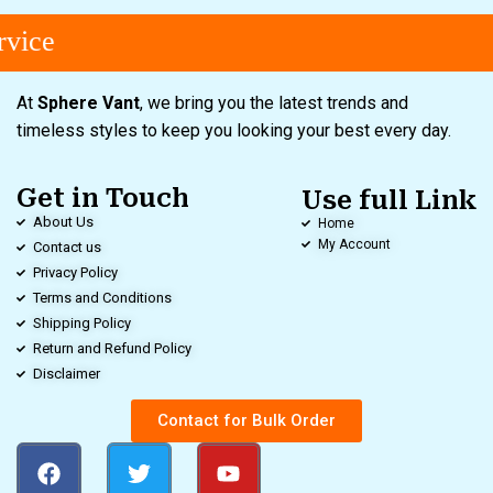
vice
At
Sphere Vant
, we bring you the latest trends and
timeless styles to keep you looking your best every day.
Get in Touch
Use full Link
About Us
Home
My Account
Contact us
Privacy Policy
Terms and Conditions
Shipping Policy
Return and Refund Policy
Disclaimer
Contact for Bulk Order