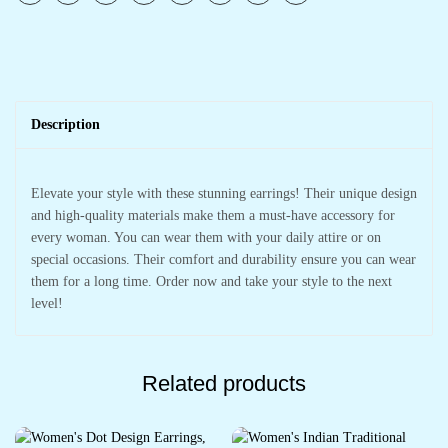
Description
Elevate your style with these stunning earrings! Their unique design
and high-quality materials make them a must-have accessory for
every woman. You can wear them with your daily attire or on
special occasions. Their comfort and durability ensure you can wear
them for a long time. Order now and take your style to the next
level!
Related products