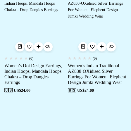
(0)
(0)
Women’s Dot Design Earrings,
Women’s Indian Traditional
Indian Hoops, Mandala Hoops
AZ838-OXidised Silver
Chakra – Drop Dangles
Earrings For Women | Elephent
Earrings
Design Jumki Wedding Wear
🇺🇸 US$
24.00
🇺🇸 US$
24.00