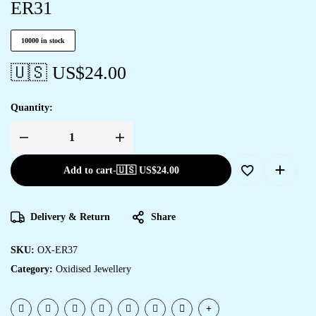
ER31
10000 in stock
🇺🇸 US$
24.00
Quantity:
Add to cart
-
🇺🇸 US$
24.00
Delivery & Return
Share
SKU:
OX-ER37
Category:
Oxidised Jewellery