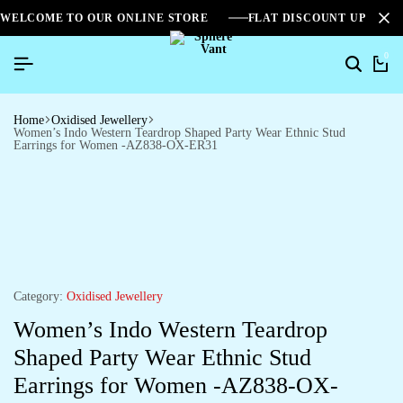
WELCOME TO OUR ONLINE STORE
FLAT DISCOUNT UPTO 2
0
Home
Oxidised Jewellery
Women’s Indo Western Teardrop Shaped Party Wear Ethnic Stud
Earrings for Women -AZ838-OX-ER31
Category:
Oxidised Jewellery
Women’s Indo Western Teardrop
Shaped Party Wear Ethnic Stud
Earrings for Women -AZ838-OX-