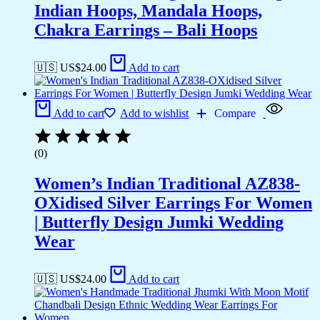
Indian Hoops, Mandala Hoops,
Chakra Earrings – Bali Hoops
🇺🇸 US$
24.00
Add to cart
Add to cart
Add to wishlist
Compare
(0)
Women’s Indian Traditional AZ838-
OXidised Silver Earrings For Women
| Butterfly Design Jumki Wedding
Wear
🇺🇸 US$
24.00
Add to cart