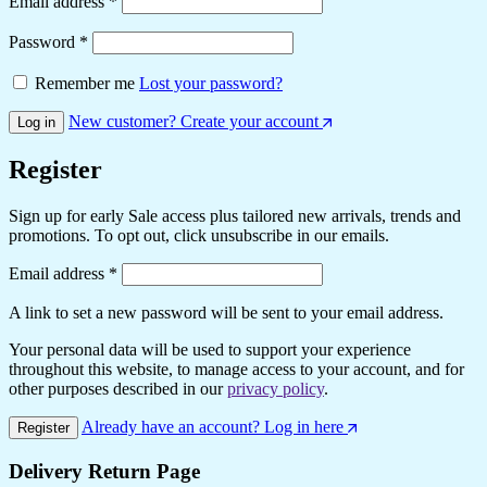
Email address
*
Password
*
Remember me
Lost your password?
New customer? Create your account
Log in
Register
Sign up for early Sale access plus tailored new arrivals, trends and
promotions. To opt out, click unsubscribe in our emails.
Email address
*
A link to set a new password will be sent to your email address.
Your personal data will be used to support your experience
throughout this website, to manage access to your account, and for
other purposes described in our
privacy policy
.
Already have an account? Log in here
Register
Delivery Return Page