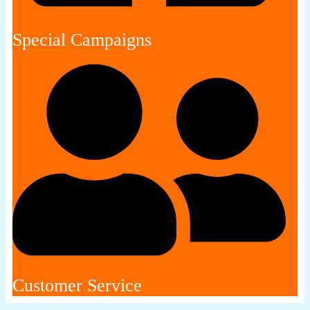
Special Campaigns
Customer Service