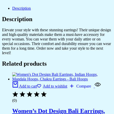
Description
Description
Elevate your style with these stunning earrings! Their unique design
and high-quality materials make them a must-have accessory for
every woman. You can wear them with your daily attire or on
special occasions. Their comfort and durability ensure you can wear
them for a long time. Order now and take your style to the next
level!
Related products
Add to cart
Add to wishlist
Compare
(0)
Women’s Dot Design Bali Earrings,