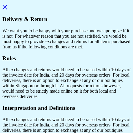
Delivery & Return
We want you to be happy with your purchase and we apologize if it
is not. For whatever reason that you are not satisfied, we would be
most happy to provide exchanges and returns for all items purchased
from us if the following conditions are met.
Rules
All exchanges and returns would need to be raised within 10 days of
the invoice date for India, and 20 days for overseas orders. For local
deliveries, there is an option to exchange at any of our boutiques
within Singaporeor through it. All requests for returns however,
would need to be strictly made online on it for both local and
overseas deliveries.
Interpretation and Definitions
All exchanges and returns would need to be raised within 10 days of
the invoice date for India, and 20 days for overseas orders. For local
deliveries, there is an option to exchange at any of our boutiques