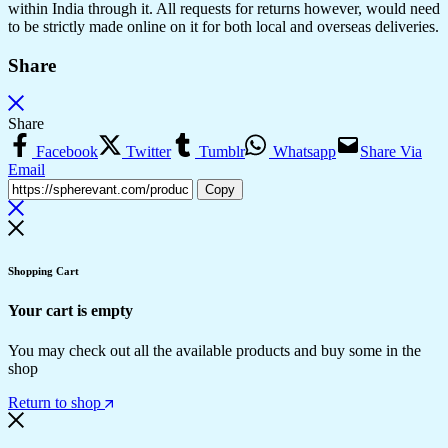
within India through it. All requests for returns however, would need
to be strictly made online on it for both local and overseas deliveries.
Share
Share
Facebook
Twitter
Tumblr
Whatsapp
Share Via
Email
Copy
Shopping Cart
Your cart is empty
You may check out all the available products and buy some in the
shop
Return to shop