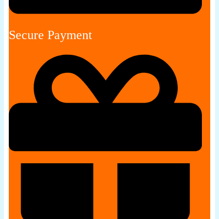
Secure Payment