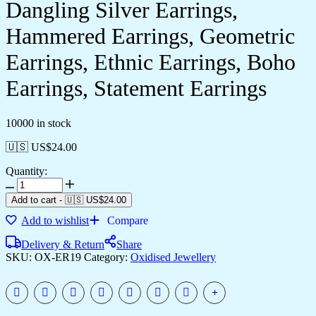
Dangling Silver Earrings,
Hammered Earrings, Geometric
Earrings, Ethnic Earrings, Boho
Earrings, Statement Earrings
10000 in stock
🇺🇸 US$
24.00
Quantity:
Add to cart
-
🇺🇸 US$
24.00
Add to wishlist
Compare
Delivery & Return
Share
SKU:
OX-ER19
Category:
Oxidised Jewellery