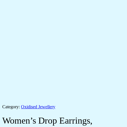
Category:
Oxidised Jewellery
Women’s Drop Earrings,