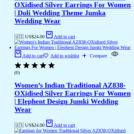
OXidised Silver Earrings For Women
| Doli Wedding Theme Jumka
Wedding Wear
🇺🇸 US$
24.00
Add to cart
Add to cart
Add to wishlist
Compare
(0)
Women’s Indian Traditional AZ838-
OXidised Silver Earrings For Women
| Elephent Design Jumki Wedding
Wear
🇺🇸 US$
24.00
Add to cart