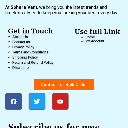
At
Sphere Vant
, we bring you the latest trends and
timeless styles to keep you looking your best every day.
Get in Touch
Use full Link
About Us
Home
My Account
Contact us
Privacy Policy
Terms and Conditions
Shipping Policy
Return and Refund Policy
Disclaimer
Contact for Bulk Order
Subscribe us for new