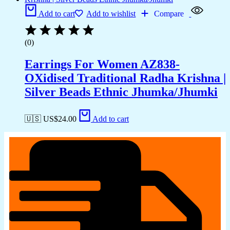
Add to cart
Add to wishlist
Compare
(0)
Earrings For Women AZ838-
OXidised Traditional Radha Krishna |
Silver Beads Ethnic Jhumka/Jhumki
🇺🇸 US$
24.00
Add to cart