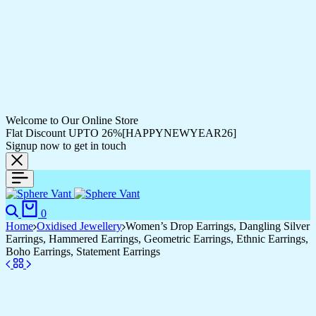
Welcome to Our Online Store
Flat Discount UPTO 26%[HAPPYNEWYEAR26]
Signup now to get in touch
0
Home
Oxidised Jewellery
Women’s Drop Earrings, Dangling Silver
Earrings, Hammered Earrings, Geometric Earrings, Ethnic Earrings,
Boho Earrings, Statement Earrings