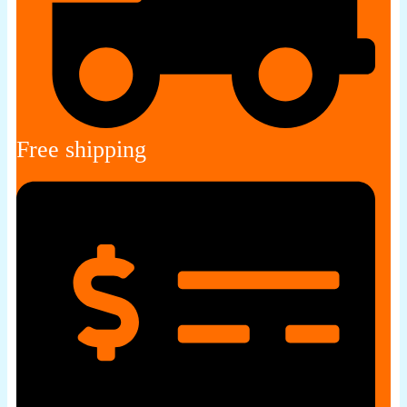
Free shipping