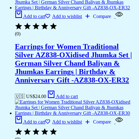
Add to cart
Add to wishlist
Compare
(0)
Earrings for Women Traditional
Silver AZ838-OXidised Jhumka Set |
German Silver Chand Baliyan &
Jhumkas Earrings | Birthday &
Anniversary Gift -AZ838-OX-ER32
🇺🇸 US$
24.00
Add to cart
Add to cart
Add to wishlist
Compare