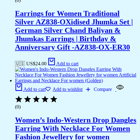
(0)
Earrings for Women Traditional
Silver AZ838-OXidised Jhumka Set |
German Silver Chand Baliyan &
Jhumkas Earrings | Birthday &
Anniversary Gift -AZ838-OX-ER30
🇺🇸 US$
24.00
Add to cart
Add to cart
Add to wishlist
Compare
(0)
Women’s Indo-Western Drop Dangles
Earring With Necklace For Women
Fashion Jewellery for women