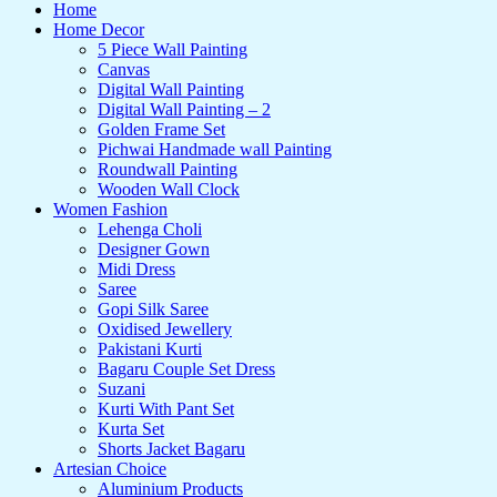
Home
Home Decor
5 Piece Wall Painting
Canvas
Digital Wall Painting
Digital Wall Painting – 2
Golden Frame Set
Pichwai Handmade wall Painting
Roundwall Painting
Wooden Wall Clock
Women Fashion
Lehenga Choli
Designer Gown
Midi Dress
Saree
Gopi Silk Saree
Oxidised Jewellery
Pakistani Kurti
Bagaru Couple Set Dress
Suzani
Kurti With Pant Set
Kurta Set
Shorts Jacket Bagaru
Artesian Choice
Aluminium Products