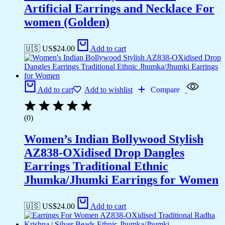
Artificial Earrings and Necklace For
women (Golden)
🇺🇸 US$
24.00
Add to cart
Add to cart
Add to wishlist
Compare
(0)
Women’s Indian Bollywood Stylish
AZ838-OXidised Drop Dangles
Earrings Traditional Ethnic
Jhumka/Jhumki Earrings for Women
🇺🇸 US$
24.00
Add to cart