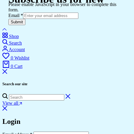
Please enable JavaScript in your browser to complete this
form.
Email
*
Submit
Shop
Search
Account
0
Wishlist
0
Cart
Search our site
View all
Login