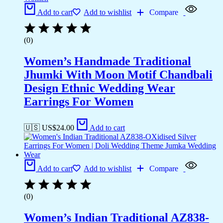
Add to cart
Add to wishlist
Compare
(0)
Women’s Handmade Traditional
Jhumki With Moon Motif Chandbali
Design Ethnic Wedding Wear
Earrings For Women
🇺🇸 US$
24.00
Add to cart
Add to cart
Add to wishlist
Compare
(0)
Women’s Indian Traditional AZ838-