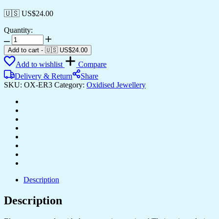
🇺🇸 US$
24.00
Quantity:
Women's
Indian
Add to cart
-
🇺🇸 US$
24.00
Traditional
Add to wishlist
Compare
AZ838-
OXidised
Delivery & Return
Share
Silver
SKU:
OX-ER3
Category:
Oxidised Jewellery
Earrings
For
Women
|
Doli
Wedding
Theme
Jumka
Wedding
Wear
quantity
Description
Description