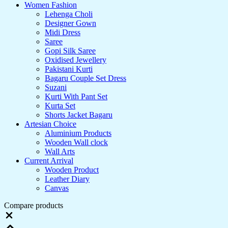
Women Fashion
Lehenga Choli
Designer Gown
Midi Dress
Saree
Gopi Silk Saree
Oxidised Jewellery
Pakistani Kurti
Bagaru Couple Set Dress
Suzani
Kurti With Pant Set
Kurta Set
Shorts Jacket Bagaru
Artesian Choice
Aluminium Products
Wooden Wall clock
Wall Arts
Current Arrival
Wooden Product
Leather Diary
Canvas
Compare products
Close