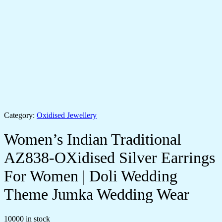
Category:
Oxidised Jewellery
Women’s Indian Traditional
AZ838-OXidised Silver Earrings
For Women | Doli Wedding
Theme Jumka Wedding Wear
10000 in stock