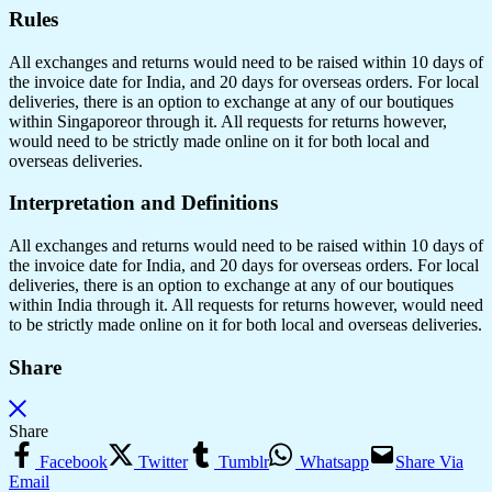
Rules
All exchanges and returns would need to be raised within 10 days of
the invoice date for India, and 20 days for overseas orders. For local
deliveries, there is an option to exchange at any of our boutiques
within Singaporeor through it. All requests for returns however,
would need to be strictly made online on it for both local and
overseas deliveries.
Interpretation and Definitions
All exchanges and returns would need to be raised within 10 days of
the invoice date for India, and 20 days for overseas orders. For local
deliveries, there is an option to exchange at any of our boutiques
within India through it. All requests for returns however, would need
to be strictly made online on it for both local and overseas deliveries.
Share
Share
Facebook
Twitter
Tumblr
Whatsapp
Share Via
Email