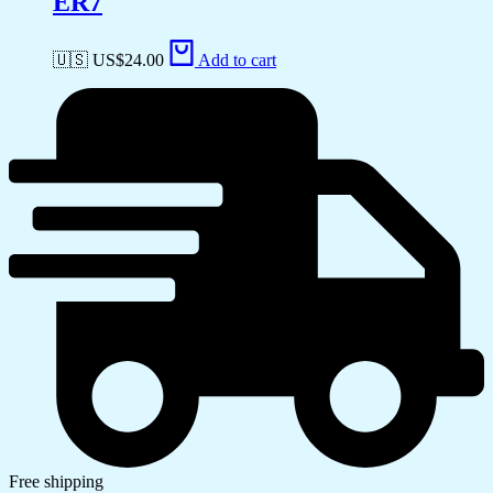
ER7
🇺🇸 US$
24.00
Add to cart
Free shipping