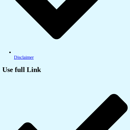
Disclaimer
Use full Link