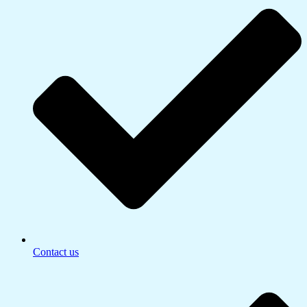
Contact us