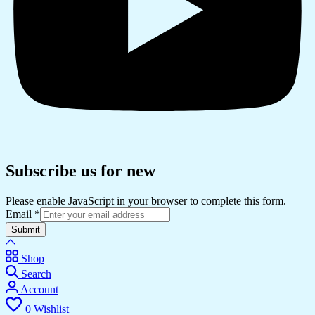
Subscribe us for new
Please enable JavaScript in your browser to complete this form.
Email
*
Submit
Shop
Search
Account
0
Wishlist