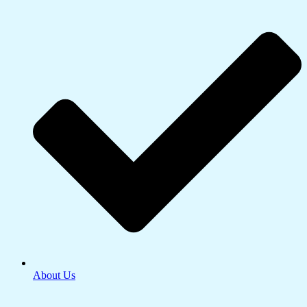
About Us