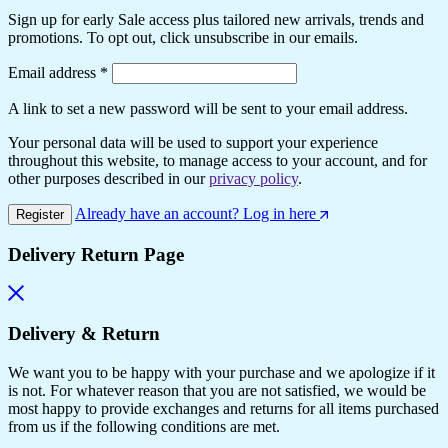
Sign up for early Sale access plus tailored new arrivals, trends and
promotions. To opt out, click unsubscribe in our emails.
Required
Email address
*
A link to set a new password will be sent to your email address.
Your personal data will be used to support your experience
throughout this website, to manage access to your account, and for
other purposes described in our
privacy policy
.
Already have an account? Log in here
Register
Delivery Return Page
Delivery & Return
We want you to be happy with your purchase and we apologize if it
is not. For whatever reason that you are not satisfied, we would be
most happy to provide exchanges and returns for all items purchased
from us if the following conditions are met.