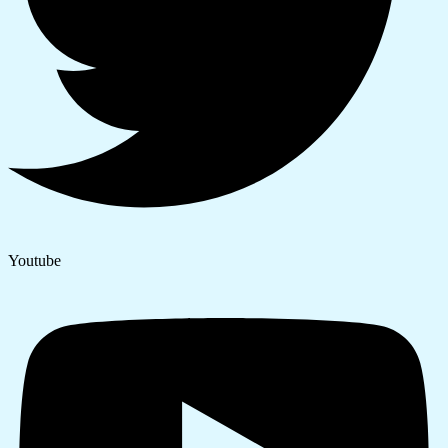
Youtube