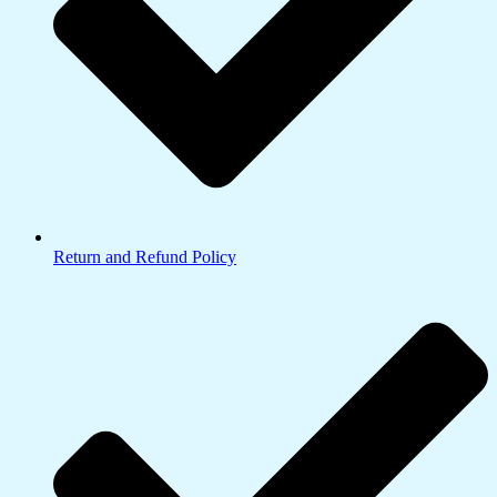
Return and Refund Policy