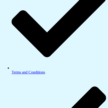
Terms and Conditions