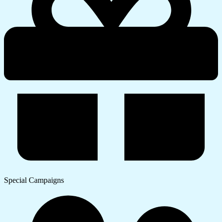
Special Campaigns