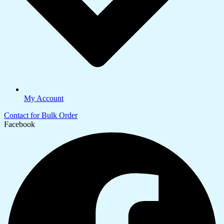
My Account
Contact for Bulk Order
Facebook