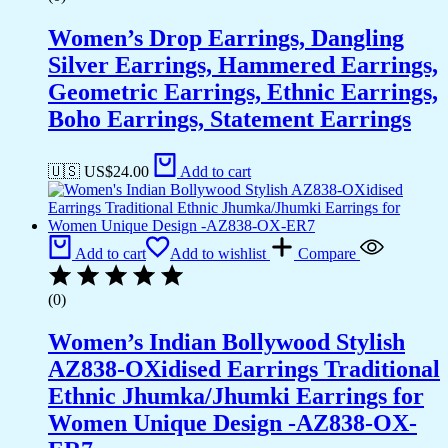
Women’s Drop Earrings, Dangling
Silver Earrings, Hammered Earrings,
Geometric Earrings, Ethnic Earrings,
Boho Earrings, Statement Earrings
🇺🇸 US$
24.00
Add to cart
Add to cart
Add to wishlist
Compare
(0)
Women’s Indian Bollywood Stylish
AZ838-OXidised Earrings Traditional
Ethnic Jhumka/Jhumki Earrings for
Women Unique Design -AZ838-OX-