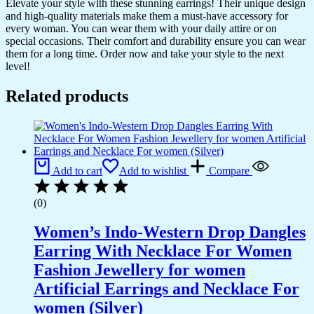
Elevate your style with these stunning earrings! Their unique design
and high-quality materials make them a must-have accessory for
every woman. You can wear them with your daily attire or on
special occasions. Their comfort and durability ensure you can wear
them for a long time. Order now and take your style to the next
level!
Related products
Add to cart
Add to wishlist
Compare
(0)
Women’s Indo-Western Drop Dangles
Earring With Necklace For Women
Fashion Jewellery for women
Artificial Earrings and Necklace For
women (Silver)