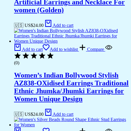
Artificial Earrings and Necklace For
women (Golden)
🇺🇸 US$
24.00
Add to cart
Add to cart
Add to wishlist
Compare
(0)
Women’s Indian Bollywood Stylish
AZ838-OXidised Earrings Traditional
Ethnic Jhumka/Jhumki Earrings for
Women Unique Design
🇺🇸 US$
24.00
Add to cart