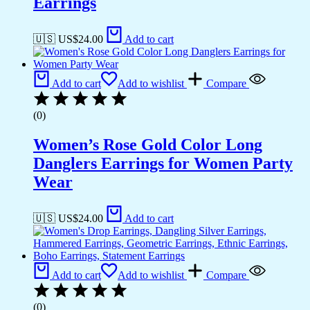
Earrings
🇺🇸 US$
24.00
Add to cart
Add to cart
Add to wishlist
Compare
(0)
Women’s Rose Gold Color Long
Danglers Earrings for Women Party
Wear
🇺🇸 US$
24.00
Add to cart
Add to cart
Add to wishlist
Compare
(0)