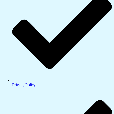
Privacy Policy