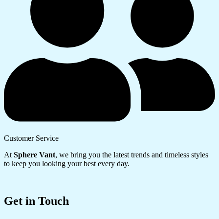
Customer Service
At
Sphere Vant
, we bring you the latest trends and timeless styles
to keep you looking your best every day.
Get in Touch