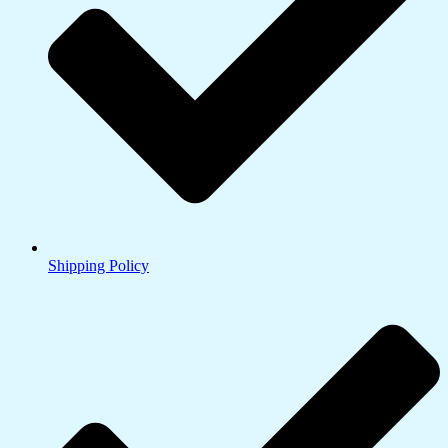
Shipping Policy