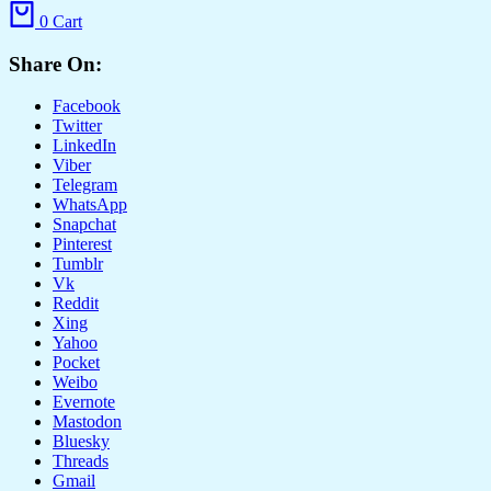
0
Cart
Share On:
Facebook
Twitter
LinkedIn
Viber
Telegram
WhatsApp
Snapchat
Pinterest
Tumblr
Vk
Reddit
Xing
Yahoo
Pocket
Weibo
Evernote
Mastodon
Bluesky
Threads
Gmail