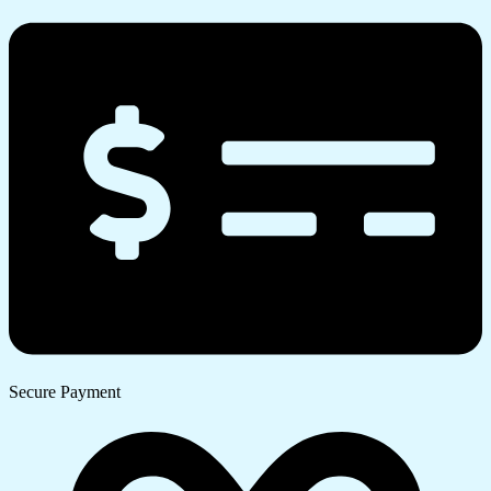
Secure Payment