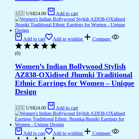
🇺🇸 US$
24.00
Add to cart
Add to cart
Add to wishlist
Compare
(0)
Women’s Indian Bollywood Stylish
AZ838-OXidised Jhumki Traditional
Ethnic Earrings for Women – Unique
Design
🇺🇸 US$
24.00
Add to cart
Add to cart
Add to wishlist
Compare