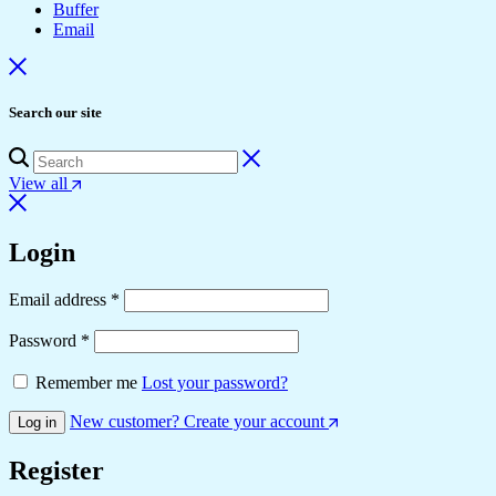
Buffer
Email
Search our site
View all
Login
Required
Email address
*
Required
Password
*
Remember me
Lost your password?
New customer? Create your account
Log in
Register