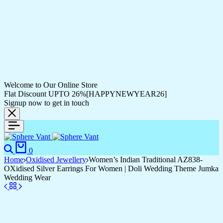
Welcome to Our Online Store
Flat Discount UPTO 26%[HAPPYNEWYEAR26]
Signup now to get in touch
Search
Cart
0
Home
Oxidised Jewellery
Women’s Indian Traditional AZ838-
OXidised Silver Earrings For Women | Doli Wedding Theme Jumka
Wedding Wear