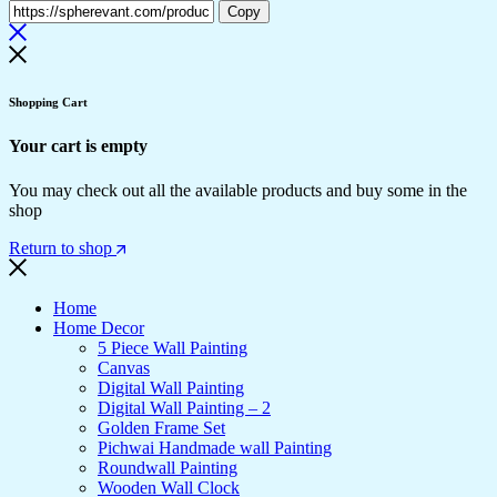
Copy
Shopping Cart
Your cart is empty
You may check out all the available products and buy some in the
shop
Return to shop
Home
Home Decor
5 Piece Wall Painting
Canvas
Digital Wall Painting
Digital Wall Painting – 2
Golden Frame Set
Pichwai Handmade wall Painting
Roundwall Painting
Wooden Wall Clock