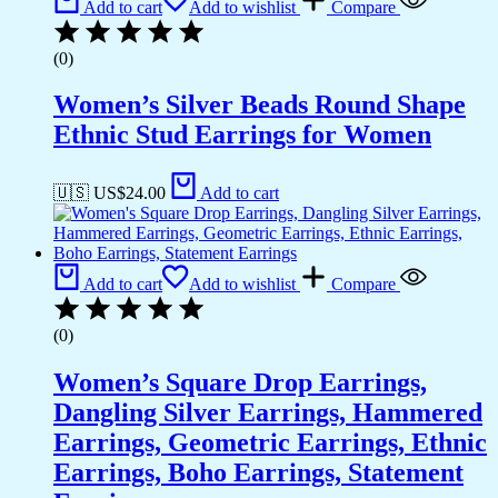
Add to cart
Add to wishlist
Compare
(0)
Women’s Silver Beads Round Shape
Ethnic Stud Earrings for Women
🇺🇸 US$
24.00
Add to cart
Add to cart
Add to wishlist
Compare
(0)
Women’s Square Drop Earrings,
Dangling Silver Earrings, Hammered
Earrings, Geometric Earrings, Ethnic
Earrings, Boho Earrings, Statement