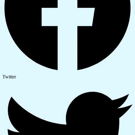
Twitter