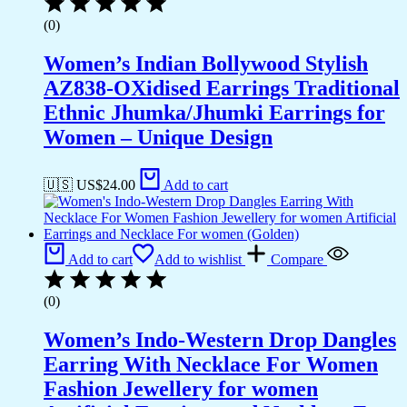
(0)
Women’s Indian Bollywood Stylish
AZ838-OXidised Earrings Traditional
Ethnic Jhumka/Jhumki Earrings for
Women – Unique Design
🇺🇸 US$
24.00
Add to cart
Add to cart
Add to wishlist
Compare
(0)
Women’s Indo-Western Drop Dangles
Earring With Necklace For Women
Fashion Jewellery for women