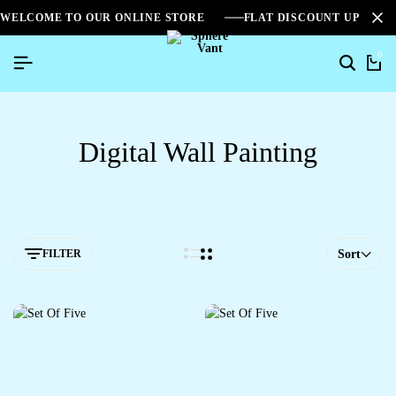
WELCOME TO OUR ONLINE STORE
FLAT DISCOUNT UPTO 2
0
Digital Wall Painting
FILTER
Sort