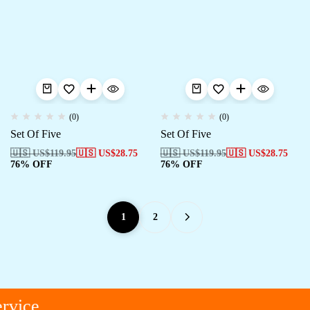
(0)
(0)
Set Of Five
Set Of Five
🇺🇸 US$
119.95
🇺🇸 US$
28.75
🇺🇸 US$
119.95
🇺🇸 US$
28.75
76% OFF
76% OFF
1
2
vice