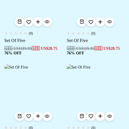
(0)
(0)
Set Of Five
Set Of Five
🇺🇸 US$
119.95
🇺🇸 US$
28.75
🇺🇸 US$
119.95
🇺🇸 US$
28.75
76% OFF
76% OFF
(0)
(0)