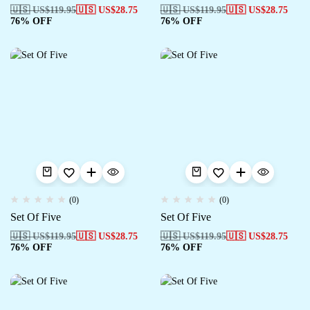
🇺🇸 US$
119.95
🇺🇸 US$
28.75
🇺🇸 US$
119.95
🇺🇸 US$
28.75
76% OFF
76% OFF
(0)
(0)
Set Of Five
Set Of Five
🇺🇸 US$
119.95
🇺🇸 US$
28.75
🇺🇸 US$
119.95
🇺🇸 US$
28.75
76% OFF
76% OFF