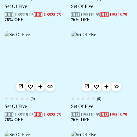
Set Of Five
Set Of Five
🇺🇸 US$
119.95
🇺🇸 US$
28.75
🇺🇸 US$
119.95
🇺🇸 US$
28.75
76% OFF
76% OFF
(0)
(0)
Set Of Five
Set Of Five
🇺🇸 US$
119.95
🇺🇸 US$
28.75
🇺🇸 US$
119.95
🇺🇸 US$
28.75
76% OFF
76% OFF