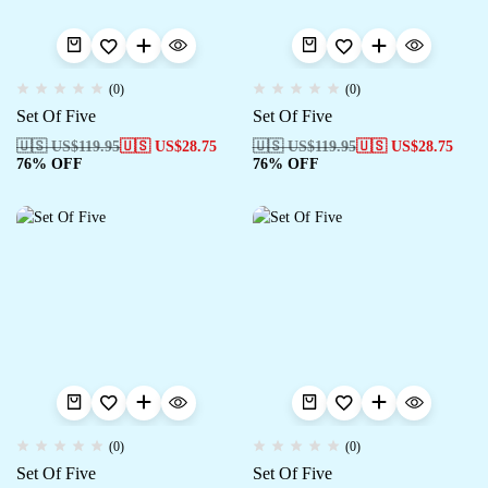
(0)
(0)
Set Of Five
Set Of Five
🇺🇸 US$
119.95
🇺🇸 US$
28.75
🇺🇸 US$
119.95
🇺🇸 US$
28.75
76% OFF
76% OFF
(0)
(0)
Set Of Five
Set Of Five