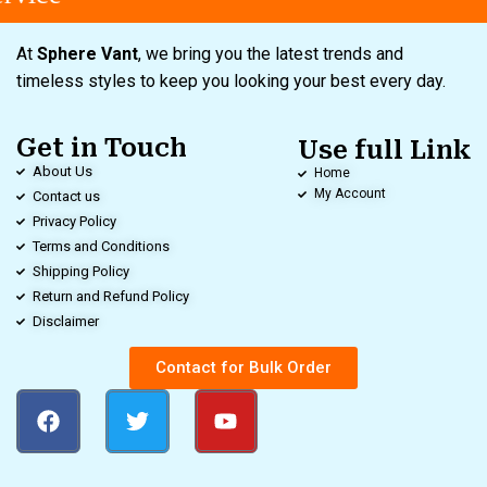
At
Sphere Vant
, we bring you the latest trends and
timeless styles to keep you looking your best every day.
Get in Touch
Use full Link
About Us
Home
My Account
Contact us
Privacy Policy
Terms and Conditions
Shipping Policy
Return and Refund Policy
Disclaimer
Contact for Bulk Order