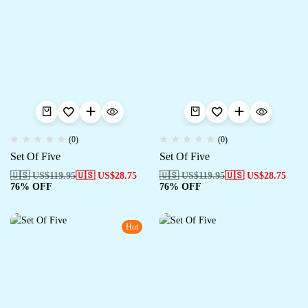
(0)
(0)
Set Of Five
Set Of Five
🇺🇸 US$
119.95
🇺🇸 US$
28.75
🇺🇸 US$
119.95
🇺🇸 US$
28.75
76% OFF
76% OFF
Hot