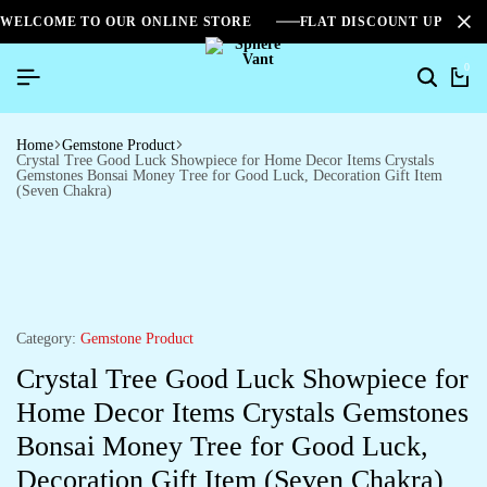
WELCOME TO OUR ONLINE STORE
FLAT DISCOUNT UPTO 2
0
Home
Gemstone Product
Crystal Tree Good Luck Showpiece for Home Decor Items Crystals
Gemstones Bonsai Money Tree for Good Luck, Decoration Gift Item
(Seven Chakra)
Category:
Gemstone Product
Crystal Tree Good Luck Showpiece for
Home Decor Items Crystals Gemstones
Bonsai Money Tree for Good Luck,
Decoration Gift Item (Seven Chakra)