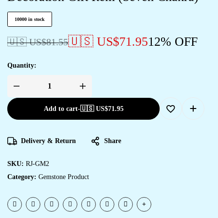
10000 in stock
🇺🇸 US$
71.95
12% OFF
🇺🇸 US$
81.55
Quantity:
Add to cart
-
🇺🇸 US$
71.95
Delivery & Return
Share
SKU:
RJ-GM2
Category:
Gemstone Product