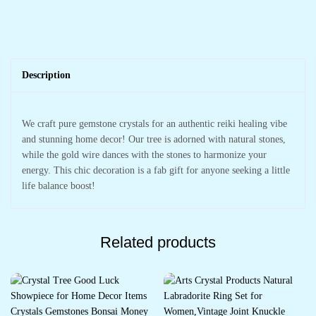
Description
We craft pure gemstone crystals for an authentic reiki healing vibe
and stunning home decor! Our tree is adorned with natural stones,
while the gold wire dances with the stones to harmonize your
energy. This chic decoration is a fab gift for anyone seeking a little
life balance boost!
Related products