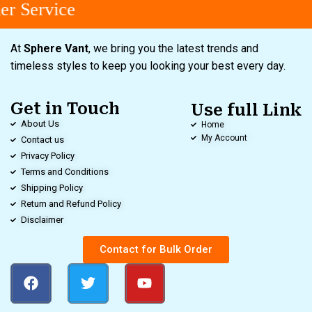
r Service
At
Sphere Vant
, we bring you the latest trends and
timeless styles to keep you looking your best every day.
Get in Touch
Use full Link
About Us
Home
My Account
Contact us
Privacy Policy
Terms and Conditions
Shipping Policy
Return and Refund Policy
Disclaimer
Contact for Bulk Order