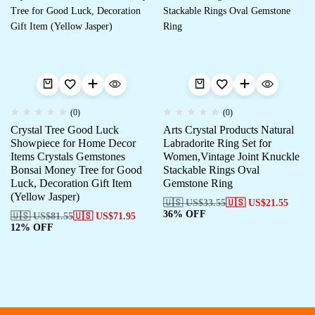
(0)
(0)
Crystal Tree Good Luck
Arts Crystal Products Natural
Showpiece for Home Decor
Labradorite Ring Set for
Items Crystals Gemstones
Women,Vintage Joint Knuckle
Bonsai Money Tree for Good
Stackable Rings Oval
Luck, Decoration Gift Item
Gemstone Ring
(Yellow Jasper)
🇺🇸 US$
33.55
🇺🇸 US$
21.55
36% OFF
🇺🇸 US$
81.55
🇺🇸 US$
71.95
12% OFF