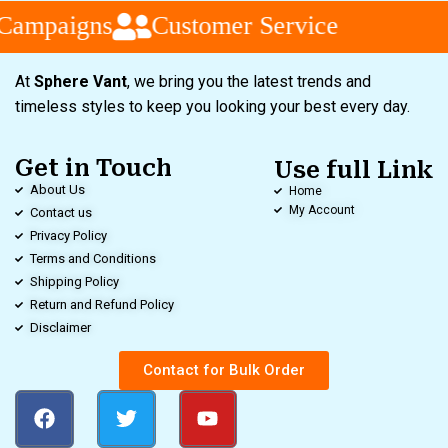
Campaigns
Customer Service
At
Sphere Vant
, we bring you the latest trends and
timeless styles to keep you looking your best every day.
Get in Touch
Use full Link
About Us
Home
My Account
Contact us
Privacy Policy
Terms and Conditions
Shipping Policy
Return and Refund Policy
Disclaimer
Contact for Bulk Order