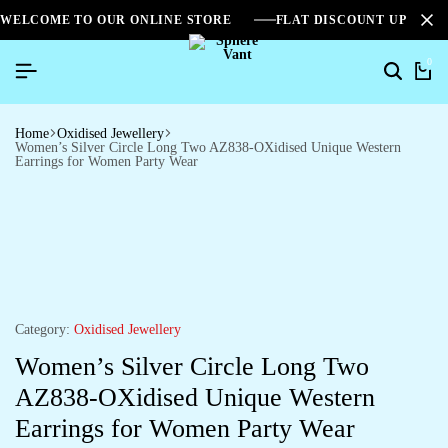
WELCOME TO OUR ONLINE STORE
FLAT DISCOUNT UPTO 2
0
Home
Oxidised Jewellery
Women’s Silver Circle Long Two AZ838-OXidised Unique Western
Earrings for Women Party Wear
Category:
Oxidised Jewellery
Women’s Silver Circle Long Two
AZ838-OXidised Unique Western
Earrings for Women Party Wear