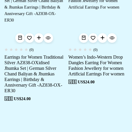
(0)
(0)
Earrings for Women Traditional
Women’s Indo-Western Drop
Silver AZ838-OXidised
Dangles Earring For Women
Jhumka Set | German Silver
Fashion Jewellery for women
Chand Baliyan & Jhumkas
Artificial Earrings For women
Earrings | Birthday &
🇺🇸 US$
24.00
Anniversary Gift -AZ838-OX-
ER30
🇺🇸 US$
24.00