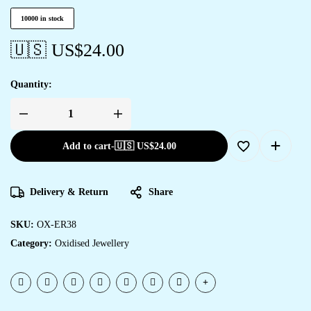
10000 in stock
🇺🇸 US$
24.00
Quantity:
Add to cart
-
🇺🇸 US$
24.00
Delivery & Return
Share
SKU:
OX-ER38
Category:
Oxidised Jewellery