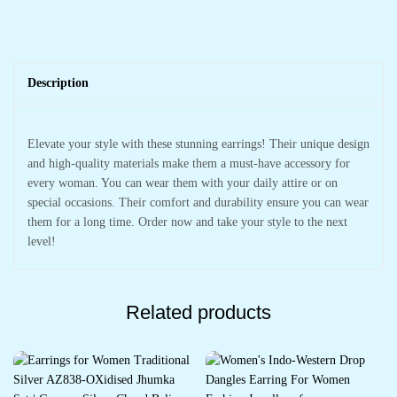
Description
Elevate your style with these stunning earrings! Their unique design
and high-quality materials make them a must-have accessory for
every woman. You can wear them with your daily attire or on
special occasions. Their comfort and durability ensure you can wear
them for a long time. Order now and take your style to the next
level!
Related products