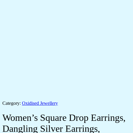
Category:
Oxidised Jewellery
Women’s Square Drop Earrings,
Dangling Silver Earrings,