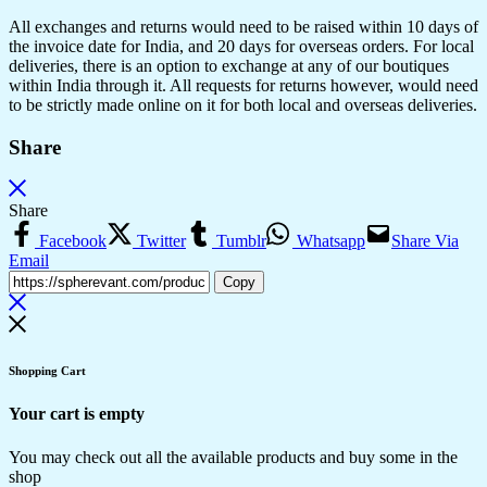
All exchanges and returns would need to be raised within 10 days of
the invoice date for India, and 20 days for overseas orders. For local
deliveries, there is an option to exchange at any of our boutiques
within India through it. All requests for returns however, would need
to be strictly made online on it for both local and overseas deliveries.
Share
Share
Facebook
Twitter
Tumblr
Whatsapp
Share Via
Email
Copy
Shopping Cart
Your cart is empty
You may check out all the available products and buy some in the
shop