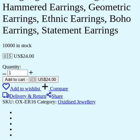
Hammered Earrings, Geometric
Earrings, Ethnic Earrings, Boho
Earrings, Statement Earrings
10000 in stock
🇺🇸 US$
24.00
Quantity:
Women's
Square
Add to cart
-
🇺🇸 US$
24.00
Drop
Add to wishlist
Compare
Earrings,
Dangling
Delivery & Return
Share
Silver
SKU:
OX-ER16
Category:
Oxidised Jewellery
Earrings,
Hammered
Earrings,
Geometric
Earrings,
Ethnic
Earrings,