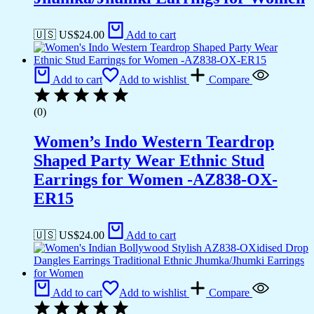
🇺🇸 US$
24.00
Add to cart
Add to cart
Add to wishlist
Compare
(0)
Women’s Indo Western Teardrop
Shaped Party Wear Ethnic Stud
Earrings for Women -AZ838-OX-
ER15
🇺🇸 US$
24.00
Add to cart
Add to cart
Add to wishlist
Compare