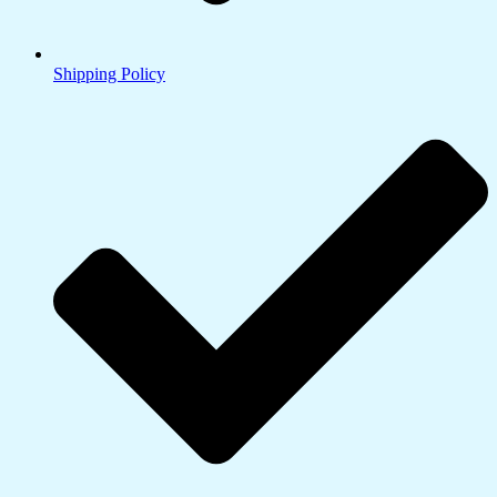
Shipping Policy