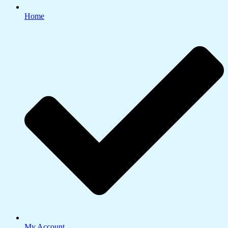
Home
My Account