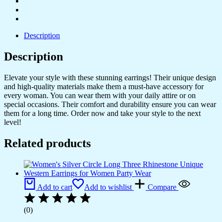
Boho
Earrings,
Statement
Earrings
Description
quantity
Description
Elevate your style with these stunning earrings! Their unique design
and high-quality materials make them a must-have accessory for
every woman. You can wear them with your daily attire or on
special occasions. Their comfort and durability ensure you can wear
them for a long time. Order now and take your style to the next
level!
Related products
Add to cart
Add to wishlist
Compare
(0)