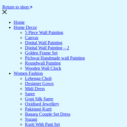
Return to shop
Home
Home Decor
5 Piece Wall Painting
Canvas
Digital Wall Painting
Digital Wall Painting – 2
Golden Frame Set
Pichwai Handmade wall Painting
Roundwall Painting
Wooden Wall Clock
Women Fashion
Lehenga Choli
Designer Gown
Midi Dress
Saree
Gopi Silk Saree
Oxidised Jewellery
Pakistani Kurti
Bagaru Couple Set Dress
Suzani
Kurti With Pant Set