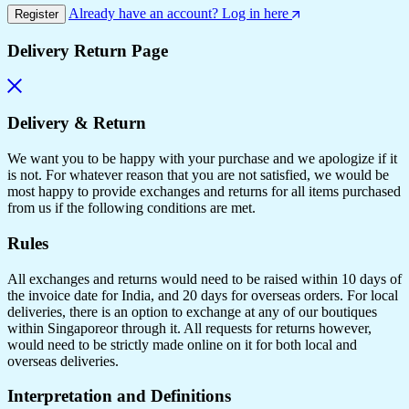
Already have an account? Log in here
Register
Delivery Return Page
Delivery & Return
We want you to be happy with your purchase and we apologize if it
is not. For whatever reason that you are not satisfied, we would be
most happy to provide exchanges and returns for all items purchased
from us if the following conditions are met.
Rules
All exchanges and returns would need to be raised within 10 days of
the invoice date for India, and 20 days for overseas orders. For local
deliveries, there is an option to exchange at any of our boutiques
within Singaporeor through it. All requests for returns however,
would need to be strictly made online on it for both local and
overseas deliveries.
Interpretation and Definitions