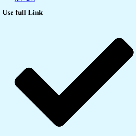
Use full Link