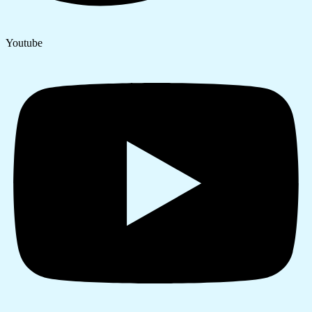
Youtube