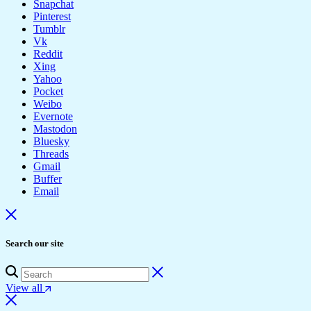
Snapchat
Pinterest
Tumblr
Vk
Reddit
Xing
Yahoo
Pocket
Weibo
Evernote
Mastodon
Bluesky
Threads
Gmail
Buffer
Email
Search our site
View all