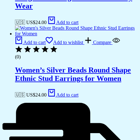
Wear
🇺🇸 US$
24.00
Add to cart
Add to cart
Add to wishlist
Compare
(0)
Women’s Silver Beads Round Shape
Ethnic Stud Earrings for Women
🇺🇸 US$
24.00
Add to cart