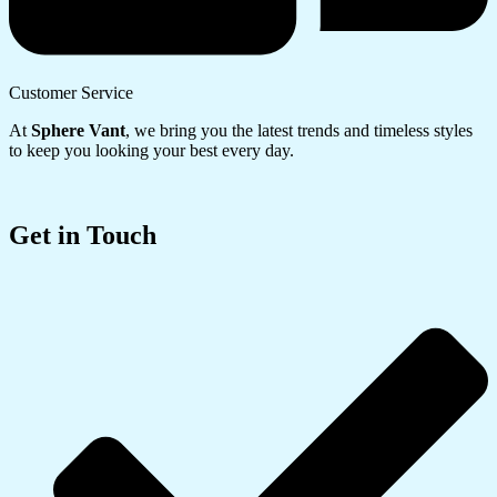
Customer Service
At
Sphere Vant
, we bring you the latest trends and timeless styles
to keep you looking your best every day.
Get in Touch