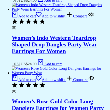
🇺🇸 US$
24.00
Add to cart
Add to cart
Add to wishlist
Compare
(0)
Women’s Indo Western Teardrop
Shaped Drop Dangles Party Wear
Earrings For Women
🇺🇸 US$
24.00
Add to cart
Add to cart
Add to wishlist
Compare
(0)
Women’s Rose Gold Color Long
Danglers Earrings for Women Party