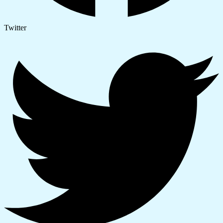
Twitter