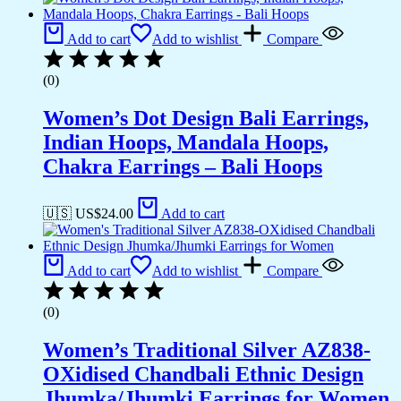
Add to cart
Add to wishlist
Compare
(0)
Women’s Dot Design Bali Earrings,
Indian Hoops, Mandala Hoops,
Chakra Earrings – Bali Hoops
🇺🇸 US$
24.00
Add to cart
Add to cart
Add to wishlist
Compare
(0)
Women’s Traditional Silver AZ838-
OXidised Chandbali Ethnic Design
Jhumka/Jhumki Earrings for Women