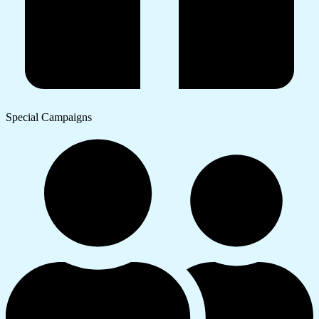
Special Campaigns