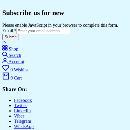
Subscribe us for new
Please enable JavaScript in your browser to complete this form.
Email
*
Submit
Shop
Search
Account
0
Wishlist
0
Cart
Share On:
Facebook
Twitter
LinkedIn
Viber
Telegram
WhatsApp