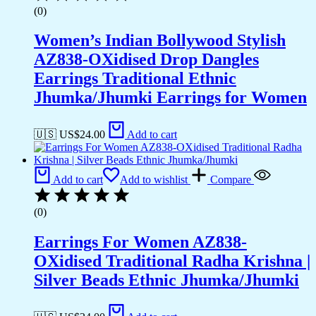
(0)
Women’s Indian Bollywood Stylish
AZ838-OXidised Drop Dangles
Earrings Traditional Ethnic
Jhumka/Jhumki Earrings for Women
🇺🇸 US$
24.00
Add to cart
Add to cart
Add to wishlist
Compare
(0)
Earrings For Women AZ838-
OXidised Traditional Radha Krishna |
Silver Beads Ethnic Jhumka/Jhumki