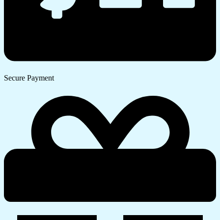
Secure Payment