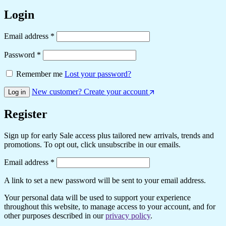
Login
Required
Email address
*
Required
Password
*
Remember me
Lost your password?
New customer? Create your account
Log in
Register
Sign up for early Sale access plus tailored new arrivals, trends and
promotions. To opt out, click unsubscribe in our emails.
Required
Email address
*
A link to set a new password will be sent to your email address.
Your personal data will be used to support your experience
throughout this website, to manage access to your account, and for
other purposes described in our
privacy policy
.