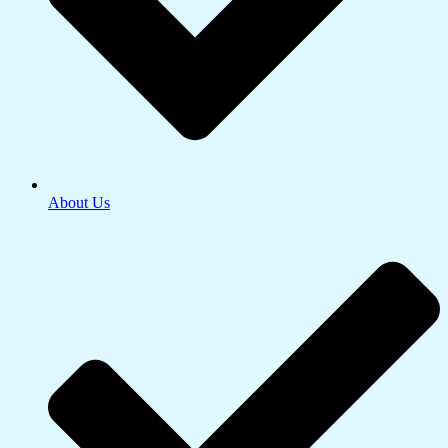
About Us