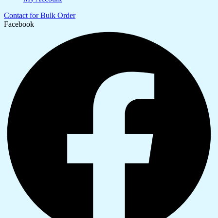
Contact for Bulk Order
Facebook