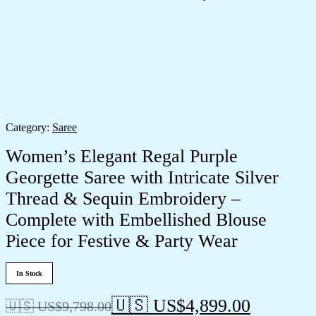
Category:
Saree
Women’s Elegant Regal Purple
Georgette Saree with Intricate Silver
Thread & Sequin Embroidery –
Complete with Embellished Blouse
Piece for Festive & Party Wear
In Stock
🇺🇸 US$
4,899.00
🇺🇸 US$
9,798.00