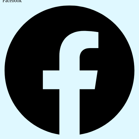
Facebook