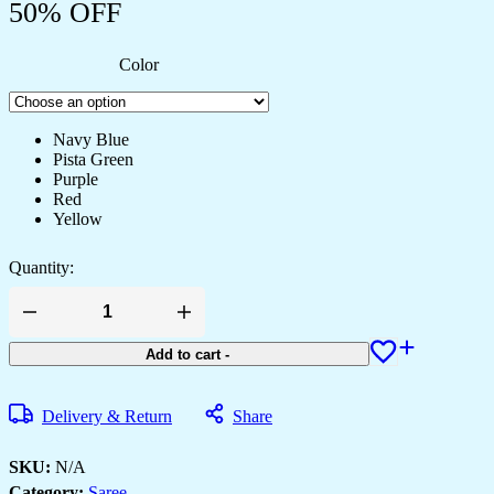
50% OFF
Color
Navy Blue
Pista Green
Purple
Red
Yellow
Quantity:
Women's
Elegant
Regal
Add to cart
-
Purple
Georgette
Saree
Delivery & Return
Share
with
Intricate
Silver
SKU:
N/A
Thread
Category:
Saree