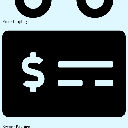
Free shipping
Secure Payment