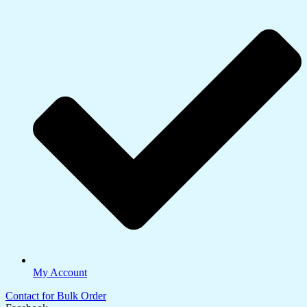
My Account
Contact for Bulk Order