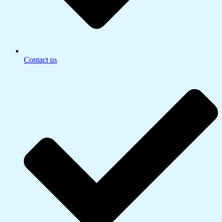
Contact us