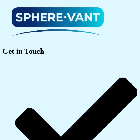
Get in Touch