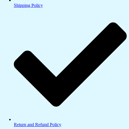
Shipping Policy
Return and Refund Policy