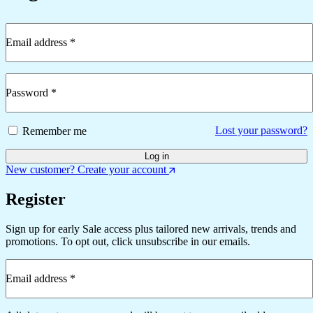
Email address
*
Required
Password
*
Required
Lost your password?
Remember me
Log in
New customer? Create your account
Register
Sign up for early Sale access plus tailored new arrivals, trends and
promotions. To opt out, click unsubscribe in our emails.
Email address
*
Required