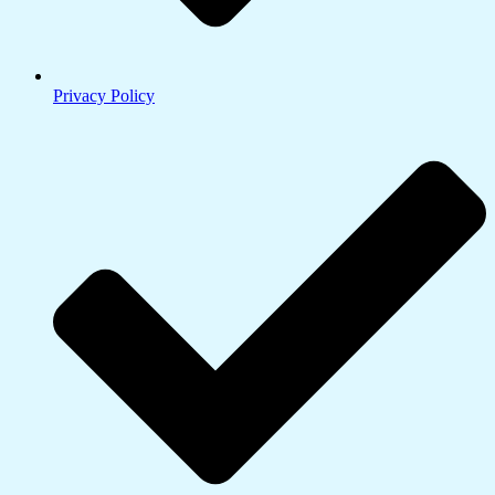
Privacy Policy