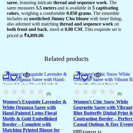
saree
, featuring intricate
thread and sequence work
. The
saree measures
5.5 meters
and is available in
5 captivating
colors
, weighing a comfortable
0.850 grams
. The ensemble
includes an
unstitched Jimmy Chu blouse
with inner lining,
also adorned with matching
thread and sequence work
on
both front and back
, sized at
0.80 CM
. This exquisite set is
priced at
₹4,899.00
.
Related products
(0)
(0)
Women’s Exquisite Lavender &
Women’s Chic Snow White
White Organza Saree with
Georgette Saree with Vibrant
Hand-Painted Lotus Floral
Blue Butterfly Digital Print &
Motifs & Gold Embellished
Contrasting Border – Perfect 
Border – Complete with
Casual Outings & Day Event
Matching Printed Blouse for
🇺🇸 US$
211.15