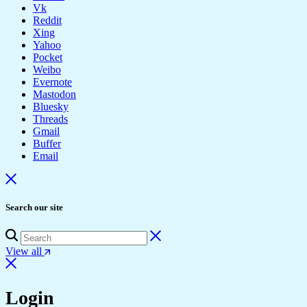
Vk
Reddit
Xing
Yahoo
Pocket
Weibo
Evernote
Mastodon
Bluesky
Threads
Gmail
Buffer
Email
Search our site
View all
Login