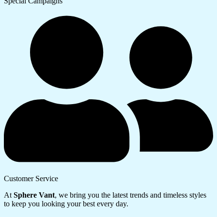
Special Campaigns
Customer Service
At
Sphere Vant
, we bring you the latest trends and timeless styles
to keep you looking your best every day.