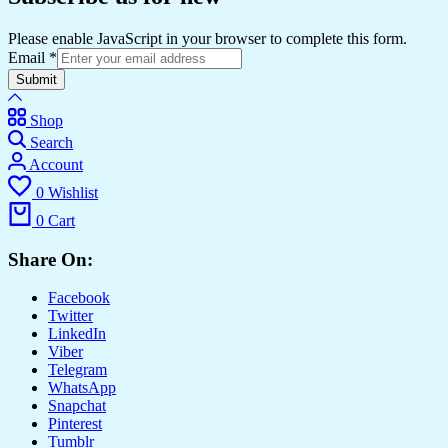
Please enable JavaScript in your browser to complete this form.
Email
*
Submit
Shop
Search
Account
0
Wishlist
0
Cart
Share On:
Facebook
Twitter
LinkedIn
Viber
Telegram
WhatsApp
Snapchat
Pinterest
Tumblr