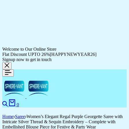
Welcome to Our Online Store
Flat Discount UPTO 26%[HAPPYNEWYEAR26]
Signup now to get in touch
Search
Cart
0
Home
Saree
Women’s Elegant Regal Purple Georgette Saree with
Intricate Silver Thread & Sequin Embroidery – Complete with
Embellished Blouse Piece for Festive & Party Wear