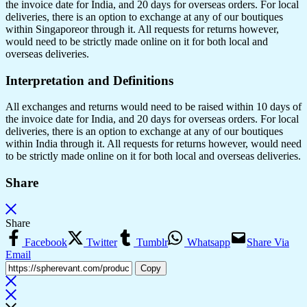
the invoice date for India, and 20 days for overseas orders. For local
deliveries, there is an option to exchange at any of our boutiques
within Singaporeor through it. All requests for returns however,
would need to be strictly made online on it for both local and
overseas deliveries.
Interpretation and Definitions
All exchanges and returns would need to be raised within 10 days of
the invoice date for India, and 20 days for overseas orders. For local
deliveries, there is an option to exchange at any of our boutiques
within India through it. All requests for returns however, would need
to be strictly made online on it for both local and overseas deliveries.
Share
Share
Facebook
Twitter
Tumblr
Whatsapp
Share Via
Email
Copy