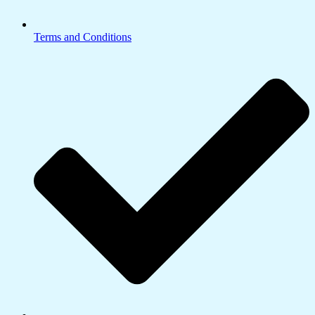
Terms and Conditions