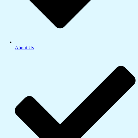
About Us