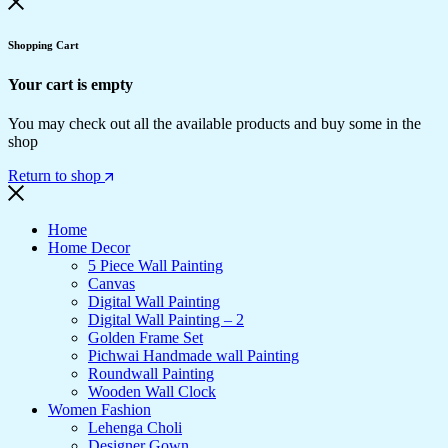
Shopping Cart
Your cart is empty
You may check out all the available products and buy some in the
shop
Return to shop
Home
Home Decor
5 Piece Wall Painting
Canvas
Digital Wall Painting
Digital Wall Painting – 2
Golden Frame Set
Pichwai Handmade wall Painting
Roundwall Painting
Wooden Wall Clock
Women Fashion
Lehenga Choli
Designer Gown