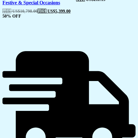
Festive & Special Occasions
🇺🇸 US$
10,798.00
🇺🇸 US$
5,399.00
50% OFF