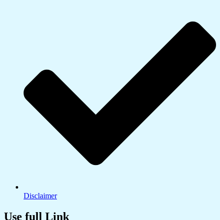
Disclaimer
Use full Link