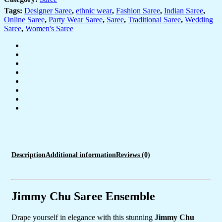
&
Sequin
Tags:
Designer Saree
,
ethnic wear
,
Fashion Saree
,
Indian Saree
,
Embroidery
Online Saree
,
Party Wear Saree
,
Saree
,
Traditional Saree
,
Wedding
–
Saree
,
Women's Saree
Complete
with
Embellished
Blouse
Piece
for
Festive
&
Party
Wear
quantity
Description
Additional information
Reviews (0)
Jimmy Chu Saree Ensemble
Drape yourself in elegance with this stunning
Jimmy Chu