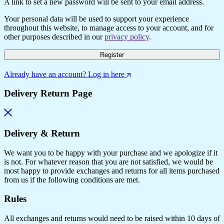
A link to set a new password will be sent to your email address.
Your personal data will be used to support your experience
throughout this website, to manage access to your account, and for
other purposes described in our
privacy policy
.
Register
Already have an account? Log in here
Delivery Return Page
Delivery & Return
We want you to be happy with your purchase and we apologize if it
is not. For whatever reason that you are not satisfied, we would be
most happy to provide exchanges and returns for all items purchased
from us if the following conditions are met.
Rules
All exchanges and returns would need to be raised within 10 days of