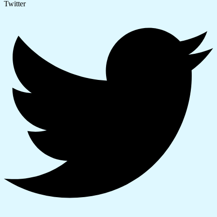
Twitter