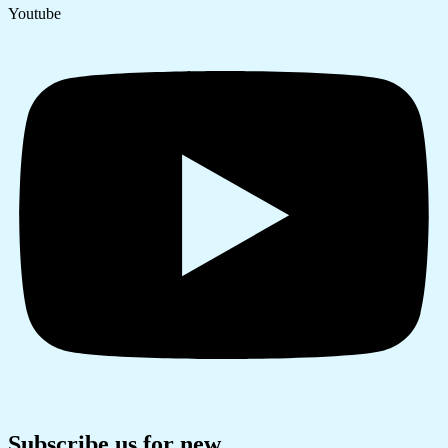
Youtube
Subscribe us for new