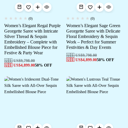
(0)
(0)
Women’s Elegant Regal Purple
Women’s Elegant Sage Green
Georgette Saree with Intricate
Georgette Saree with Delicate
Silver Thread & Sequin
Floral Embroidery & Sequin
Embroidery – Complete with
Work – Perfect for Summer
Embellished Blouse Piece for
Festivities & Day Events
Festive & Party Wear
🇺🇸 US$
9,798.00
🇺🇸 US$
4,899.00
50% OFF
🇺🇸 US$
9,798.00
🇺🇸 US$
4,899.00
50% OFF