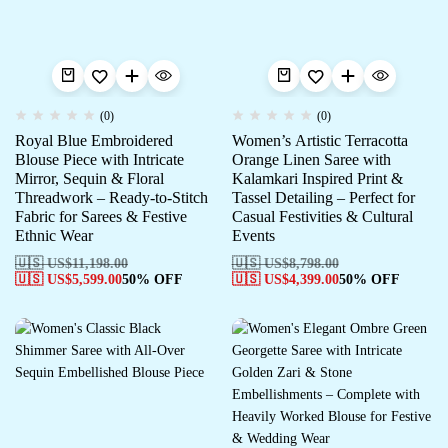
(0)
(0)
Royal Blue Embroidered
Women’s Artistic Terracotta
Blouse Piece with Intricate
Orange Linen Saree with
Mirror, Sequin & Floral
Kalamkari Inspired Print &
Threadwork – Ready-to-Stitch
Tassel Detailing – Perfect for
Fabric for Sarees & Festive
Casual Festivities & Cultural
Ethnic Wear
Events
🇺🇸 US$
11,198.00
🇺🇸 US$
8,798.00
🇺🇸 US$
5,599.00
50% OFF
🇺🇸 US$
4,399.00
50% OFF