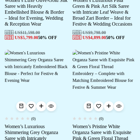
Women’s Luxe Olive-Gold Silk
Women’s Luxurious Pista
Saree with Heavily
Green & Pink Art Silk Saree
Embellished Blouse & Border
with Intricate Leaf Weave &
– Ideal for Evening, Wedding
Broad Zari Border – Ideal for
& Reception Wear
Festive & Wedding Occasions
🇺🇸 US$
11,598.00
🇺🇸 US$
9,798.00
🇺🇸 US$
5,799.00
50% OFF
🇺🇸 US$
4,899.00
50% OFF
(0)
(0)
Women’s Luxurious
Women’s Pristine White
Shimmering Grey Organza
Organza Saree with Exquisite
Saree with Intricately
Pink & Green Floral Thread