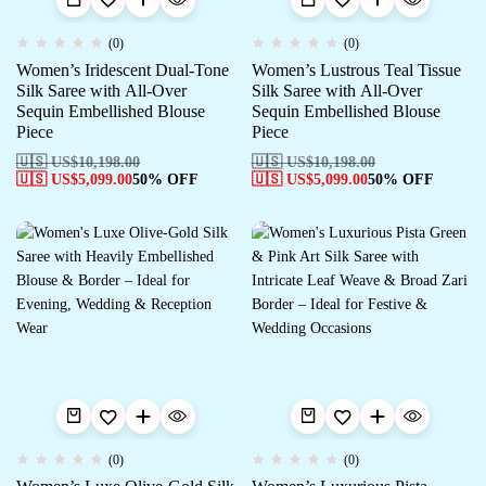
(0)
(0)
Women’s Iridescent Dual-Tone
Women’s Lustrous Teal Tissue
Silk Saree with All-Over
Silk Saree with All-Over
Sequin Embellished Blouse
Sequin Embellished Blouse
Piece
Piece
🇺🇸 US$
10,198.00
🇺🇸 US$
10,198.00
🇺🇸 US$
5,099.00
50% OFF
🇺🇸 US$
5,099.00
50% OFF
(0)
(0)