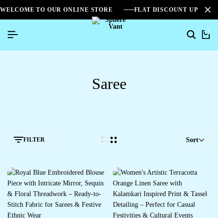
WELCOME TO OUR ONLINE STORE
FLAT DISCOUNT UPTO 2
0
Saree
FILTER
Sort