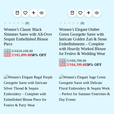
(0)
(0)
Women’s Classic Black
Women’s Elegant Ombre
Shimmer Saree with All-Over
Green Georgette Saree with
Sequin Embellished Blouse
Intricate Golden Zari & Stone
Piece
Embellishments – Complete
with Heavily Worked Blouse
🇺🇸 US$
10,198.00
for Festive & Wedding Wear
🇺🇸 US$
5,099.00
50% OFF
🇺🇸 US$
8,798.00
🇺🇸 US$
4,399.00
50% OFF