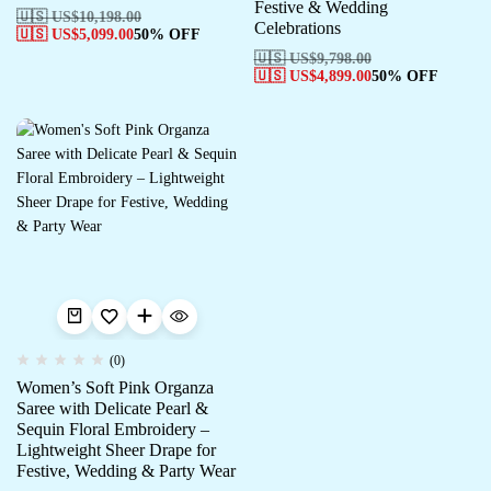
Festive & Wedding
🇺🇸 US$
10,198.00
Celebrations
🇺🇸 US$
5,099.00
50% OFF
🇺🇸 US$
9,798.00
🇺🇸 US$
4,899.00
50% OFF
(0)
Women’s Soft Pink Organza
Saree with Delicate Pearl &
Sequin Floral Embroidery –
Lightweight Sheer Drape for
Festive, Wedding & Party Wear