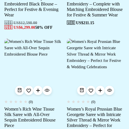
Embroidered Black Blouse –
Embroidery – Complete with
Perfect for Festive & Evening
Matching Embroidered Blouse
Wear
for Festive & Summer Wear
🇺🇸 US$
12,598.00
🇺🇸 US$
211.15
🇺🇸 US$
6,299.00
50% OFF
(0)
(0)
Women’s Rich Wine Tissue
Women’s Royal Prussian Blue
Silk Saree with All-Over
Georgette Saree with Intricate
Sequin Embroidered Blouse
Silver Thread & Mirror Work
Piece
Embroidery – Perfect for