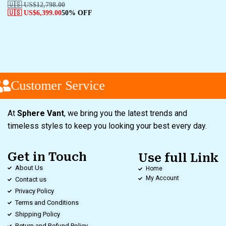
🇺🇸 US$
12,798.00
🇺🇸 US$
6,399.00
50% OFF
Customer Service
At
Sphere Vant
, we bring you the latest trends and
timeless styles to keep you looking your best every day.
Get in Touch
Use full Link
About Us
Home
My Account
Contact us
Privacy Policy
Terms and Conditions
Shipping Policy
Return and Refund Policy