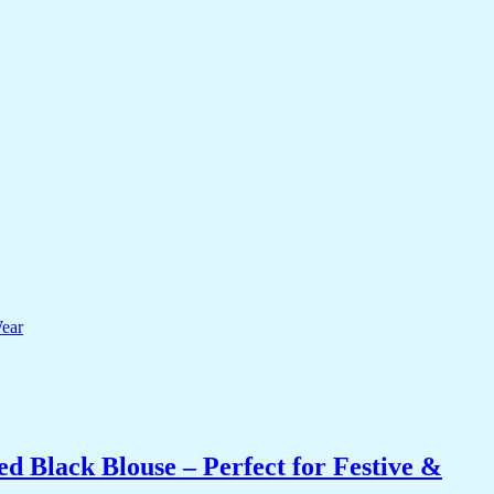
 Black Blouse – Perfect for Festive &