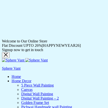
Welcome to Our Online Store
Flat Discount UPTO 26%[HAPPYNEWYEAR26]
Signup now to get in touch
Sphere Vant
Home
Home Decor
5 Piece Wall Painting
Canvas
Digital Wall Painting
Digital Wall Painting – 2
Golden Frame Set
Pichwai Handmade wall Painting