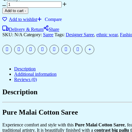
Women's
Artistic
Add to cart
-
Terracotta
Add to wishlist
Compare
Orange
Linen
Delivery & Return
Share
Saree
SKU:
N/A
Category:
Saree
Tags:
Designer Saree
,
ethnic wear
,
Fashi
with
Kalamkari
Inspired
Print
&
Tassel
Detailing
Description
–
Additional information
Perfect
Reviews (0)
for
Casual
Description
Festivities
&
Cultural
Events
Pure Malai Cotton Saree
quantity
Experience comfort and style with this
Pure Malai Cotton Saree
, fe
traditional artistry. It is beautifully finished with a
contrast big pallu
t