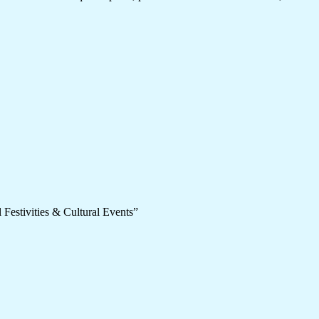
 Festivities & Cultural Events”