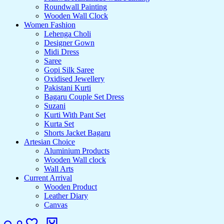
Roundwall Painting
Wooden Wall Clock
Women Fashion
Lehenga Choli
Designer Gown
Midi Dress
Saree
Gopi Silk Saree
Oxidised Jewellery
Pakistani Kurti
Bagaru Couple Set Dress
Suzani
Kurti With Pant Set
Kurta Set
Shorts Jacket Bagaru
Artesian Choice
Aluminium Products
Wooden Wall clock
Wall Arts
Current Arrival
Wooden Product
Leather Diary
Canvas
Search
Login
Wishlist
Cart