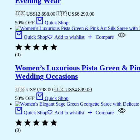
Evening Wear
🇺🇸 US$
12,598.00
🇺🇸 US$
6,299.00
50% OFF
Quick Shop
Quick Shop
Add to wishlist
Compare
(0)
Women’s Luxurious Pista Green & Pink
Wedding Occasions
🇺🇸 US$
9,798.00
🇺🇸 US$
4,899.00
50% OFF
Quick Shop
Quick Shop
Add to wishlist
Compare
(0)