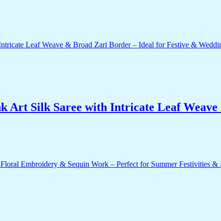
 Art Silk Saree with Intricate Leaf Weave 