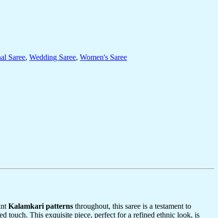
nal Saree
,
Wedding Saree
,
Women's Saree
ant
Kalamkari patterns
throughout, this saree is a testament to
ed touch. This exquisite piece, perfect for a refined ethnic look, is