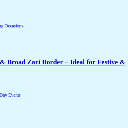
& Broad Zari Border – Ideal for Festive &