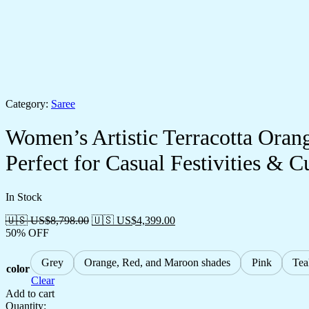
Category:
Saree
Women’s Artistic Terracotta Orang
Perfect for Casual Festivities & C
In Stock
🇺🇸 US$
8,798.00
🇺🇸 US$
4,399.00
50% OFF
Grey
Orange, Red, and Maroon shades
Pink
Tea
color
Clear
Add to cart
Quantity: