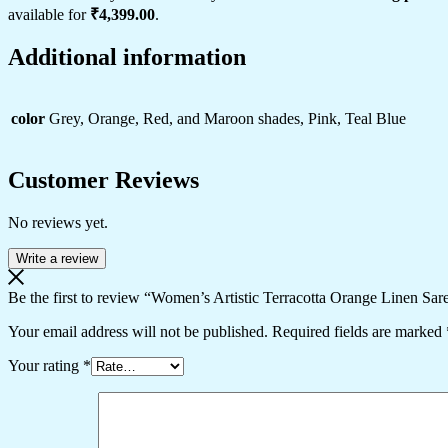
available for
₹4,399.00
.
Additional information
color
Grey, Orange, Red, and Maroon shades, Pink, Teal Blue
Customer Reviews
No reviews yet.
Write a review
Be the first to review “Women’s Artistic Terracotta Orange Linen Sare
Your email address will not be published.
Required fields are marked
Your rating
*