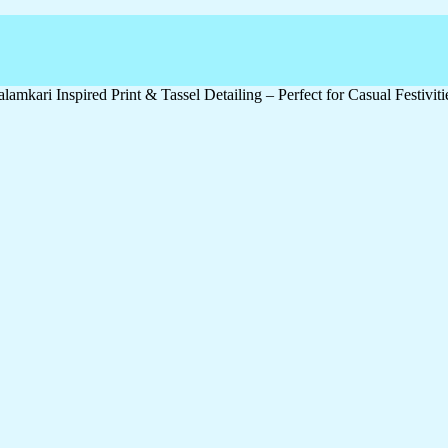
amkari Inspired Print & Tassel Detailing – Perfect for Casual Festivit