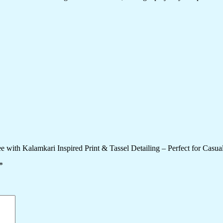
e with Kalamkari Inspired Print & Tassel Detailing – Perfect for Casual
*