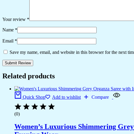
Your review
*
Name
*
Email
*
Save my name, email, and website in this browser for the next ti
Related products
Quick Shop
Add to wishlist
Compare
(0)
Women’s Luxurious Shimmering Grey Or