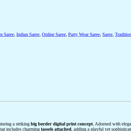
on Saree
,
Indian Saree
,
Online Saree
,
Party Wear Saree
,
Saree
,
Traditio
aturing a striking
big border digital print concept
. Adorned with eleg
hat includes charming
tassels attached
, adding a playful yet sophisticat