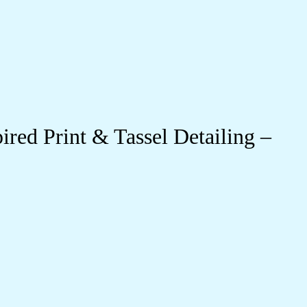
red Print & Tassel Detailing –