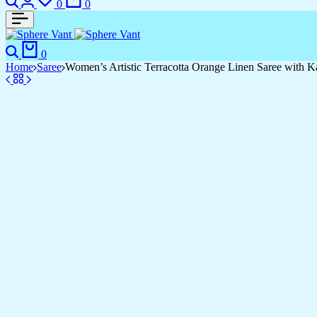
0
0
Search
Cart
0
Home
Saree
Women’s Artistic Terracotta Orange Linen Saree with Kal