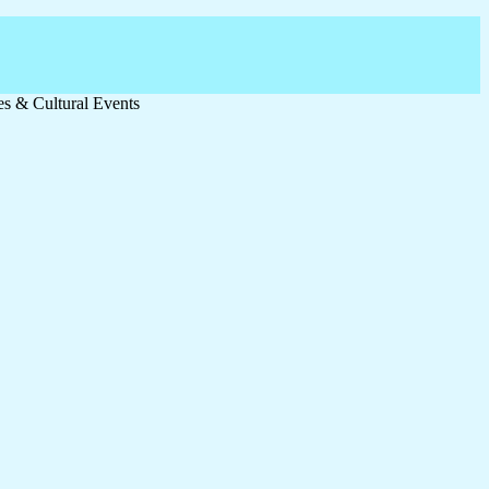
ies & Cultural Events