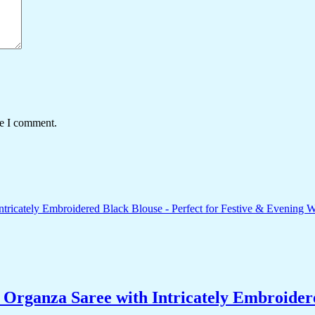
me I comment.
ganza Saree with Intricately Embroidered