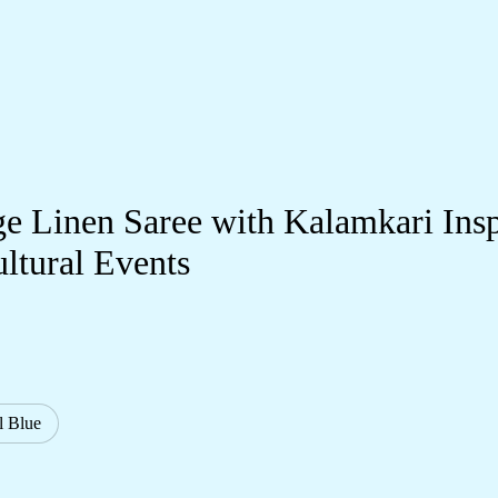
e Linen Saree with Kalamkari Inspi
ultural Events
l Blue