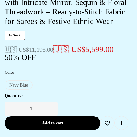
with Intricate Mirror, Sequin & Floral
Threadwork – Ready-to-Stitch Fabric
for Sarees & Festive Ethnic Wear
In Stock
🇺🇸 US$
5,599.00
🇺🇸 US$
11,198.00
50% OFF
Color
Navy Blue
Quantity:
Add to cart