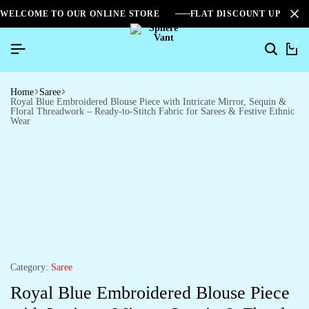
WELCOME TO OUR ONLINE STORE
FLAT DISCOUNT UPTO 2
0
Home
Saree
Royal Blue Embroidered Blouse Piece with Intricate Mirror, Sequin &
Floral Threadwork – Ready-to-Stitch Fabric for Sarees & Festive Ethnic
Wear
Category:
Saree
Royal Blue Embroidered Blouse Piece