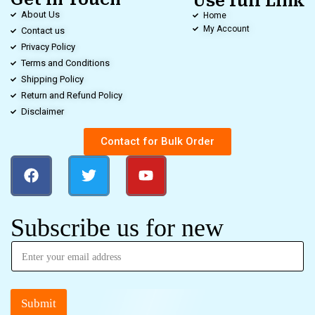
Use full Link
About Us
Home
My Account
Contact us
Privacy Policy
Terms and Conditions
Shipping Policy
Return and Refund Policy
Disclaimer
Contact for Bulk Order
Subscribe us for new
Submit