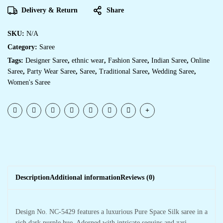
Delivery & Return
Share
SKU:
N/A
Category:
Saree
Tags:
Designer Saree
,
ethnic wear
,
Fashion Saree
,
Indian Saree
,
Online
Saree
,
Party Wear Saree
,
Saree
,
Traditional Saree
,
Wedding Saree
,
Women's Saree
Description
Additional information
Reviews (0)
Design No. NC-5429 features a luxurious Pure Space Silk saree in a
rich dark purple hue. Adorned with intricate sequins and zari