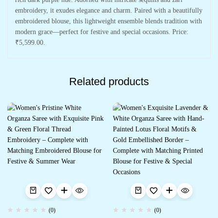
embroidery, it exudes elegance and charm. Paired with a beautifully
embroidered blouse, this lightweight ensemble blends tradition with
modern grace—perfect for festive and special occasions. Price:
₹5,599.00.
Related products
(0)
(0)