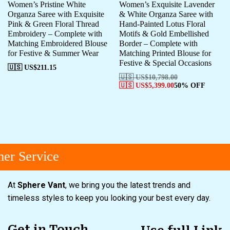
Women’s Pristine White
Women’s Exquisite Lavender
Organza Saree with Exquisite
& White Organza Saree with
Pink & Green Floral Thread
Hand-Painted Lotus Floral
Embroidery – Complete with
Motifs & Gold Embellished
Matching Embroidered Blouse
Border – Complete with
for Festive & Summer Wear
Matching Printed Blouse for
Festive & Special Occasions
🇺🇸 US$
211.15
🇺🇸 US$
10,798.00
🇺🇸 US$
5,399.00
50% OFF
r Service
At
Sphere Vant
, we bring you the latest trends and
timeless styles to keep you looking your best every day.
Get in Touch