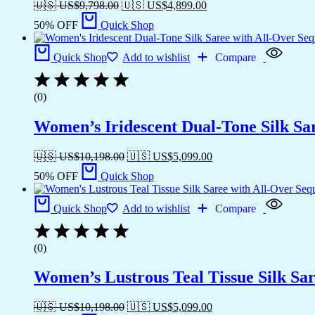
🇺🇸 US$
9,798.00
🇺🇸 US$
4,899.00
50% OFF
Quick Shop
Quick Shop
Add to wishlist
Compare
(0)
Women’s Iridescent Dual-Tone Silk Sa
🇺🇸 US$
10,198.00
🇺🇸 US$
5,099.00
50% OFF
Quick Shop
Quick Shop
Add to wishlist
Compare
(0)
Women’s Lustrous Teal Tissue Silk Sar
🇺🇸 US$
10,198.00
🇺🇸 US$
5,099.00