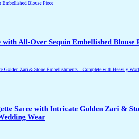
with All-Over Sequin Embellished Blouse 
te Saree with Intricate Golden Zari & St
 Wedding Wear