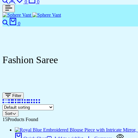
0
0
0
Fashion Saree
Filter
Sort
15
Products Found