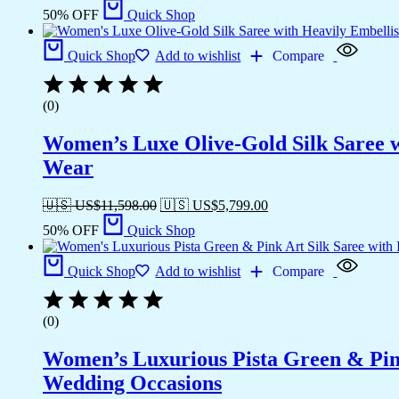
50% OFF
Quick Shop
Quick Shop
Add to wishlist
Compare
(0)
Women’s Luxe Olive-Gold Silk Saree w
Wear
🇺🇸 US$
11,598.00
🇺🇸 US$
5,799.00
50% OFF
Quick Shop
Quick Shop
Add to wishlist
Compare
(0)
Women’s Luxurious Pista Green & Pink
Wedding Occasions