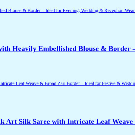
ith Heavily Embellished Blouse & Border –
 Art Silk Saree with Intricate Leaf Weave 