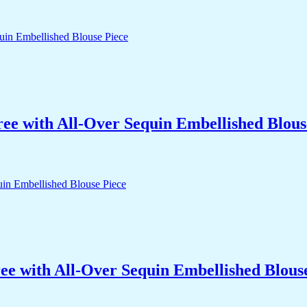
ree with All-Over Sequin Embellished Blous
ee with All-Over Sequin Embellished Blous