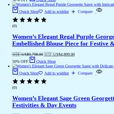
Quick Shop
Add to wishlist
Compare
(0)
Women’s Elegant Regal Purple Georget
Embellished Blouse Piece for Festive
🇺🇸 US$
9,798.00
🇺🇸 US$
4,899.00
50% OFF
Quick Shop
Quick Shop
Add to wishlist
Compare
(0)
Women’s Elegant Sage Green Georgett
Festivities & Day Events