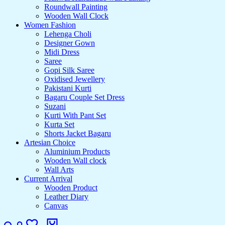
Roundwall Painting
Wooden Wall Clock
Women Fashion
Lehenga Choli
Designer Gown
Midi Dress
Saree
Gopi Silk Saree
Oxidised Jewellery
Pakistani Kurti
Bagaru Couple Set Dress
Suzani
Kurti With Pant Set
Kurta Set
Shorts Jacket Bagaru
Artesian Choice
Aluminium Products
Wooden Wall clock
Wall Arts
Current Arrival
Wooden Product
Leather Diary
Canvas