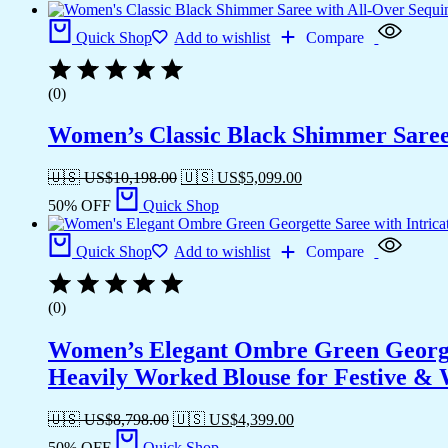
Quick Shop
Add to wishlist
Compare
(0)
Women’s Classic Black Shimmer Saree 
🇺🇸 US$
10,198.00
🇺🇸 US$
5,099.00
50% OFF
Quick Shop
Quick Shop
Add to wishlist
Compare
(0)
Women’s Elegant Ombre Green Georget
Heavily Worked Blouse for Festive &
🇺🇸 US$
8,798.00
🇺🇸 US$
4,399.00
50% OFF
Quick Shop