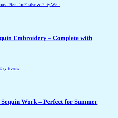
equin Embroidery – Complete with
& Sequin Work – Perfect for Summer