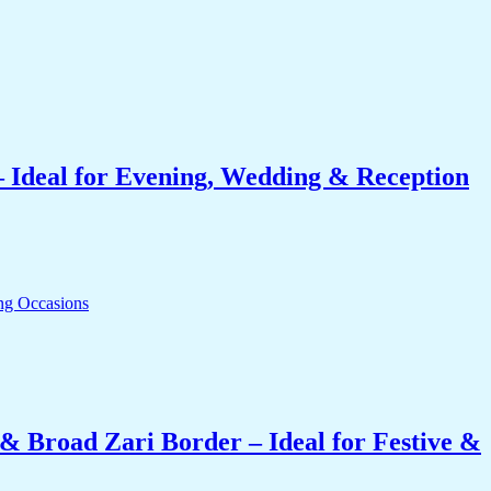
 Ideal for Evening, Wedding & Reception
& Broad Zari Border – Ideal for Festive &