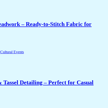
eadwork – Ready-to-Stitch Fabric for
Tassel Detailing – Perfect for Casual