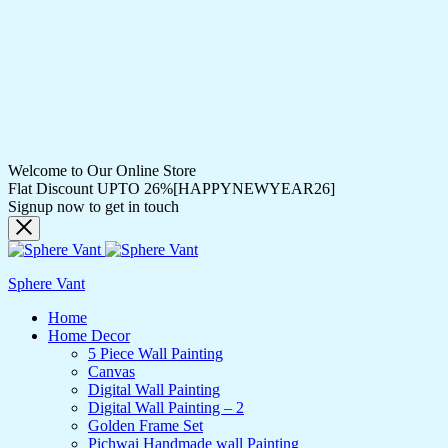
Welcome to Our Online Store
Flat Discount UPTO 26%[HAPPYNEWYEAR26]
Signup now to get in touch
Sphere Vant
Home
Home Decor
5 Piece Wall Painting
Canvas
Digital Wall Painting
Digital Wall Painting – 2
Golden Frame Set
Pichwai Handmade wall Painting