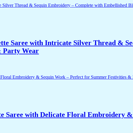
te Saree with Intricate Silver Thread & S
 & Party Wear
e Saree with Delicate Floral Embroidery 