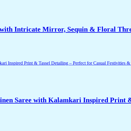
ith Intricate Mirror, Sequin & Floral Thr
nen Saree with Kalamkari Inspired Print & 