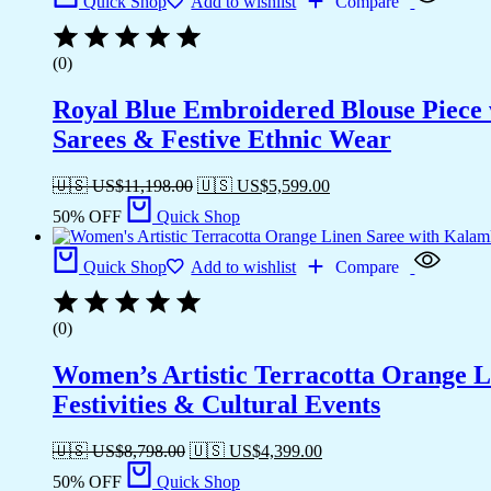
Quick Shop
Add to wishlist
Compare
(0)
Royal Blue Embroidered Blouse Piece w
Sarees & Festive Ethnic Wear
🇺🇸 US$
11,198.00
🇺🇸 US$
5,599.00
50% OFF
Quick Shop
Quick Shop
Add to wishlist
Compare
(0)
Women’s Artistic Terracotta Orange Li
Festivities & Cultural Events
🇺🇸 US$
8,798.00
🇺🇸 US$
4,399.00
50% OFF
Quick Shop