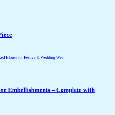
Piece
one Embellishments – Complete with