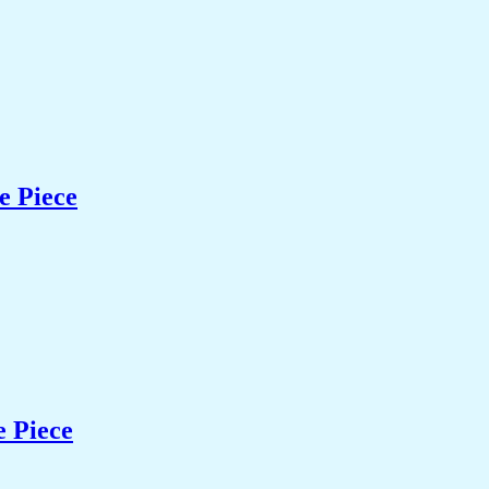
e Piece
e Piece