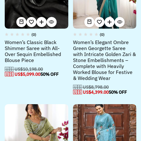
(0)
(0)
Women’s Classic Black
Women’s Elegant Ombre
Shimmer Saree with All-
Green Georgette Saree
Over Sequin Embellished
with Intricate Golden Zari &
Blouse Piece
Stone Embellishments –
Complete with Heavily
🇺🇸 US$
10,198.00
Worked Blouse for Festive
🇺🇸 US$
5,099.00
50% OFF
& Wedding Wear
🇺🇸 US$
8,798.00
🇺🇸 US$
4,399.00
50% OFF