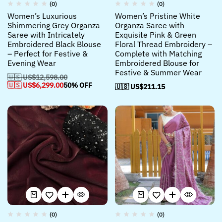
(0)
(0)
Women’s Luxurious
Women’s Pristine White
Shimmering Grey Organza
Organza Saree with
Saree with Intricately
Exquisite Pink & Green
Embroidered Black Blouse
Floral Thread Embroidery –
– Perfect for Festive &
Complete with Matching
Evening Wear
Embroidered Blouse for
Festive & Summer Wear
🇺🇸 US$
12,598.00
🇺🇸 US$
6,299.00
50% OFF
🇺🇸 US$
211.15
(0)
(0)