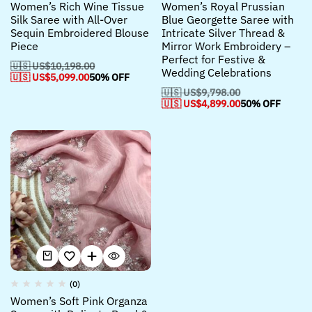
Women’s Rich Wine Tissue
Women’s Royal Prussian
Silk Saree with All-Over
Blue Georgette Saree with
Sequin Embroidered Blouse
Intricate Silver Thread &
Piece
Mirror Work Embroidery –
Perfect for Festive &
🇺🇸 US$
10,198.00
Wedding Celebrations
🇺🇸 US$
5,099.00
50% OFF
🇺🇸 US$
9,798.00
🇺🇸 US$
4,899.00
50% OFF
(0)
Women’s Soft Pink Organza