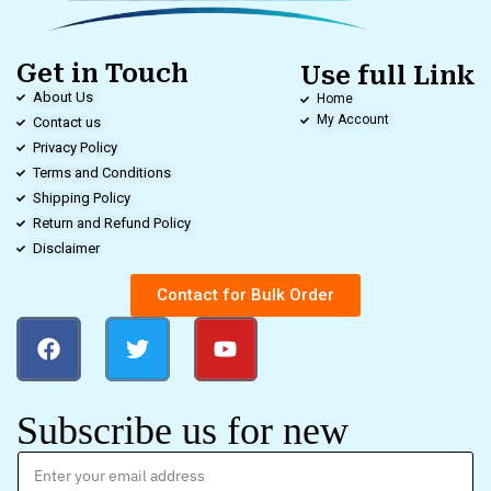
Get in Touch
Use full Link
About Us
Home
My Account
Contact us
Privacy Policy
Terms and Conditions
Shipping Policy
Return and Refund Policy
Disclaimer
Contact for Bulk Order
Subscribe us for new