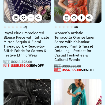
(0)
(0)
Royal Blue Embroidered
Women’s Artistic
Blouse Piece with Intricate
Terracotta Orange Linen
Mirror, Sequin & Floral
Saree with Kalamkari
Threadwork – Ready-to-
Inspired Print & Tassel
Stitch Fabric for Sarees &
Detailing – Perfect for
Festive Ethnic Wear
Casual Festivities &
Cultural Events
🇺🇸 US$
11,198.00
🇺🇸 US$
5,599.00
50% OFF
🇺🇸 US$
8,798.00
🇺🇸 US$
4,399.00
50% OFF