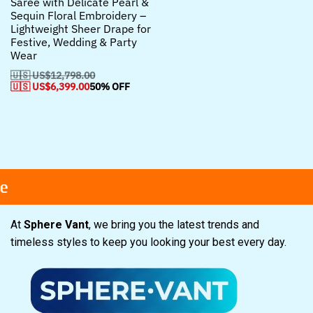
Saree with Delicate Pearl &
Sequin Floral Embroidery –
Lightweight Sheer Drape for
Festive, Wedding & Party
Wear
🇺🇸 US$
12,798.00
🇺🇸 US$
6,399.00
50% OFF
Free shipping
Free shipping
Free shipping
Secure Payment
Secure Payment
Secure Payment
Spec
Spec
Spec
At
Sphere Vant
, we bring you the latest trends and
timeless styles to keep you looking your best every day.