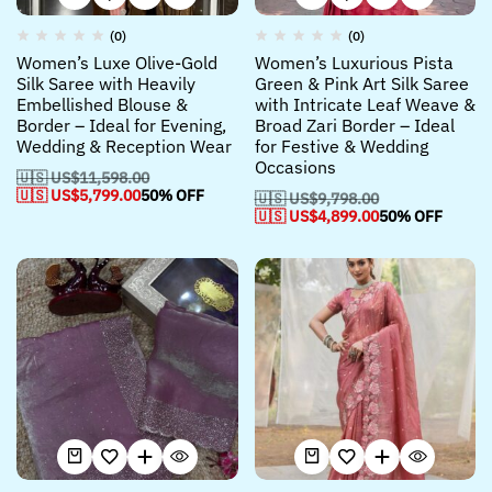
(0)
(0)
Women’s Luxe Olive-Gold
Women’s Luxurious Pista
Silk Saree with Heavily
Green & Pink Art Silk Saree
Embellished Blouse &
with Intricate Leaf Weave &
Border – Ideal for Evening,
Broad Zari Border – Ideal
Wedding & Reception Wear
for Festive & Wedding
Occasions
🇺🇸 US$
11,598.00
🇺🇸 US$
5,799.00
50% OFF
🇺🇸 US$
9,798.00
🇺🇸 US$
4,899.00
50% OFF