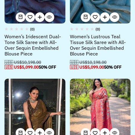
(0)
(0)
Women’s Iridescent Dual-
Women’s Lustrous Teal
Tone Silk Saree with All-
Tissue Silk Saree with All-
Over Sequin Embellished
Over Sequin Embellished
Blouse Piece
Blouse Piece
🇺🇸 US$
10,198.00
🇺🇸 US$
10,198.00
🇺🇸 US$
5,099.00
50% OFF
🇺🇸 US$
5,099.00
50% OFF