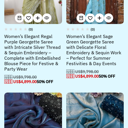
(0)
(0)
Women’s Elegant Regal
Women’s Elegant Sage
Purple Georgette Saree
Green Georgette Saree
with Intricate Silver Thread
with Delicate Floral
& Sequin Embroidery –
Embroidery & Sequin Work
Complete with Embellished
– Perfect for Summer
Blouse Piece for Festive &
Festivities & Day Events
Party Wear
🇺🇸 US$
9,798.00
🇺🇸 US$
4,899.00
50% OFF
🇺🇸 US$
9,798.00
🇺🇸 US$
4,899.00
50% OFF