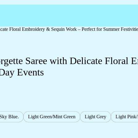
cate Floral Embroidery & Sequin Work – Perfect for Summer Festiviti
gette Saree with Delicate Floral
 Day Events
/Sky Blue.
Light Green/Mint Green
Light Grey
Light Pink