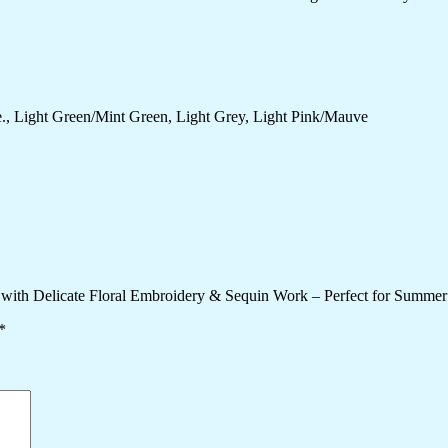
., Light Green/Mint Green, Light Grey, Light Pink/Mauve
 with Delicate Floral Embroidery & Sequin Work – Perfect for Summer
*