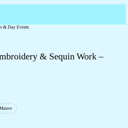
es & Day Events
 Embroidery & Sequin Work –
/Mauve