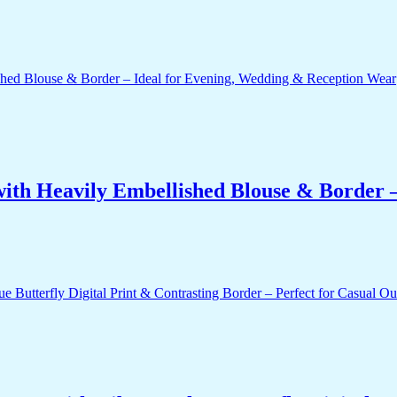
ith Heavily Embellished Blouse & Border –