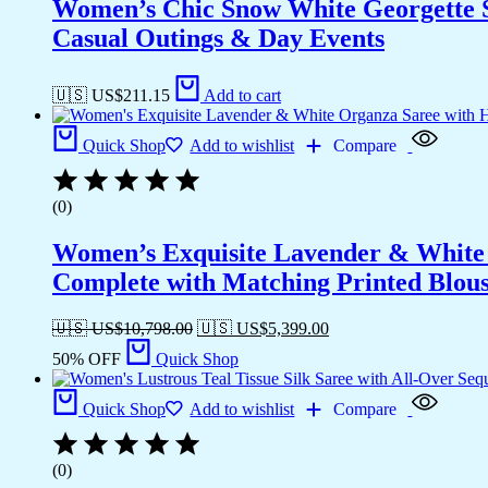
Women’s Chic Snow White Georgette Sar
Casual Outings & Day Events
🇺🇸 US$
211.15
Add to cart
Quick Shop
Add to wishlist
Compare
(0)
Women’s Exquisite Lavender & White 
Complete with Matching Printed Blouse
🇺🇸 US$
10,798.00
🇺🇸 US$
5,399.00
50% OFF
Quick Shop
Quick Shop
Add to wishlist
Compare
(0)