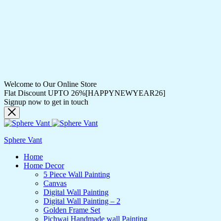
Welcome to Our Online Store
Flat Discount UPTO 26%[HAPPYNEWYEAR26]
Signup now to get in touch
Sphere Vant
Home
Home Decor
5 Piece Wall Painting
Canvas
Digital Wall Painting
Digital Wall Painting – 2
Golden Frame Set
Pichwai Handmade wall Painting