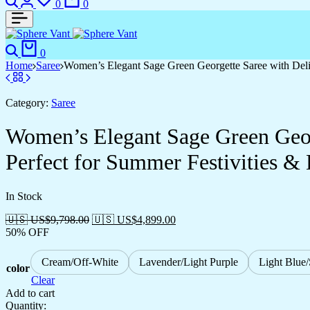
0
0
0
Home
Saree
Women’s Elegant Sage Green Georgette Saree with Deli
Category:
Saree
Women’s Elegant Sage Green Geor
Perfect for Summer Festivities &
In Stock
🇺🇸 US$
9,798.00
🇺🇸 US$
4,899.00
50% OFF
Cream/Off-White
Lavender/Light Purple
Light Blue
color
Clear
Add to cart
Quantity: