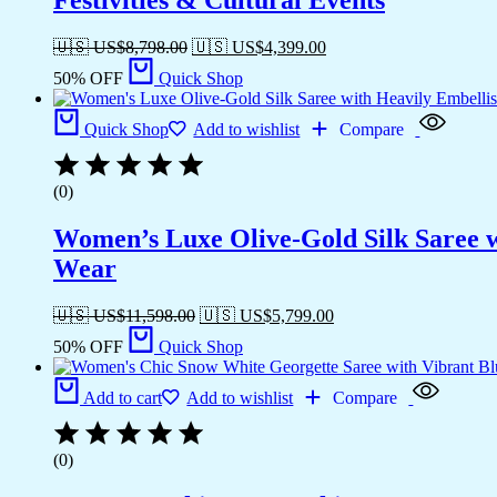
🇺🇸 US$
8,798.00
🇺🇸 US$
4,399.00
50% OFF
Quick Shop
Quick Shop
Add to wishlist
Compare
(0)
Women’s Luxe Olive-Gold Silk Saree w
Wear
🇺🇸 US$
11,598.00
🇺🇸 US$
5,799.00
50% OFF
Quick Shop
Add to cart
Add to wishlist
Compare
(0)