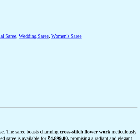
nal Saree
,
Wedding Saree
,
Women's Saree
se. The saree boasts charming
cross-stitch flower work
meticulously
led saree is available for
₹4,899.00
, promising a radiant and elegant