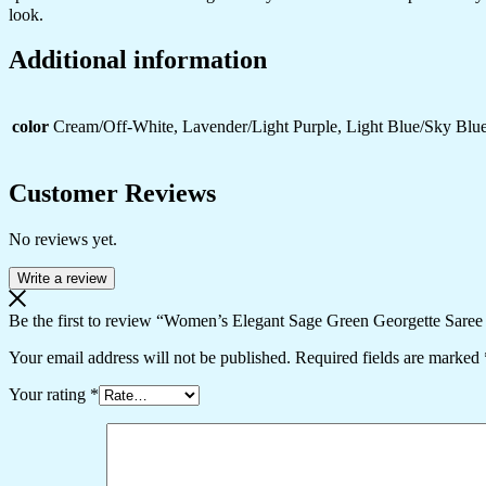
look.
Additional information
color
Cream/Off-White, Lavender/Light Purple, Light Blue/Sky Blue
Customer Reviews
No reviews yet.
Write a review
Be the first to review “Women’s Elegant Sage Green Georgette Saree
Your email address will not be published.
Required fields are marked
Your rating
*