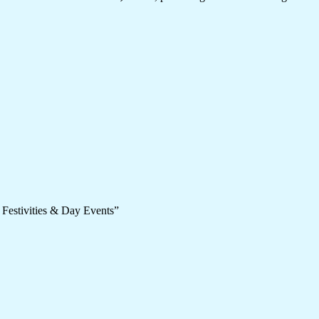
 Festivities & Day Events”