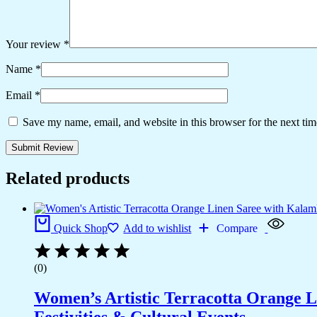
Your review
*
Name
*
Email
*
Save my name, email, and website in this browser for the next ti
Related products
Quick Shop
Add to wishlist
Compare
(0)
Women’s Artistic Terracotta Orange Li
Festivities & Cultural Events