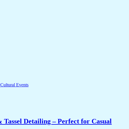
Tassel Detailing – Perfect for Casual