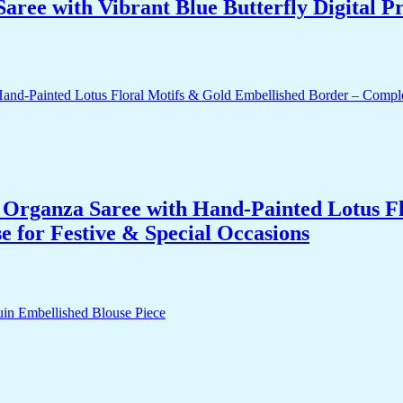
ee with Vibrant Blue Butterfly Digital Pr
Organza Saree with Hand-Painted Lotus Fl
 for Festive & Special Occasions