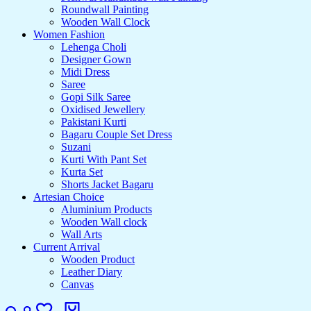
Roundwall Painting
Wooden Wall Clock
Women Fashion
Lehenga Choli
Designer Gown
Midi Dress
Saree
Gopi Silk Saree
Oxidised Jewellery
Pakistani Kurti
Bagaru Couple Set Dress
Suzani
Kurti With Pant Set
Kurta Set
Shorts Jacket Bagaru
Artesian Choice
Aluminium Products
Wooden Wall clock
Wall Arts
Current Arrival
Wooden Product
Leather Diary
Canvas