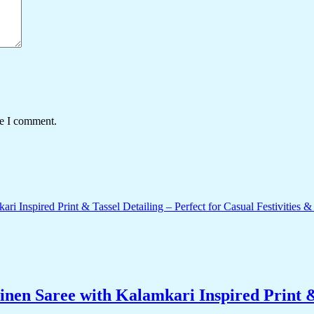
me I comment.
nen Saree with Kalamkari Inspired Print & 