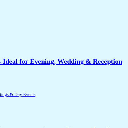
 Ideal for Evening, Wedding & Reception