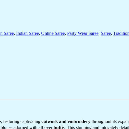
on Saree
,
Indian Saree
,
Online Saree
,
Party Wear Saree
,
Saree
,
Traditio
e
, featuring captivating
cutwork and embroidery
throughout its expan
y blouse adorned with all-over
buttis
. This stunning and intricately detai