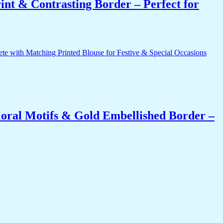
int & Contrasting Border – Perfect for
oral Motifs & Gold Embellished Border –