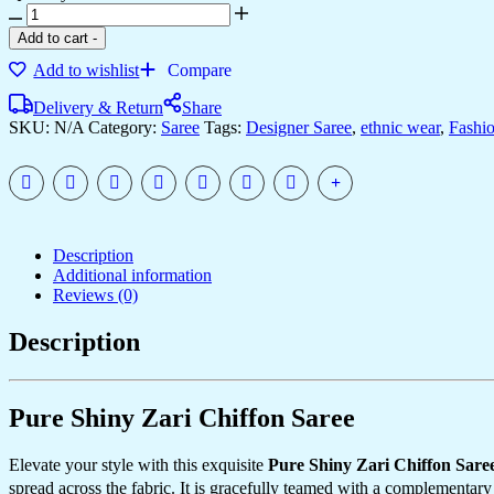
Add to cart
-
Add to wishlist
Compare
Delivery & Return
Share
SKU:
N/A
Category:
Saree
Tags:
Designer Saree
,
ethnic wear
,
Fashi
Description
Additional information
Reviews (0)
Description
Pure Shiny Zari Chiffon Saree
Elevate your style with this exquisite
Pure Shiny Zari Chiffon Sare
spread across the fabric. It is gracefully teamed with a complementar