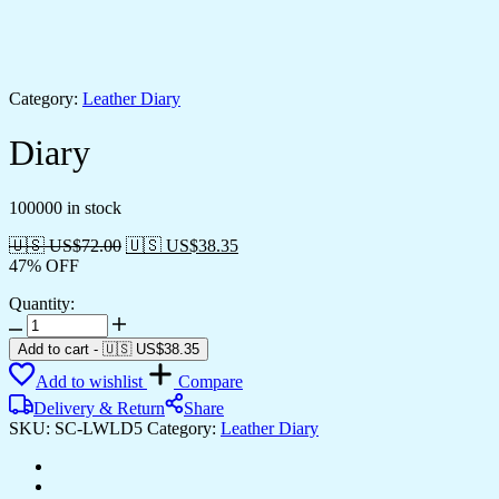
Category:
Leather Diary
Diary
100000 in stock
🇺🇸 US$
72.00
🇺🇸 US$
38.35
47% OFF
Quantity:
Add to cart
-
🇺🇸 US$
38.35
Add to wishlist
Compare
Delivery & Return
Share
SKU:
SC-LWLD5
Category:
Leather Diary