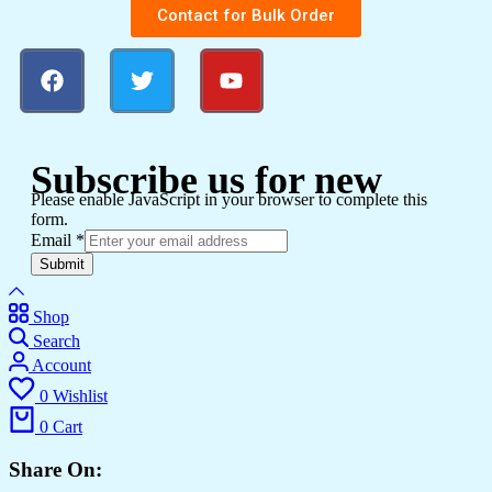
Contact for Bulk Order
Subscribe us for new
Please enable JavaScript in your browser to complete this
form.
Email
*
Submit
Shop
Search
Account
0
Wishlist
0
Cart
Share On: