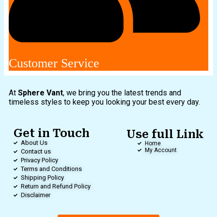
Customer Service
At
Sphere Vant
, we bring you the latest trends and
timeless styles to keep you looking your best every day.
Get in Touch
Use full Link
About Us
Home
My Account
Contact us
Privacy Policy
Terms and Conditions
Shipping Policy
Return and Refund Policy
Disclaimer