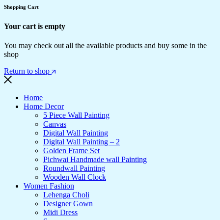
Shopping Cart
Your cart is empty
You may check out all the available products and buy some in the
shop
Return to shop
Home
Home Decor
5 Piece Wall Painting
Canvas
Digital Wall Painting
Digital Wall Painting – 2
Golden Frame Set
Pichwai Handmade wall Painting
Roundwall Painting
Wooden Wall Clock
Women Fashion
Lehenga Choli
Designer Gown
Midi Dress