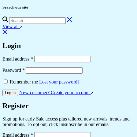
Search our site
View all
Login
Email address
*
Password
*
Remember me
Lost your password?
New customer? Create your account
Log in
Register
Sign up for early Sale access plus tailored new arrivals, trends and
promotions. To opt out, click unsubscribe in our emails.
Email address
*