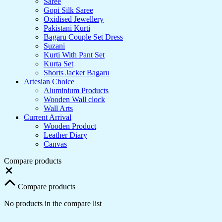
Saree
Gopi Silk Saree
Oxidised Jewellery
Pakistani Kurti
Bagaru Couple Set Dress
Suzani
Kurti With Pant Set
Kurta Set
Shorts Jacket Bagaru
Artesian Choice
Aluminium Products
Wooden Wall clock
Wall Arts
Current Arrival
Wooden Product
Leather Diary
Canvas
Compare products
Compare products
No products in the compare list