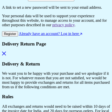
A link to set a new password will be sent to your email address.
Your personal data will be used to support your experience
throughout this website, to manage access to your account, and for
other purposes described in our
privacy policy
.
Already have an account? Log in here
Register
Delivery Return Page
Delivery & Return
We want you to be happy with your purchase and we apologize if it
is not. For whatever reason that you are not satisfied, we would be
most happy to provide exchanges and returns for all items purchased
from us if the following conditions are met.
Rules
All exchanges and returns would need to be raised within 10 days of
the invoice date for India, and 20 days for overseas orders. For local