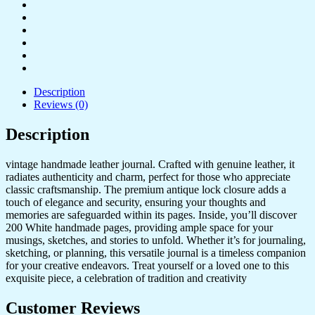
Description
Reviews (0)
Description
vintage handmade leather journal. Crafted with genuine leather, it
radiates authenticity and charm, perfect for those who appreciate
classic craftsmanship. The premium antique lock closure adds a
touch of elegance and security, ensuring your thoughts and
memories are safeguarded within its pages. Inside, you’ll discover
200 White handmade pages, providing ample space for your
musings, sketches, and stories to unfold. Whether it’s for journaling,
sketching, or planning, this versatile journal is a timeless companion
for your creative endeavors. Treat yourself or a loved one to this
exquisite piece, a celebration of tradition and creativity
Customer Reviews