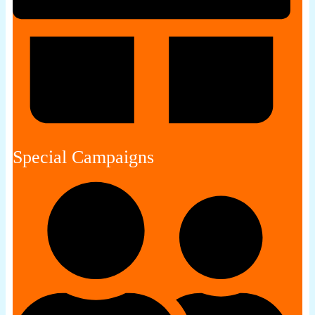
Special Campaigns