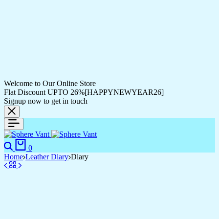
Welcome to Our Online Store
Flat Discount UPTO 26%[HAPPYNEWYEAR26]
Signup now to get in touch
0
Home
Leather Diary
Diary