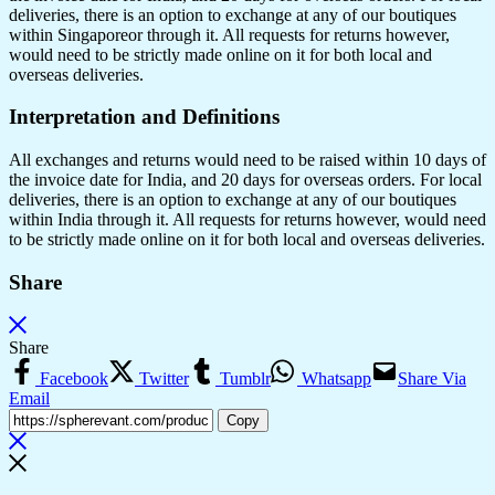
deliveries, there is an option to exchange at any of our boutiques
within Singaporeor through it. All requests for returns however,
would need to be strictly made online on it for both local and
overseas deliveries.
Interpretation and Definitions
All exchanges and returns would need to be raised within 10 days of
the invoice date for India, and 20 days for overseas orders. For local
deliveries, there is an option to exchange at any of our boutiques
within India through it. All requests for returns however, would need
to be strictly made online on it for both local and overseas deliveries.
Share
Share
Facebook
Twitter
Tumblr
Whatsapp
Share Via
Email
Copy