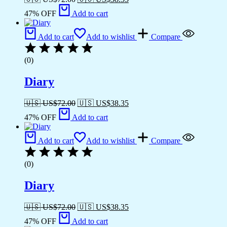
47% OFF
Add to cart
Add to cart
Add to wishlist
Compare
(0)
Diary
🇺🇸 US$
72.00
🇺🇸 US$
38.35
47% OFF
Add to cart
Add to cart
Add to wishlist
Compare
(0)
Diary
🇺🇸 US$
72.00
🇺🇸 US$
38.35
47% OFF
Add to cart