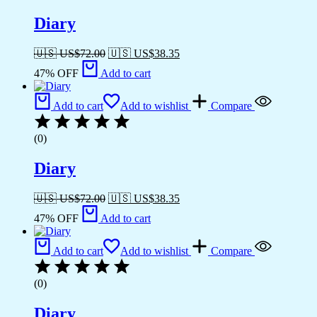
Diary
🇺🇸 US$
72.00
🇺🇸 US$
38.35
47% OFF
Add to cart
Add to cart
Add to wishlist
Compare
(0)
Diary
🇺🇸 US$
72.00
🇺🇸 US$
38.35
47% OFF
Add to cart
Add to cart
Add to wishlist
Compare
(0)
Diary