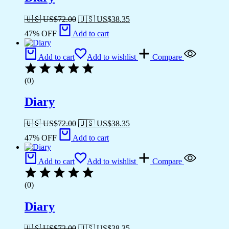
🇺🇸 US$
72.00
🇺🇸 US$
38.35
47% OFF
Add to cart
Add to cart
Add to wishlist
Compare
(0)
Diary
🇺🇸 US$
72.00
🇺🇸 US$
38.35
47% OFF
Add to cart
Add to cart
Add to wishlist
Compare
(0)
Diary
🇺🇸 US$
72.00
🇺🇸 US$
38.35