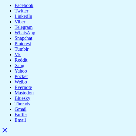
Facebook
Twitter
LinkedIn
Viber
Telegram
WhatsApp
Snapchat
Pinterest
Tumblr
Vk
Reddit
Xing
Yahoo
Pocket
Weibo
Evernote
Mastodon
Bluesky
Threads
Gmail
Buffer
Email