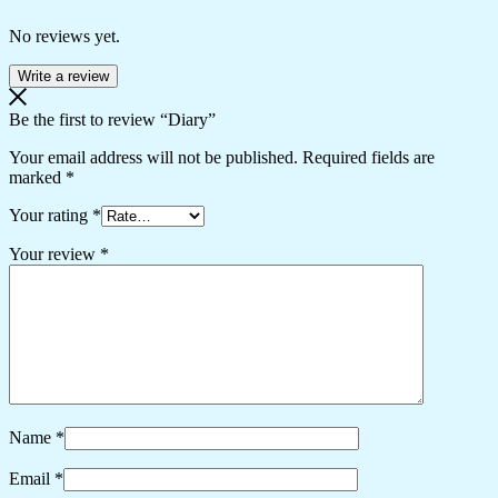
No reviews yet.
Write a review
Be the first to review “Diary”
Your email address will not be published.
Required fields are
marked
*
Your rating
*
Your review
*
Name
*
Email
*