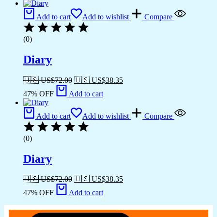
Add to cart
Add to wishlist
Compare
(0)
Diary
🇺🇸 US$
72.00
🇺🇸 US$
38.35
47% OFF
Add to cart
Add to cart
Add to wishlist
Compare
(0)
Diary
🇺🇸 US$
72.00
🇺🇸 US$
38.35
47% OFF
Add to cart