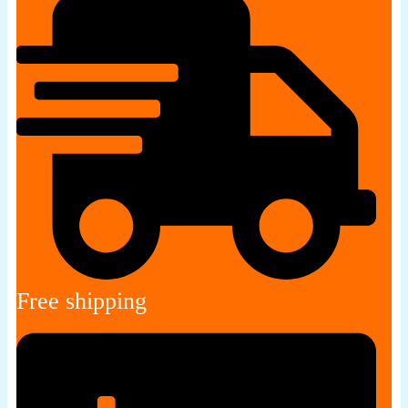
Free shipping