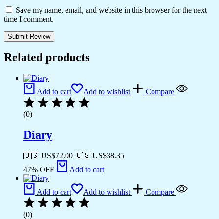
Save my name, email, and website in this browser for the next
time I comment.
Related products
Add to cart
Add to wishlist
Compare
(0)
Diary
🇺🇸 US$
72.00
🇺🇸 US$
38.35
47% OFF
Add to cart
Add to cart
Add to wishlist
Compare
(0)