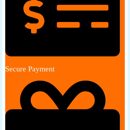
Secure Payment