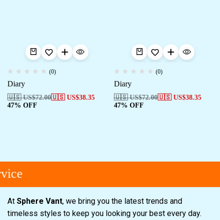
(0)
(0)
Diary
Diary
🇺🇸 US$
72.00
🇺🇸 US$
38.35
🇺🇸 US$
72.00
🇺🇸 US$
38.35
47% OFF
47% OFF
vice
At
Sphere Vant
, we bring you the latest trends and
timeless styles to keep you looking your best every day.