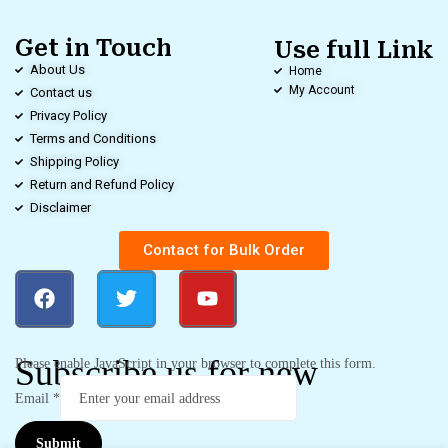
Get in Touch
Use full Link
About Us
Home
My Account
Contact us
Privacy Policy
Terms and Conditions
Shipping Policy
Return and Refund Policy
Disclaimer
Contact for Bulk Order
Subscribe us for new
Please enable JavaScript in your browser to complete this form.
Email
*
Submit