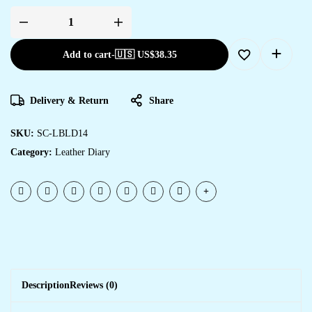
Add to cart
-
🇺🇸 US$
38.35
Delivery & Return
Share
SKU:
SC-LBLD14
Category:
Leather Diary
Description
Reviews (0)