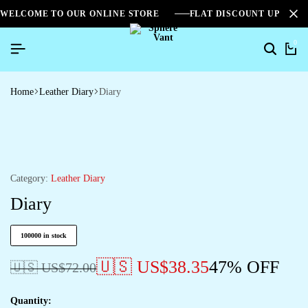
WELCOME TO OUR ONLINE STORE
FLAT DISCOUNT UPTO 2
0
Home
Leather Diary
Diary
Category:
Leather Diary
Diary
100000 in stock
🇺🇸 US$
38.35
47% OFF
🇺🇸 US$
72.00
Quantity: