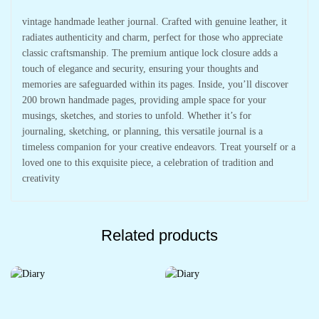
vintage handmade leather journal. Crafted with genuine leather, it
radiates authenticity and charm, perfect for those who appreciate
classic craftsmanship. The premium antique lock closure adds a
touch of elegance and security, ensuring your thoughts and
memories are safeguarded within its pages. Inside, you’ll discover
200 brown handmade pages, providing ample space for your
musings, sketches, and stories to unfold. Whether it’s for
journaling, sketching, or planning, this versatile journal is a
timeless companion for your creative endeavors. Treat yourself or a
loved one to this exquisite piece, a celebration of tradition and
creativity
Related products