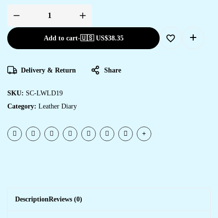
Add to cart
-
🇺🇸 US$
38.35
Delivery & Return
Share
SKU:
SC-LWLD19
Category:
Leather Diary
Description
Reviews (0)