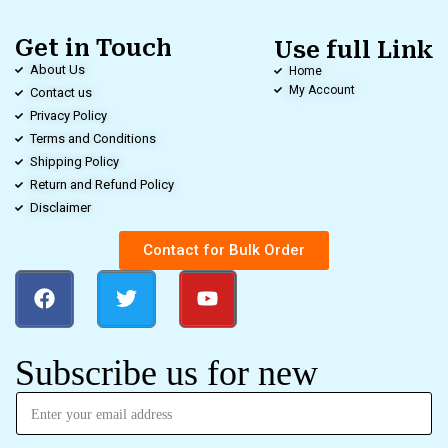
Get in Touch
Use full Link
About Us
Home
My Account
Contact us
Privacy Policy
Terms and Conditions
Shipping Policy
Return and Refund Policy
Disclaimer
Contact for Bulk Order
Subscribe us for new