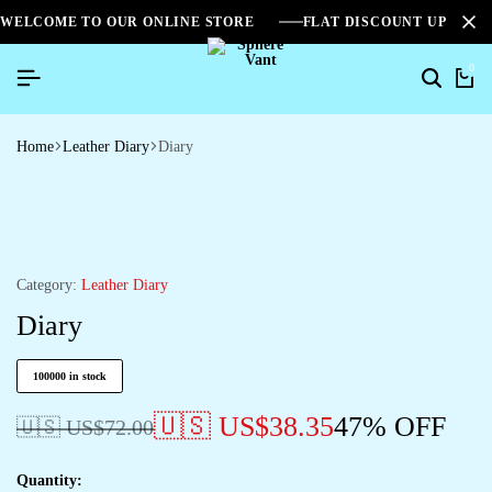
WELCOME TO OUR ONLINE STORE
FLAT DISCOUNT UPTO 2
0
Home
Leather Diary
Diary
Category:
Leather Diary
Diary
100000 in stock
🇺🇸 US$
38.35
47% OFF
🇺🇸 US$
72.00
Quantity: