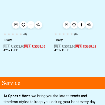
(0)
(0)
Diary
Diary
🇺🇸 US$
72.00
🇺🇸 US$
38.35
🇺🇸 US$
72.00
🇺🇸 US$
38.35
47% OFF
47% OFF
Service
At
Sphere Vant
, we bring you the latest trends and
timeless styles to keep you looking your best every day.