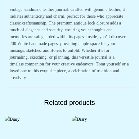
vintage handmade leather journal. Crafted with genuine leather, it
radiates authenticity and charm, perfect for those who appreciate
classic craftsmanship. The premium antique lock closure adds a
touch of elegance and security, ensuring your thoughts and
memories are safeguarded within its pages. Inside, you’ll discover
200 White handmade pages, providing ample space for your
musings, sketches, and stories to unfold. Whether it’s for
journaling, sketching, or planning, this versatile journal is a
timeless companion for your creative endeavors. Treat yourself or a
loved one to this exquisite piece, a celebration of tradition and
creativity
Related products