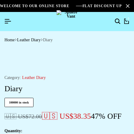
WELCOME TO OUR ONLINE STORE
FLAT DISCOUNT UPTO 2
0
Home
Leather Diary
Diary
Category:
Leather Diary
Diary
100000 in stock
🇺🇸 US$
38.35
47% OFF
🇺🇸 US$
72.00
Quantity: