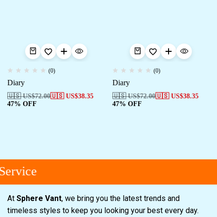
(0)
(0)
Diary
Diary
🇺🇸 US$
72.00
🇺🇸 US$
38.35
🇺🇸 US$
72.00
🇺🇸 US$
38.35
47% OFF
47% OFF
ervice
At
Sphere Vant
, we bring you the latest trends and
timeless styles to keep you looking your best every day.