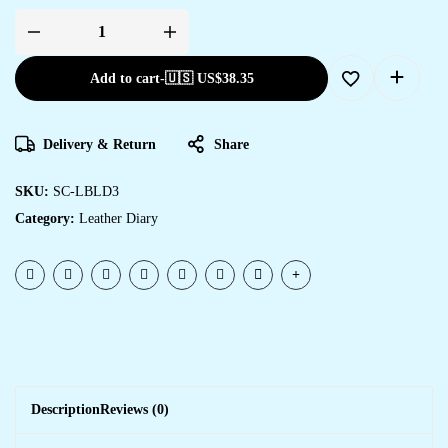
Add to cart
-
🇺🇸 US$
38.35
Delivery & Return
Share
SKU:
SC-LBLD3
Category:
Leather Diary
Description
Reviews (0)