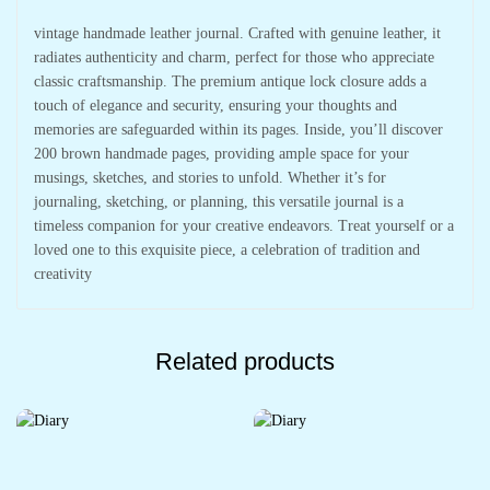
vintage handmade leather journal. Crafted with genuine leather, it
radiates authenticity and charm, perfect for those who appreciate
classic craftsmanship. The premium antique lock closure adds a
touch of elegance and security, ensuring your thoughts and
memories are safeguarded within its pages. Inside, you’ll discover
200 brown handmade pages, providing ample space for your
musings, sketches, and stories to unfold. Whether it’s for
journaling, sketching, or planning, this versatile journal is a
timeless companion for your creative endeavors. Treat yourself or a
loved one to this exquisite piece, a celebration of tradition and
creativity
Related products