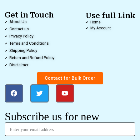
Get in Touch
Use full Link
About Us
Home
My Account
Contact us
Privacy Policy
Terms and Conditions
Shipping Policy
Return and Refund Policy
Disclaimer
Contact for Bulk Order
Subscribe us for new