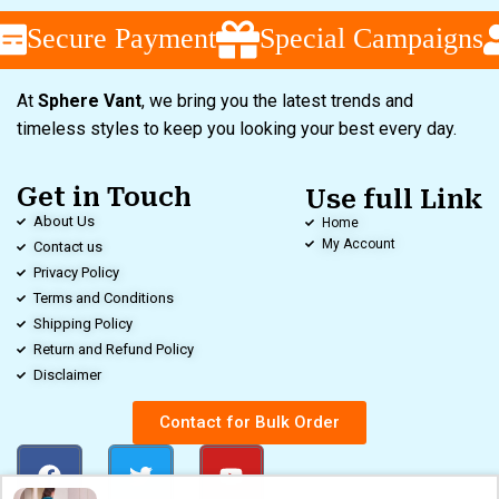
Secure Payment
Special Campaigns
At
Sphere Vant
, we bring you the latest trends and
timeless styles to keep you looking your best every day.
Get in Touch
Use full Link
About Us
Home
My Account
Contact us
Privacy Policy
Terms and Conditions
Shipping Policy
Return and Refund Policy
Disclaimer
Contact for Bulk Order