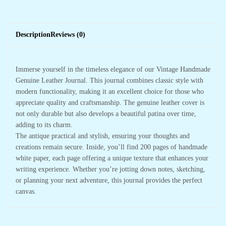
Description
Reviews (0)
Immerse yourself in the timeless elegance of our Vintage Handmade
Genuine Leather Journal. This journal combines classic style with
modern functionality, making it an excellent choice for those who
appreciate quality and craftsmanship. The genuine leather cover is
not only durable but also develops a beautiful patina over time,
adding to its charm.
The antique practical and stylish, ensuring your thoughts and
creations remain secure. Inside, you’ll find 200 pages of handmade
white paper, each page offering a unique texture that enhances your
writing experience. Whether you’re jotting down notes, sketching,
or planning your next adventure, this journal provides the perfect
canvas.