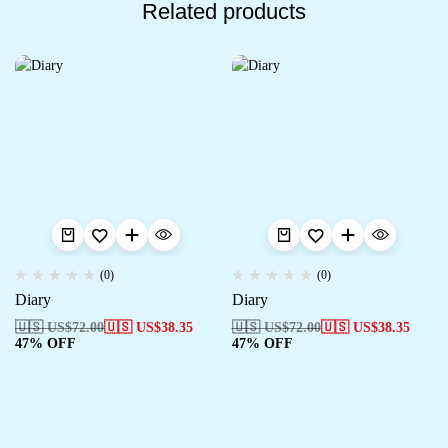
Related products
(0)
(0)
Diary
Diary
🇺🇸 US$
72.00
🇺🇸 US$
38.35
🇺🇸 US$
72.00
🇺🇸 US$
38.35
47% OFF
47% OFF