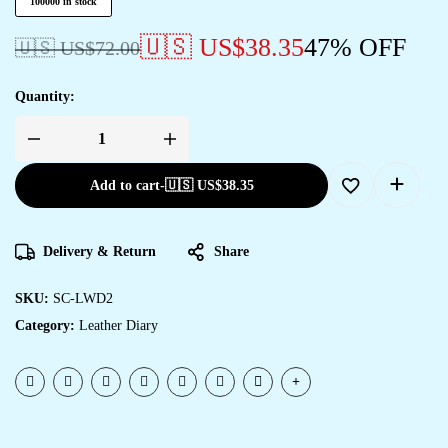
100000 in stock
🇺🇸 US$
38.35
47% OFF
🇺🇸 US$
72.00
Quantity:
Add to cart
-
🇺🇸 US$
38.35
Delivery & Return
Share
SKU:
SC-LWD2
Category:
Leather Diary