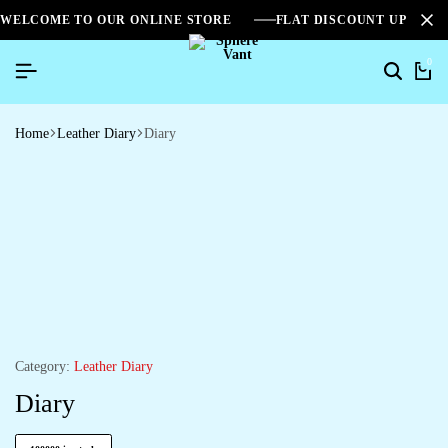
WELCOME TO OUR ONLINE STORE
FLAT DISCOUNT UPTO 2
0
Home
Leather Diary
Diary
Category:
Leather Diary
Diary