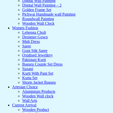
Digital Wall Painting
Digital Wall Painting – 2
Golden Frame Set
Pichwai Handmade wall Painting
Roundwall Painting
Wooden Wall Clock
Women Fashion
Lehenga Choli
Designer Gown
Midi Dress
Saree
Gopi Silk Saree
Oxidised Jewellery
Pakistani Kurti
Bagaru Couple Set Dress
Suzani
Kurti With Pant Set
Kurta Set
Shorts Jacket Bagaru
Artesian Choice
Aluminium Products
Wooden Wall clock
Wall Arts
Current Arrival
Wooden Product