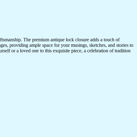
craftsmanship. The premium antique lock closure adds a touch of
ges, providing ample space for your musings, sketches, and stories to
self or a loved one to this exquisite piece, a celebration of tradition