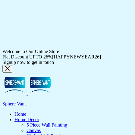
Welcome to Our Online Store
Flat Discount UPTO 26%[HAPPYNEWYEAR26]
Signup now to get in touch
Sphere Vant
Home
Home Decor
5 Piece Wall Painting
Canvas