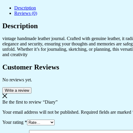
Description
Reviews (0)
Description
vintage handmade leather journal. Crafted with genuine leather, it rad
elegance and security, ensuring your thoughts and memories are safeg
unfold. Whether it’s for journaling, sketching, or planning, this versat
and creativity
Customer Reviews
No reviews yet.
Write a review
Be the first to review “Diary”
Your email address will not be published.
Required fields are marked
Your rating
*