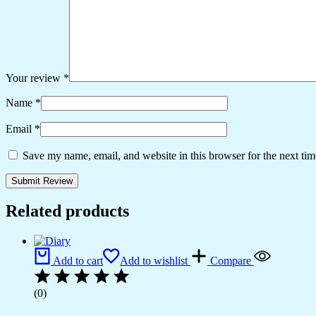
Your review
*
Name
*
Email
*
Save my name, email, and website in this browser for the next ti
Related products
Add to cart
Add to wishlist
Compare
(0)