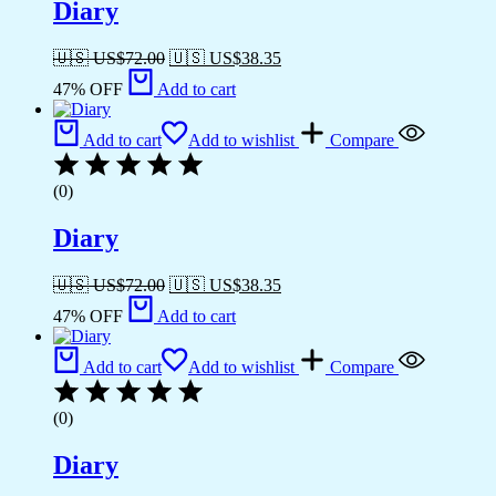
Diary
🇺🇸 US$
72.00
🇺🇸 US$
38.35
47% OFF
Add to cart
Add to cart
Add to wishlist
Compare
(0)
Diary
🇺🇸 US$
72.00
🇺🇸 US$
38.35
47% OFF
Add to cart
Add to cart
Add to wishlist
Compare
(0)
Diary