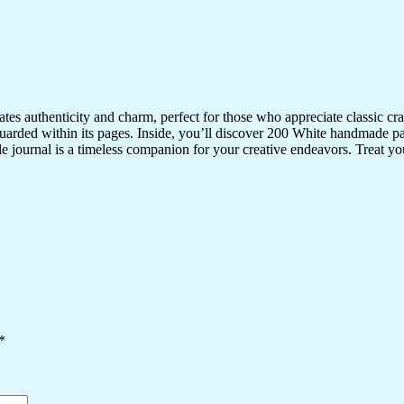
iates authenticity and charm, perfect for those who appreciate classic 
uarded within its pages. Inside, you’ll discover 200 White handmade pa
ile journal is a timeless companion for your creative endeavors. Treat your
*