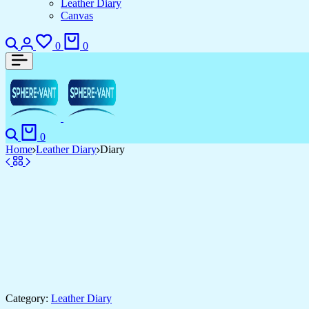
Leather Diary
Canvas
Search
Login
Wishlist
Cart
0
0
Search
Cart
0
Home
Leather Diary
Diary
Category:
Leather Diary