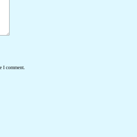
me I comment.