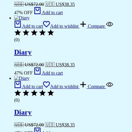
🇺🇸 US$
72.00
🇺🇸 US$
38.35
47% OFF
Add to cart
Add to cart
Add to wishlist
Compare
(0)
Diary
🇺🇸 US$
72.00
🇺🇸 US$
38.35
47% OFF
Add to cart
Add to cart
Add to wishlist
Compare
(0)
Diary
🇺🇸 US$
72.00
🇺🇸 US$
38.35