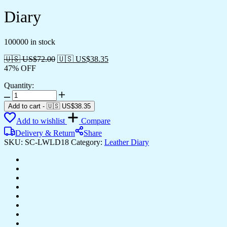
Diary
100000 in stock
🇺🇸 US$
72.00
🇺🇸 US$
38.35
47% OFF
Quantity:
Diary
quantity
Add to cart
-
🇺🇸 US$
38.35
Add to wishlist
Compare
Delivery & Return
Share
SKU:
SC-LWLD18
Category:
Leather Diary