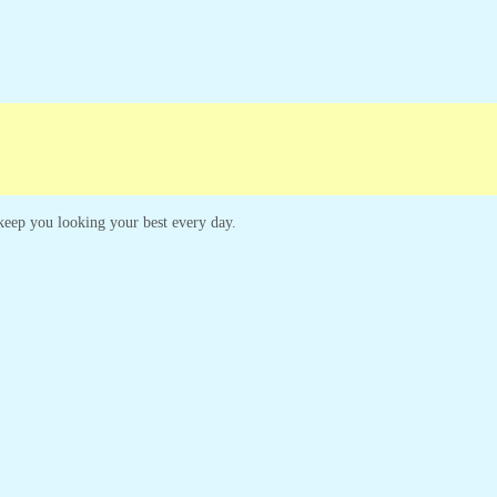
ampaigns
Customer Service
o keep you looking your best every day.