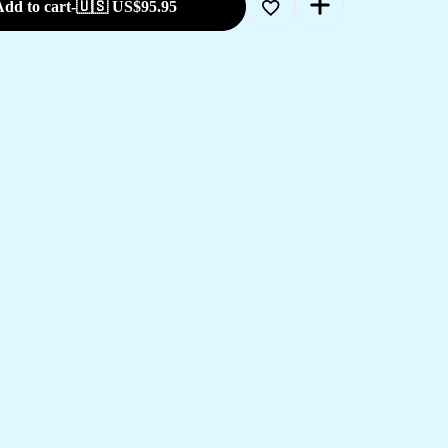
dd to cart
-
🇺🇸 US$
95.95