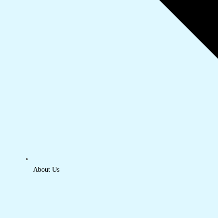
About Us