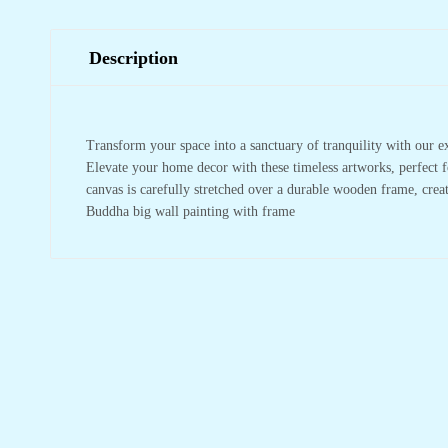
Description
Transform your space into a sanctuary of tranquility with our e
Elevate your home decor with these timeless artworks, perfect f
canvas is carefully stretched over a durable wooden frame, crea
Buddha big wall painting with frame