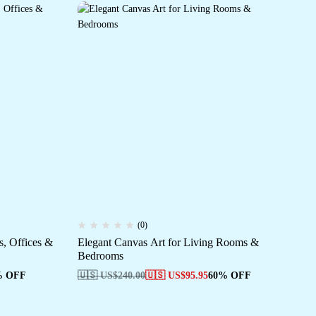
(0)
, Offices &
Elegant Canvas Art for Living Rooms &
Fr
Bedrooms
Ho
% OFF
🇺🇸 US$
240.00
🇺🇸 US$
95.95
60% OFF
🇺