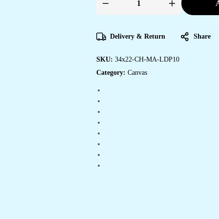
A
Affordable
Canvas
Art
Prints
for
Delivery & Return
Share
Every
Home
quantity
SKU:
34x22-CH-MA-LDP10
Category:
Canvas