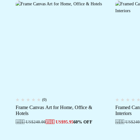
(0)
Frame Canvas Art for Home, Office &
Framed Canv
Hotels
Interiors
🇺🇸 US$
240.00
🇺🇸 US$
95.95
60% OFF
🇺🇸 US$
240