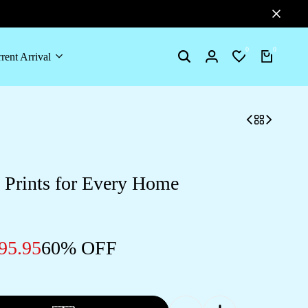
0
0
rent Arrival
Search
Login
Wishlist
Cart
 Prints for Every Home
95.95
60% OFF