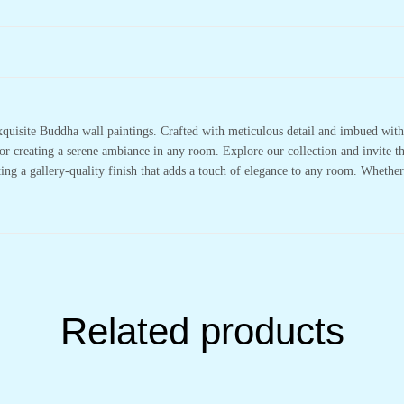
xquisite Buddha wall paintings. Crafted with meticulous detail and imbued with 
or creating a serene ambiance in any room. Explore our collection and invite t
ting a gallery-quality finish that adds a touch of elegance to any room. Whethe
Related products