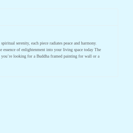
spiritual serenity, each piece radiates peace and harmony.
he essence of enlightenment into your living space today The
r you’re looking for a Buddha framed painting for wall or a