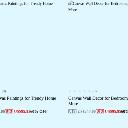
(0)
(0)
as Paintings for Trendy Home
Canvas Wall Decor for Bedrooms
More
.00
🇺🇸 US$
95.95
60% OFF
🇺🇸 US$
240.00
🇺🇸 US$
95.95
60