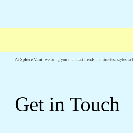
Free shipping
Secure Payment
Special C
At
Sphere Vant
, we bring you the latest trends and timeless styles t
Get in Touch