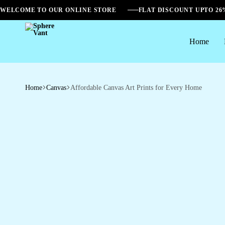
WELCOME TO OUR ONLINE STORE
FLAT DISCOUNT UPTO 2
Home
Sphere
Vant
Home
Canvas
Affordable Canvas Art Prints for Every Home