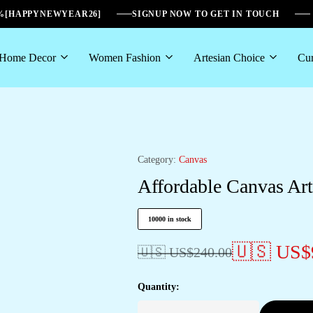
6%[HAPPYNEWYEAR26]
SIGNUP NOW TO GET IN TOUCH
Home Decor
Women Fashion
Artesian Choice
Cur
Category:
Canvas
Affordable Canvas Art
10000 in stock
🇺🇸 US$
🇺🇸 US$
240.00
Quantity: