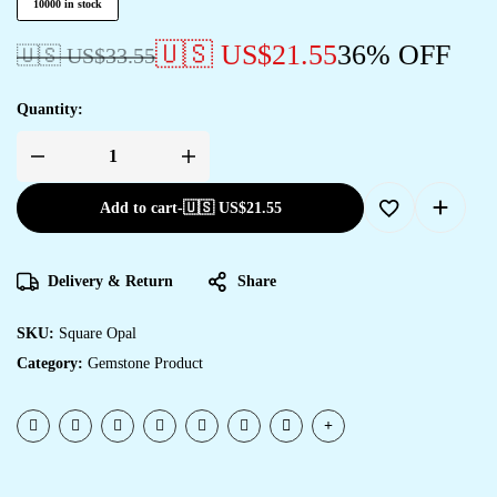
10000 in stock
🇺🇸 US$
21.55
36% OFF
🇺🇸 US$
33.55
Quantity:
Add to cart
-
🇺🇸 US$
21.55
Delivery & Return
Share
SKU:
Square Opal
Category:
Gemstone Product