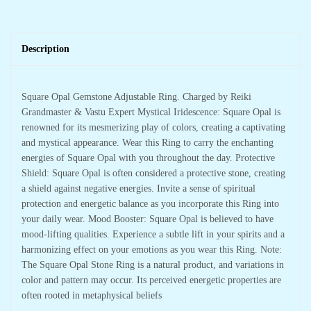
Description
Square Opal Gemstone Adjustable Ring. Charged by Reiki
Grandmaster & Vastu Expert Mystical Iridescence: Square Opal is
renowned for its mesmerizing play of colors, creating a captivating
and mystical appearance. Wear this Ring to carry the enchanting
energies of Square Opal with you throughout the day. Protective
Shield: Square Opal is often considered a protective stone, creating
a shield against negative energies. Invite a sense of spiritual
protection and energetic balance as you incorporate this Ring into
your daily wear. Mood Booster: Square Opal is believed to have
mood-lifting qualities. Experience a subtle lift in your spirits and a
harmonizing effect on your emotions as you wear this Ring. Note:
The Square Opal Stone Ring is a natural product, and variations in
color and pattern may occur. Its perceived energetic properties are
often rooted in metaphysical beliefs