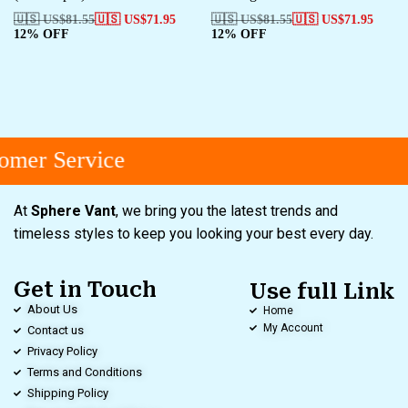
🇺🇸 US$
81.55
🇺🇸 US$
71.95
🇺🇸 US$
81.55
🇺🇸 US$
71.95
12% OFF
12% OFF
mer Service
At
Sphere Vant
, we bring you the latest trends and
timeless styles to keep you looking your best every day.
Get in Touch
Use full Link
About Us
Home
My Account
Contact us
Privacy Policy
Terms and Conditions
Shipping Policy