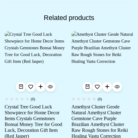
Related products
(0)
(0)
Crystal Tree Good Luck
Amethyst Cluster Geode
Showpiece for Home Decor
Natural Amethyst Cluster
Items Crystals Gemstones
Gemstone Cave Purple
Bonsai Money Tree for Good
Brazilian Amethyst Cluster
Luck, Decoration Gift Item
Raw Rough Stones for Reiki
(Red Jasper)
Healing Vastu Correction