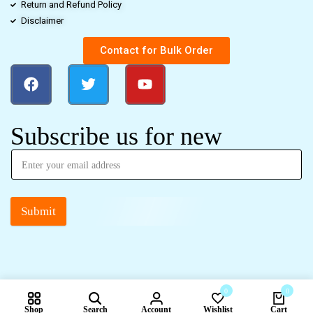
Return and Refund Policy
Disclaimer
Contact for Bulk Order
Subscribe us for new
Submit
0
0
Shop
Search
Account
Wishlist
Cart