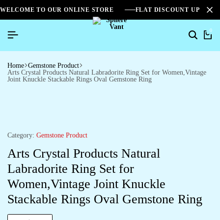
WELCOME TO OUR ONLINE STORE
FLAT DISCOUNT UPTO 2
0
Home
Gemstone Product
Arts Crystal Products Natural Labradorite Ring Set for Women,Vintage
Joint Knuckle Stackable Rings Oval Gemstone Ring
Category:
Gemstone Product
Arts Crystal Products Natural
Labradorite Ring Set for
Women,Vintage Joint Knuckle
Stackable Rings Oval Gemstone Ring