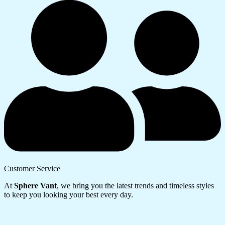
Customer Service
At
Sphere Vant
, we bring you the latest trends and timeless styles
to keep you looking your best every day.