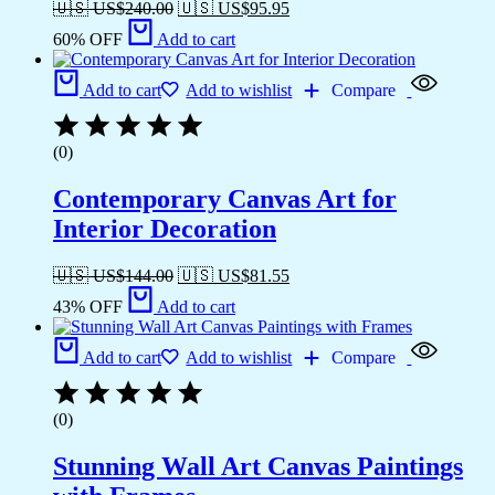
🇺🇸 US$
240.00
🇺🇸 US$
95.95
60% OFF
Add to cart
Add to cart
Add to wishlist
Compare
(0)
Contemporary Canvas Art for
Interior Decoration
🇺🇸 US$
144.00
🇺🇸 US$
81.55
43% OFF
Add to cart
Add to cart
Add to wishlist
Compare
(0)
Stunning Wall Art Canvas Paintings