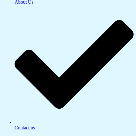
About Us
Contact us