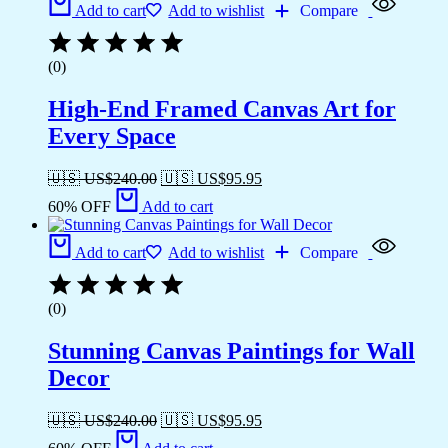
Add to cart
Add to wishlist
Compare
(0)
High-End Framed Canvas Art for
Every Space
🇺🇸 US$
240.00
🇺🇸 US$
95.95
60% OFF
Add to cart
Add to cart
Add to wishlist
Compare
(0)
Stunning Canvas Paintings for Wall
Decor
🇺🇸 US$
240.00
🇺🇸 US$
95.95