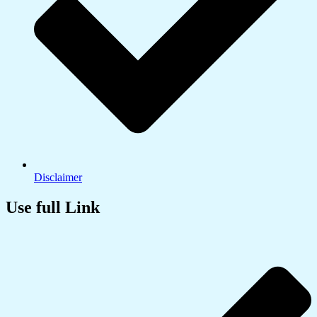
Disclaimer
Use full Link