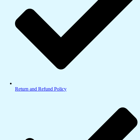
Return and Refund Policy