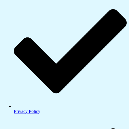
Privacy Policy