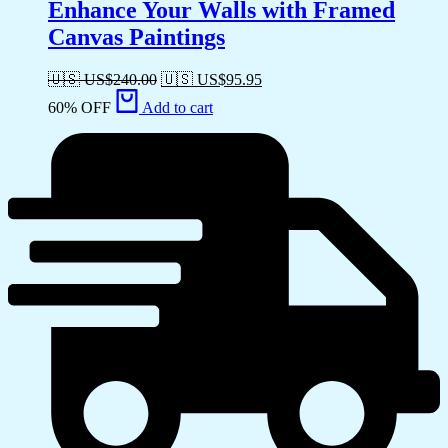
Enhance Your Walls with Framed
Canvas Paintings
🇺🇸 US$
240.00
🇺🇸 US$
95.95
60% OFF
Add to cart