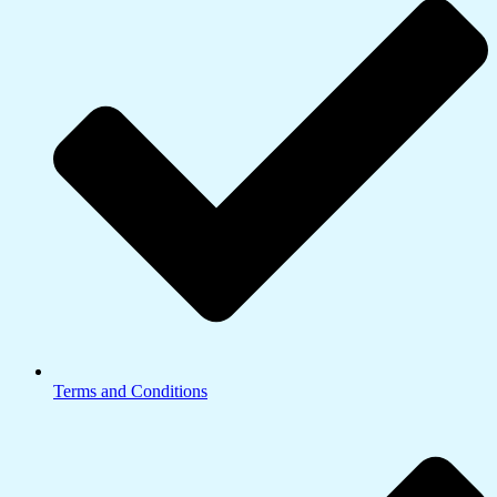
Terms and Conditions