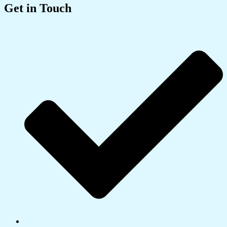
Get in Touch