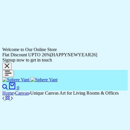
Welcome to Our Online Store
Flat Discount UPTO 26%[HAPPYNEWYEAR26]
Signup now to get in touch
Search
Cart
0
Home
Canvas
Unique Canvas Art for Living Rooms & Offices