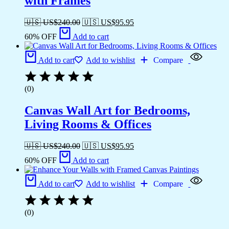
with Frames
🇺🇸 US$
240.00
🇺🇸 US$
95.95
60% OFF
Add to cart
Add to cart
Add to wishlist
Compare
(0)
Canvas Wall Art for Bedrooms,
Living Rooms & Offices
🇺🇸 US$
240.00
🇺🇸 US$
95.95
60% OFF
Add to cart
Add to cart
Add to wishlist
Compare
(0)