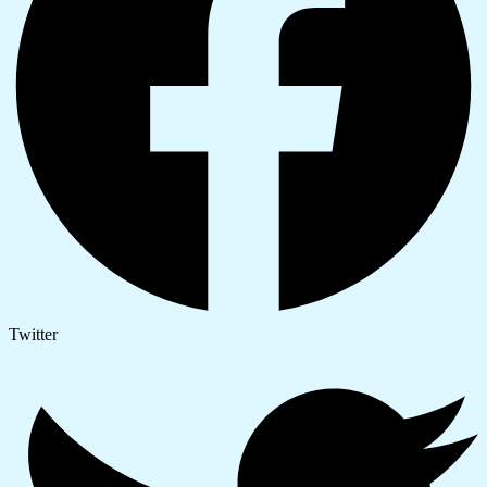
Twitter