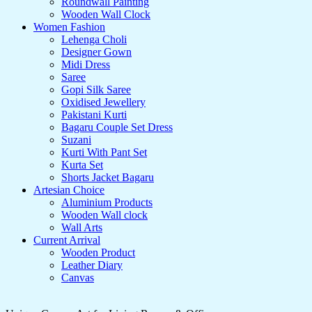
Roundwall Painting
Wooden Wall Clock
Women Fashion
Lehenga Choli
Designer Gown
Midi Dress
Saree
Gopi Silk Saree
Oxidised Jewellery
Pakistani Kurti
Bagaru Couple Set Dress
Suzani
Kurti With Pant Set
Kurta Set
Shorts Jacket Bagaru
Artesian Choice
Aluminium Products
Wooden Wall clock
Wall Arts
Current Arrival
Wooden Product
Leather Diary
Canvas