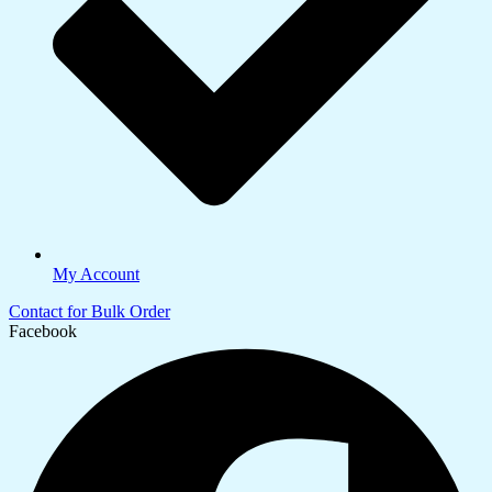
My Account
Contact for Bulk Order
Facebook