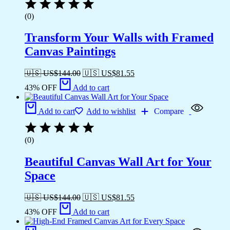
(0)
Transform Your Walls with Framed
Canvas Paintings
🇺🇸 US$
144.00
🇺🇸 US$
81.55
43% OFF
Add to cart
Add to cart
Add to wishlist
Compare
(0)
Beautiful Canvas Wall Art for Your
Space
🇺🇸 US$
144.00
🇺🇸 US$
81.55
43% OFF
Add to cart