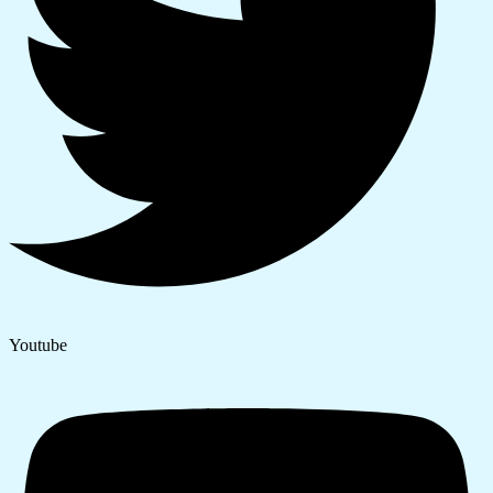
Youtube