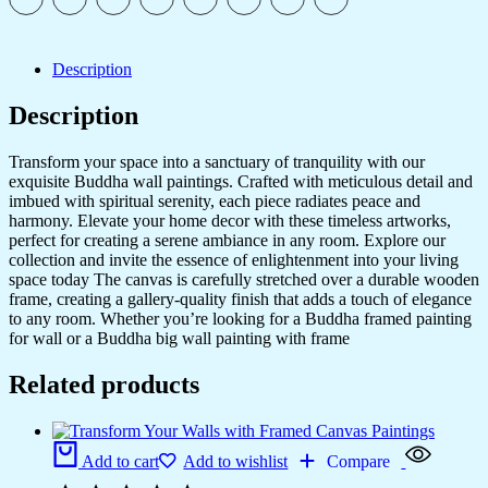
Description
Description
Transform your space into a sanctuary of tranquility with our
exquisite Buddha wall paintings. Crafted with meticulous detail and
imbued with spiritual serenity, each piece radiates peace and
harmony. Elevate your home decor with these timeless artworks,
perfect for creating a serene ambiance in any room. Explore our
collection and invite the essence of enlightenment into your living
space today The canvas is carefully stretched over a durable wooden
frame, creating a gallery-quality finish that adds a touch of elegance
to any room. Whether you’re looking for a Buddha framed painting
for wall or a Buddha big wall painting with frame
Related products
Add to cart
Add to wishlist
Compare