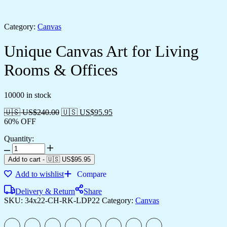
Category:
Canvas
Unique Canvas Art for Living
Rooms & Offices
10000 in stock
🇺🇸 US$
240.00
🇺🇸 US$
95.95
60% OFF
Quantity:
Unique
Canvas
Add to cart
-
🇺🇸 US$
95.95
Art
Add to wishlist
Compare
for
Living
Delivery & Return
Share
Rooms
SKU:
34x22-CH-RK-LDP22
Category:
Canvas
&
Offices
quantity