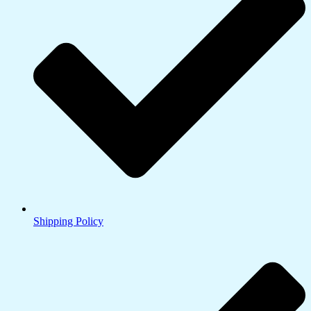
Shipping Policy