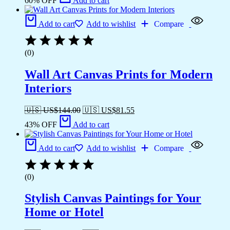
60% OFF
Add to cart
Add to cart
Add to wishlist
Compare
(0)
Wall Art Canvas Prints for Modern
Interiors
🇺🇸 US$
144.00
🇺🇸 US$
81.55
43% OFF
Add to cart
Add to cart
Add to wishlist
Compare
(0)
Stylish Canvas Paintings for Your
Home or Hotel