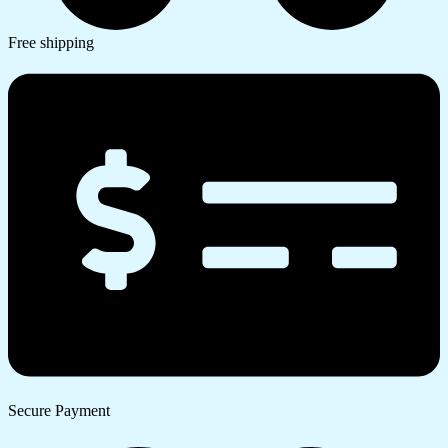
Free shipping
Secure Payment