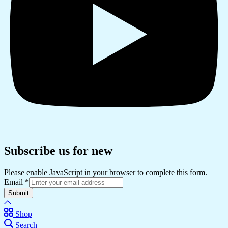
Subscribe us for new
Please enable JavaScript in your browser to complete this form.
Email
*
Submit
Shop
Search