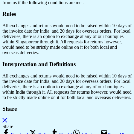
from us if the following conditions are met.
Rules
All exchanges and returns would need to be raised within 10 days of
the invoice date for India, and 20 days for overseas orders. For local
deliveries, there is an option to exchange at any of our boutiques
within Singaporeor through it. All requests for returns however,
would need to be strictly made online on it for both local and
overseas deliveries.
Interpretation and Definitions
All exchanges and returns would need to be raised within 10 days of
the invoice date for India, and 20 days for overseas orders. For local
deliveries, there is an option to exchange at any of our boutiques
within India through it. All requests for returns however, would need
to be strictly made online on it for both local and overseas deliveries.
Share
Share