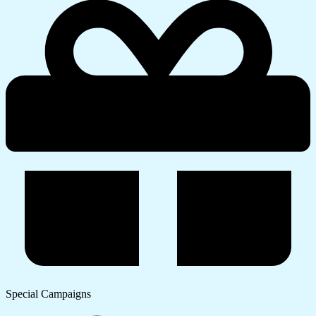
Special Campaigns