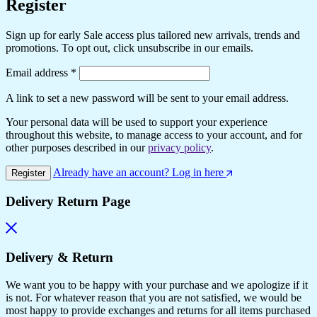
Register
Sign up for early Sale access plus tailored new arrivals, trends and
promotions. To opt out, click unsubscribe in our emails.
Required
Email address
*
A link to set a new password will be sent to your email address.
Your personal data will be used to support your experience
throughout this website, to manage access to your account, and for
other purposes described in our
privacy policy
.
Already have an account? Log in here
Register
Delivery Return Page
Delivery & Return
We want you to be happy with your purchase and we apologize if it
is not. For whatever reason that you are not satisfied, we would be
most happy to provide exchanges and returns for all items purchased