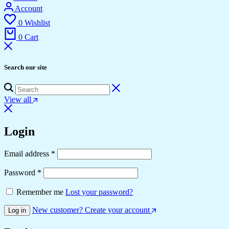
Account
0
Wishlist
0
Cart
Search our site
View all
Login
Required
Email address
*
Required
Password
*
Remember me
Lost your password?
New customer? Create your account
Log in