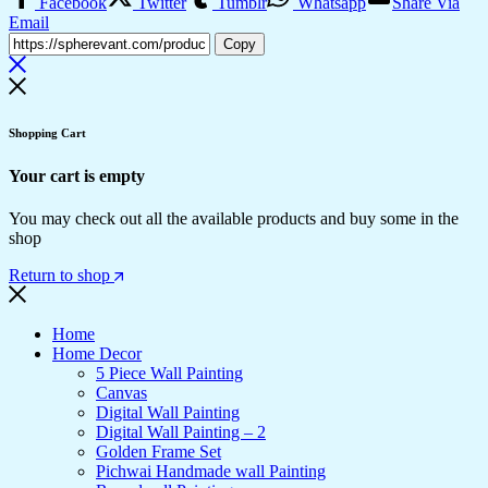
Facebook
Twitter
Tumblr
Whatsapp
Share Via
Email
Copy
Shopping Cart
Your cart is empty
You may check out all the available products and buy some in the
shop
Return to shop
Home
Home Decor
5 Piece Wall Painting
Canvas
Digital Wall Painting
Digital Wall Painting – 2
Golden Frame Set
Pichwai Handmade wall Painting