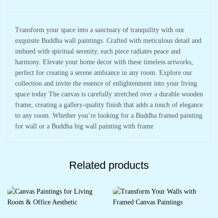
Transform your space into a sanctuary of tranquility with our
exquisite Buddha wall paintings. Crafted with meticulous detail and
imbued with spiritual serenity, each piece radiates peace and
harmony. Elevate your home decor with these timeless artworks,
perfect for creating a serene ambiance in any room. Explore our
collection and invite the essence of enlightenment into your living
space today The canvas is carefully stretched over a durable wooden
frame, creating a gallery-quality finish that adds a touch of elegance
to any room. Whether you’re looking for a Buddha framed painting
for wall or a Buddha big wall painting with frame
Related products