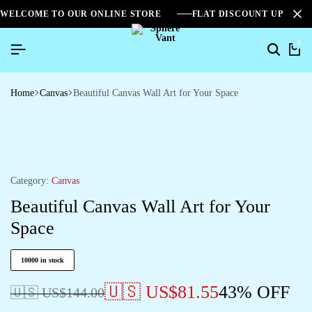
WELCOME TO OUR ONLINE STORE
FLAT DISCOUNT UPTO 2
0
Home
Canvas
Beautiful Canvas Wall Art for Your Space
Category:
Canvas
Beautiful Canvas Wall Art for Your
Space
10000 in stock
🇺🇸 US$
81.55
43% OFF
🇺🇸 US$
144.00