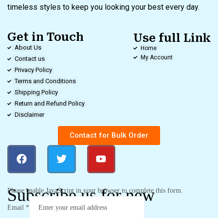
timeless styles to keep you looking your best every day.
Get in Touch
Use full Link
About Us
Home
My Account
Contact us
Privacy Policy
Terms and Conditions
Shipping Policy
Return and Refund Policy
Disclaimer
Contact for Bulk Order
Subscribe us for new
Please enable JavaScript in your browser to complete this form.
Email
*