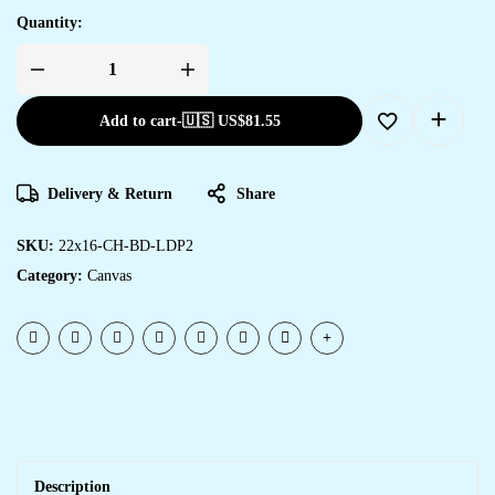
Quantity:
Add to cart
-
🇺🇸 US$
81.55
Delivery & Return
Share
SKU:
22x16-CH-BD-LDP2
Category:
Canvas
Description