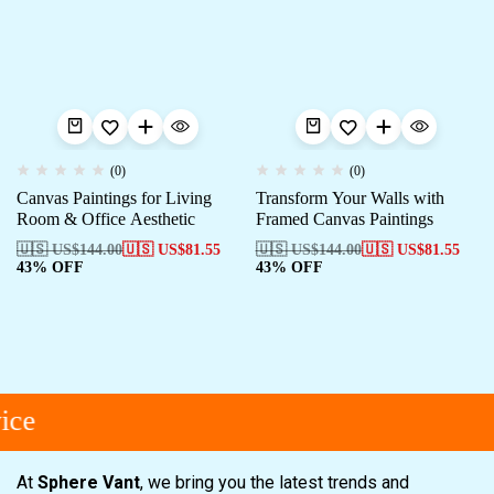
(0)
(0)
Canvas Paintings for Living
Transform Your Walls with
Room & Office Aesthetic
Framed Canvas Paintings
🇺🇸 US$
144.00
🇺🇸 US$
81.55
🇺🇸 US$
144.00
🇺🇸 US$
81.55
43% OFF
43% OFF
ice
At
Sphere Vant
, we bring you the latest trends and