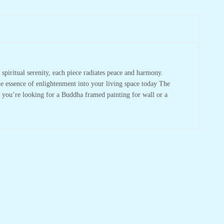
spiritual serenity, each piece radiates peace and harmony.
he essence of enlightenment into your living space today The
r you’re looking for a Buddha framed painting for wall or a