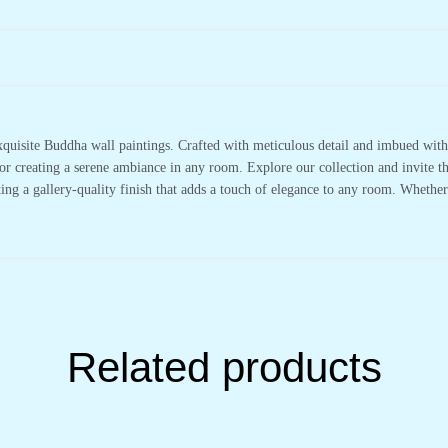
xquisite Buddha wall paintings. Crafted with meticulous detail and imbued with 
or creating a serene ambiance in any room. Explore our collection and invite t
ting a gallery-quality finish that adds a touch of elegance to any room. Whethe
Related products