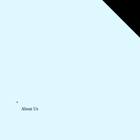
About Us