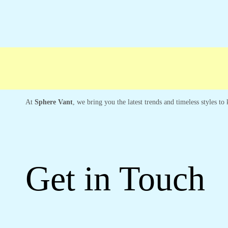
At
Sphere Vant
, we bring you the latest trends and timeless styles t
Get in Touch