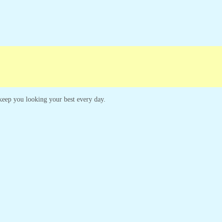
o keep you looking your best every day.