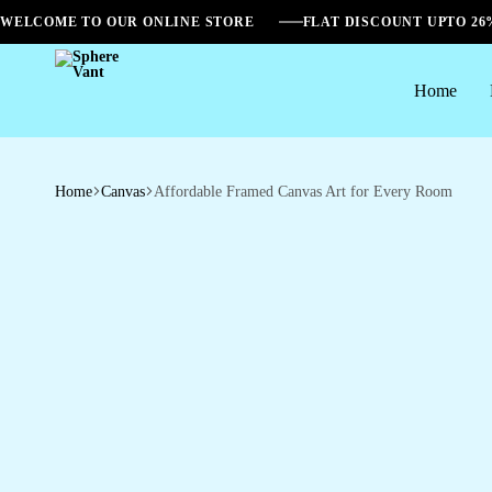
WELCOME TO OUR ONLINE STORE
FLAT DISCOUNT UPTO 2
Home
Sphere
Vant
Home
Canvas
Affordable Framed Canvas Art for Every Room