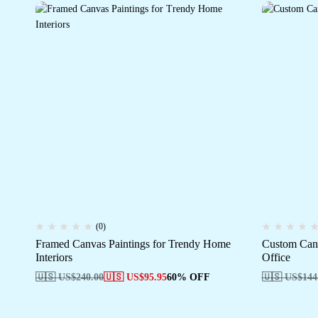
(0)
Framed Canvas Paintings for Trendy Home
Custom Can
Interiors
Office
🇺🇸 US$
240.00
🇺🇸 US$
95.95
60% OFF
🇺🇸 US$
144