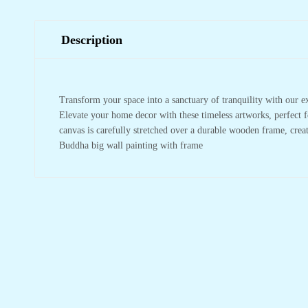
Description
Transform your space into a sanctuary of tranquility with our e
Elevate your home decor with these timeless artworks, perfect f
canvas is carefully stretched over a durable wooden frame, crea
Buddha big wall painting with frame