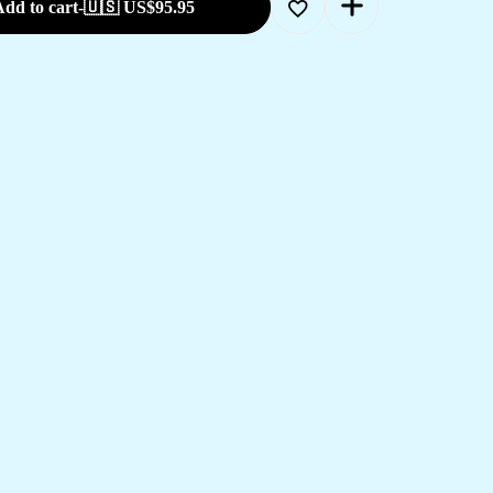
dd to cart
-
🇺🇸 US$
95.95