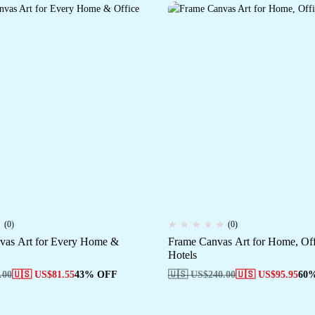
(0)
(0)
vas Art for Every Home &
Frame Canvas Art for Home, Of
Hotels
.00
🇺🇸 US$
81.55
43% OFF
🇺🇸 US$
240.00
🇺🇸 US$
95.95
60