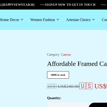
6%[HAPPYNEWYEAR26]
SIGNUP NOW TO GET IN TOUCH
Home Decor
Women Fashion
Artesian Choice
Cur
Category:
Canvas
Affordable Framed Ca
10000 in stock
🇺🇸 US$
🇺🇸 US$
240.00
Quantity: