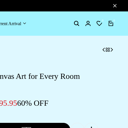
0
0
rent Arrival
Search
Login
Wishlist
Cart
nvas Art for Every Room
95.95
60% OFF