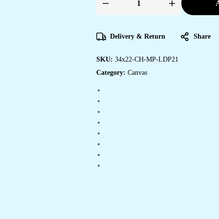
A
Affordable
Framed
Canvas
Art
for
Delivery & Return
Share
Every
Room
quantity
SKU:
34x22-CH-MP-LDP21
Category:
Canvas