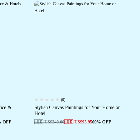
(0)
fice &
Stylish Canvas Paintings for Your Home or
Tr
Hotel
Pai
% OFF
🇺🇸 US$
240.00
🇺🇸 US$
95.95
60% OFF
🇺