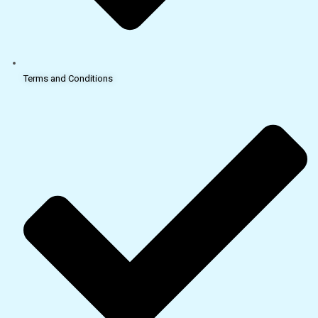
Terms and Conditions