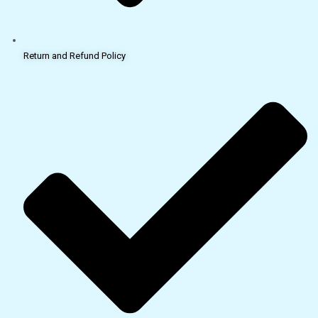
Return and Refund Policy