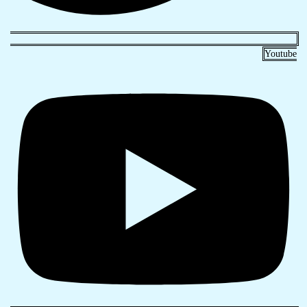
Youtube