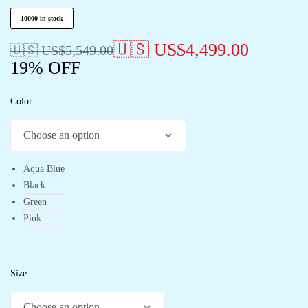
10000 in stock
🇺🇸 US$
4,499.00
🇺🇸 US$
5,549.00
19% OFF
Color
Aqua Blue
Black
Green
Pink
Size