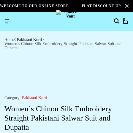
WELCOME TO OUR ONLINE STORE
FLAT DISCOUNT UPTO 2
0
Search
Ca
Home
Pakistani Kurti
Women’s Chinon Silk Embroidery Straight Pakistani Salwar Suit and
Dupatta
Category:
Pakistani Kurti
Women’s Chinon Silk Embroidery
Straight Pakistani Salwar Suit and
Dupatta