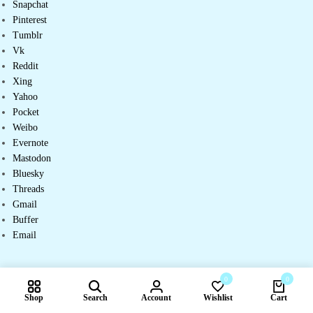
Snapchat
Pinterest
Tumblr
Vk
Reddit
Xing
Yahoo
Pocket
Weibo
Evernote
Mastodon
Bluesky
Threads
Gmail
Buffer
Email
0
0
Shop
Search
Account
Wishlist
Cart
Compare products