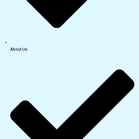
About Us