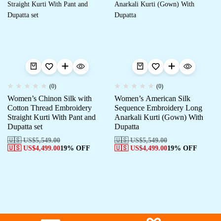
(0)
(0)
Women’s Chinon Silk with
Women’s American Silk
Cotton Thread Embroidery
Sequence Embroidery Long
Straight Kurti With Pant and
Anarkali Kurti (Gown) With
Dupatta set
Dupatta
🇺🇸 US$
5,549.00
🇺🇸 US$
5,549.00
🇺🇸 US$
4,499.00
19% OFF
🇺🇸 US$
4,499.00
19% OFF