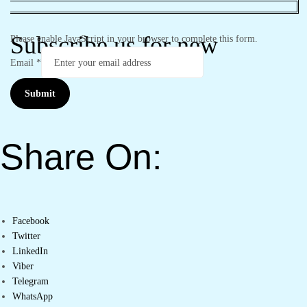
Subscribe us for new
Please enable JavaScript in your browser to complete this form.
Email
*
Submit
Share On:
Facebook
Twitter
LinkedIn
Viber
Telegram
WhatsApp