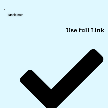
Disclaimer
Use full Link