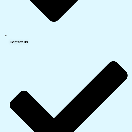
Contact us