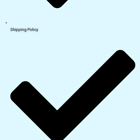
Shipping Policy