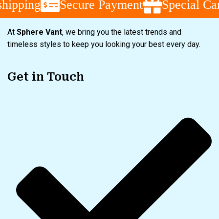
pping
Secure Payment
Special Camp
At
Sphere Vant
, we bring you the latest trends and
timeless styles to keep you looking your best every day.
Get in Touch