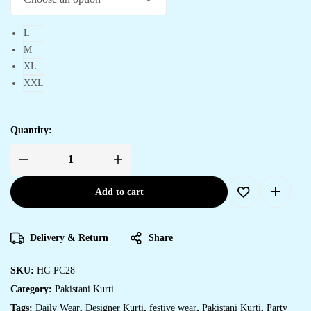
L
M
XL
XXL
Quantity:
Women's
Chinon
Silk
Add to cart
Embroidery
Straight
Pakistani
Salwar
Suit
Delivery & Return
Share
and
Dupatta
quantity
SKU:
HC-PC28
Category:
Pakistani Kurti
Tags:
Daily Wear
,
Designer Kurti
,
festive wear
,
Pakistani Kurti
,
Party