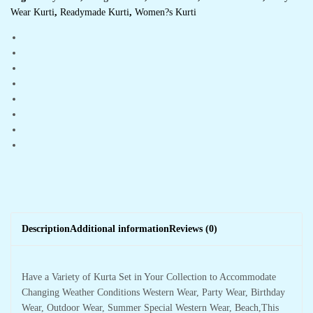
Wear Kurti
,
Readymade Kurti
,
Women?s Kurti
Description
Additional information
Reviews (0)
Have a Variety of Kurta Set in Your Collection to Accommodate
Changing Weather Conditions Western Wear, Party Wear, Birthday
Wear, Outdoor Wear, Summer Special Western Wear, Beach,This