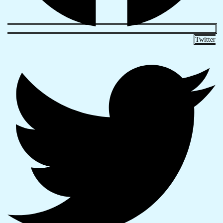
Twitter