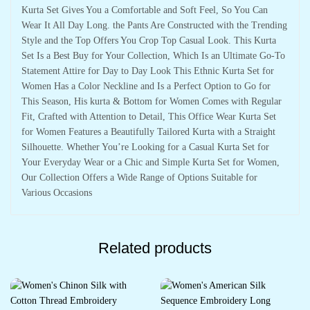
Kurta Set Gives You a Comfortable and Soft Feel, So You Can
Wear It All Day Long. the Pants Are Constructed with the Trending
Style and the Top Offers You Crop Top Casual Look. This Kurta
Set Is a Best Buy for Your Collection, Which Is an Ultimate Go-To
Statement Attire for Day to Day Look This Ethnic Kurta Set for
Women Has a Color Neckline and Is a Perfect Option to Go for
This Season, His kurta & Bottom for Women Comes with Regular
Fit, Crafted with Attention to Detail, This Office Wear Kurta Set
for Women Features a Beautifully Tailored Kurta with a Straight
Silhouette. Whether You’re Looking for a Casual Kurta Set for
Your Everyday Wear or a Chic and Simple Kurta Set for Women,
Our Collection Offers a Wide Range of Options Suitable for
Various Occasions
Related products