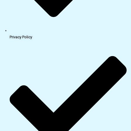
Privacy Policy