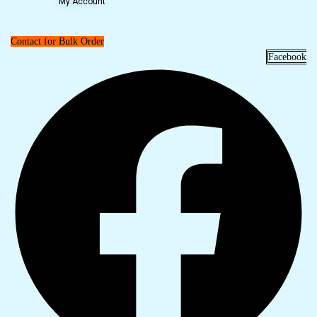
My Account
Contact for Bulk Order
Facebook