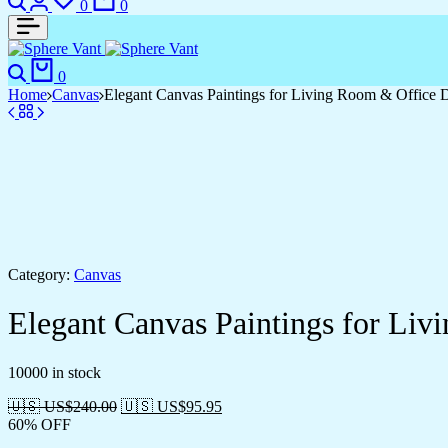
0
0
Search
Cart
0
Home
Canvas
Elegant Canvas Paintings for Living Room & Office 
Category:
Canvas
Elegant Canvas Paintings for Li
10000 in stock
🇺🇸 US$
240.00
🇺🇸 US$
95.95
60% OFF