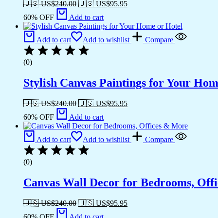
🇺🇸 US$
240.00
🇺🇸 US$
95.95
60% OFF
Add to cart
Add to cart
Add to wishlist
Compare
(0)
Stylish Canvas Paintings for Your Hom
🇺🇸 US$
240.00
🇺🇸 US$
95.95
60% OFF
Add to cart
Add to cart
Add to wishlist
Compare
(0)
Canvas Wall Decor for Bedrooms, Off
🇺🇸 US$
240.00
🇺🇸 US$
95.95
60% OFF
Add to cart