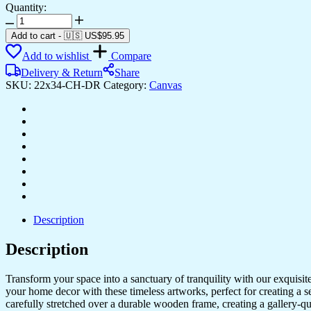
Quantity:
Elegant
Canvas
Add to cart
-
🇺🇸 US$
95.95
Paintings
Add to wishlist
Compare
for
Living
Delivery & Return
Share
Room
SKU:
22x34-CH-DR
Category:
Canvas
&
Office
Design
quantity
Description
Description
Transform your space into a sanctuary of tranquility with our exquisi
your home decor with these timeless artworks, perfect for creating a 
carefully stretched over a durable wooden frame, creating a gallery-q