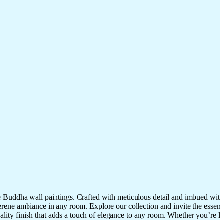
te Buddha wall paintings. Crafted with meticulous detail and imbued with
serene ambiance in any room. Explore our collection and invite the esse
uality finish that adds a touch of elegance to any room. Whether you’re