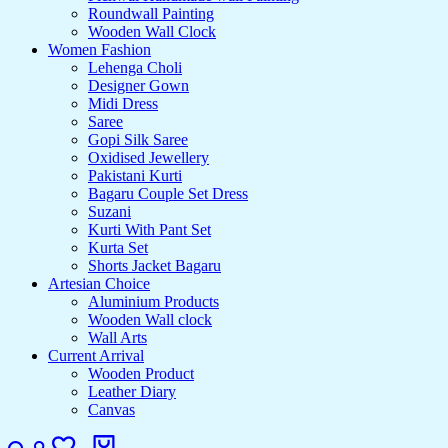
Roundwall Painting
Wooden Wall Clock
Women Fashion
Lehenga Choli
Designer Gown
Midi Dress
Saree
Gopi Silk Saree
Oxidised Jewellery
Pakistani Kurti
Bagaru Couple Set Dress
Suzani
Kurti With Pant Set
Kurta Set
Shorts Jacket Bagaru
Artesian Choice
Aluminium Products
Wooden Wall clock
Wall Arts
Current Arrival
Wooden Product
Leather Diary
Canvas
Search
Login
Wishlist
Cart