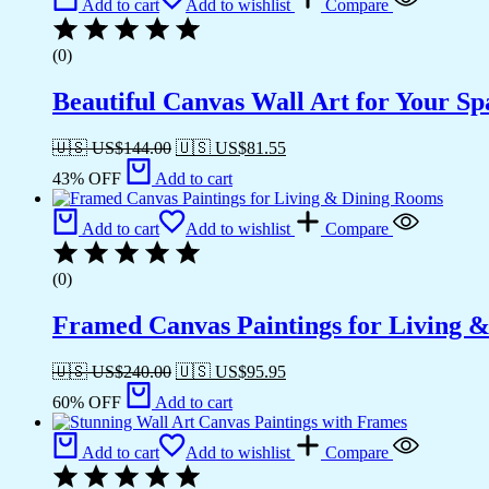
Add to cart
Add to wishlist
Compare
(0)
Beautiful Canvas Wall Art for Your Sp
🇺🇸 US$
144.00
🇺🇸 US$
81.55
43% OFF
Add to cart
Add to cart
Add to wishlist
Compare
(0)
Framed Canvas Paintings for Living 
🇺🇸 US$
240.00
🇺🇸 US$
95.95
60% OFF
Add to cart
Add to cart
Add to wishlist
Compare