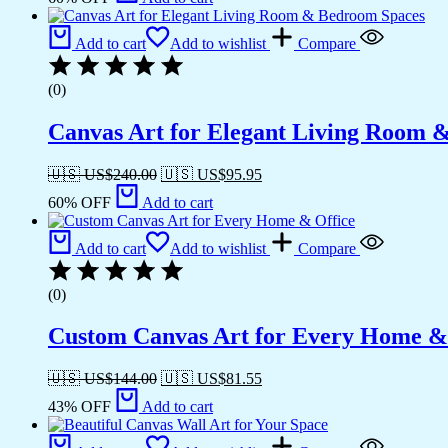
Add to cart
Add to wishlist
Compare
(0)
Canvas Art for Elegant Living Room 
🇺🇸 US$
240.00
🇺🇸 US$
95.95
60% OFF
Add to cart
Add to cart
Add to wishlist
Compare
(0)
Custom Canvas Art for Every Home &
🇺🇸 US$
144.00
🇺🇸 US$
81.55
43% OFF
Add to cart