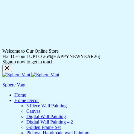
Welcome to Our Online Store
Flat Discount UPTO 26%[HAPPYNEWYEAR26]
Signup now to get in touch
Sphere Vant
Home
Home Decor
5 Piece Wall Painting
Canvas
Digital Wall Painting
Digital Wall Painting – 2
Golden Frame Set
Pichwai Handmade wall Painting