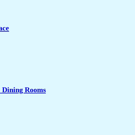
ace
& Dining Rooms