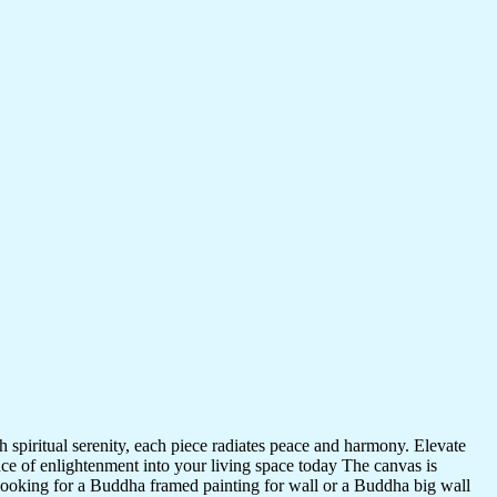
 spiritual serenity, each piece radiates peace and harmony. Elevate
nce of enlightenment into your living space today The canvas is
 looking for a Buddha framed painting for wall or a Buddha big wall