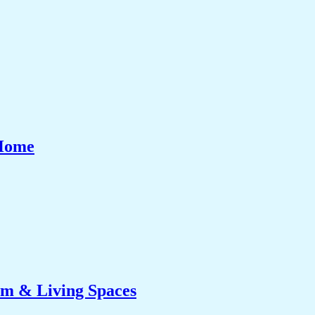
 Home
om & Living Spaces