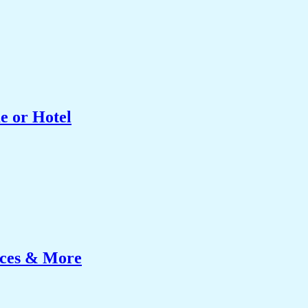
e or Hotel
ices & More