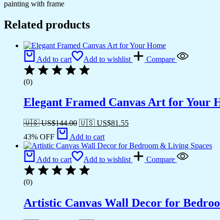
painting with frame
Related products
Add to cart
Add to wishlist
Compare
(0)
Elegant Framed Canvas Art for Your
🇺🇸 US$
144.00
🇺🇸 US$
81.55
43% OFF
Add to cart
Add to cart
Add to wishlist
Compare
(0)
Artistic Canvas Wall Decor for Bedro