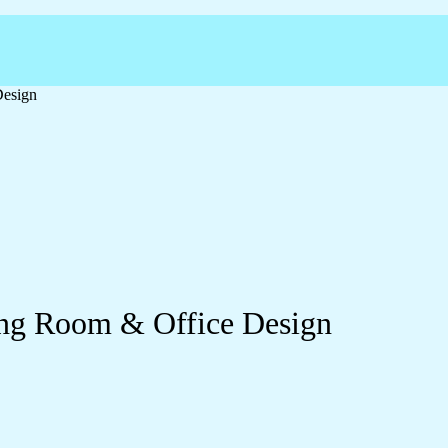
Design
ving Room & Office Design