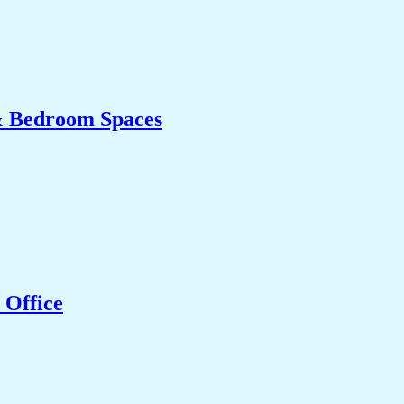
& Bedroom Spaces
 Office