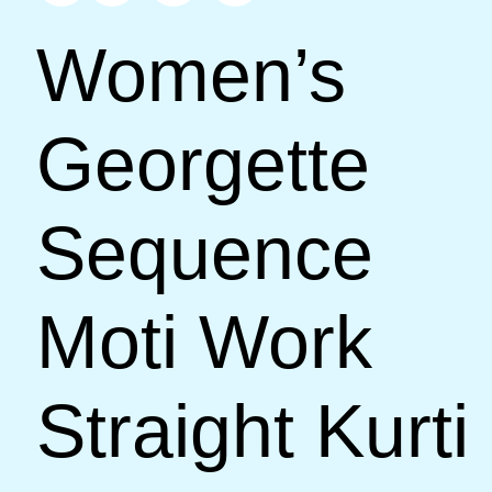
Women’s
Georgette
Sequence
Moti Work
Straight Kurti