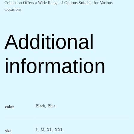
Collection Offers a Wide Range of Options Suitable for Various
Occasions
Additional
information
Black, Blue
color
L, M, XL, XXL
size