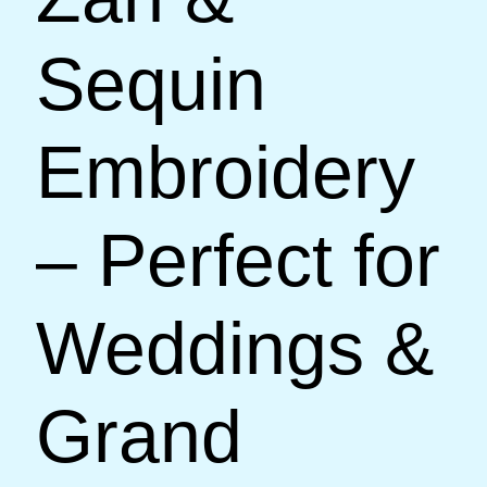
Sequin
Embroidery
– Perfect for
Weddings &
Grand