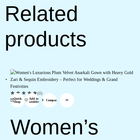
Related
products
(0)
Quick
Add to
Compare
Shop
wishlist
Women’s