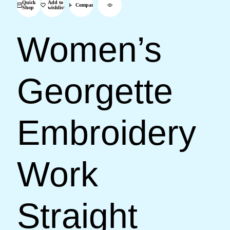
Quick
Add to
Compare
Shop
wishlist
Women’s
Georgette
Embroidery
Work
Straight