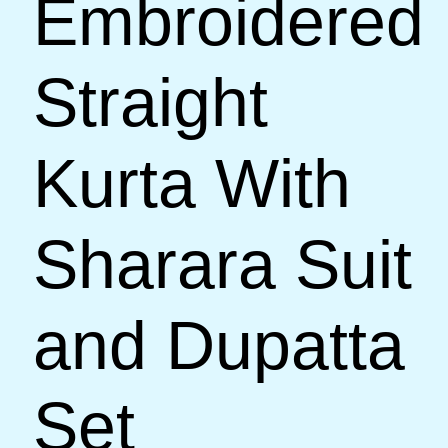
Embroidered
Straight
Kurta With
Sharara Suit
and Dupatta
Set