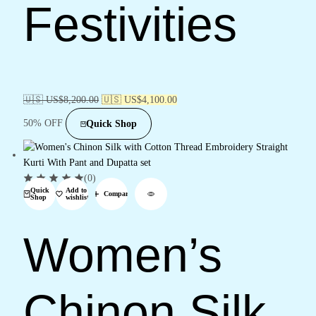
Festivities
🇺🇸 US$
8,200.00
🇺🇸 US$
4,100.00
50% OFF
Quick Shop
(0)
Quick
Add to
Compare
Shop
wishlist
Women’s
Chinon Silk