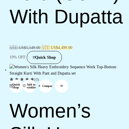
With Dupatta
🇺🇸 US$
5,549.00
🇺🇸 US$
4,499.00
19% OFF
Quick Shop
(0)
Quick
Add to
Compare
Shop
wishlist
Women’s