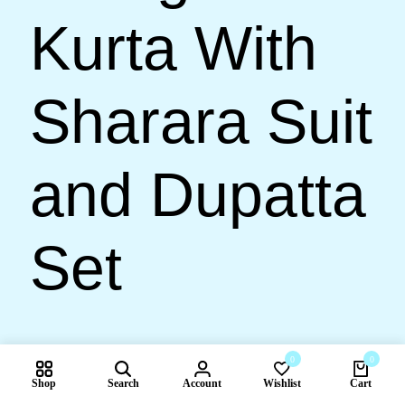
Kurta With
Sharara Suit
and Dupatta
Set
0
0
🇺🇸 US$
5,549.00
🇺🇸 US$
4,499.00
Shop
Search
Account
Wishlist
Cart
Compare products
19% OFF
Quick Shop