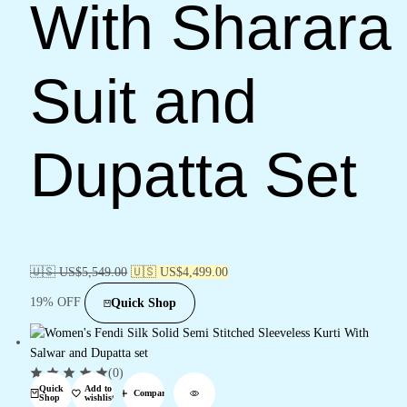
With Sharara
Suit and
Dupatta Set
🇺🇸 US$
5,549.00
🇺🇸 US$
4,499.00
19% OFF
Quick Shop
(0)
Quick
Add to
Compare
Shop
wishlist