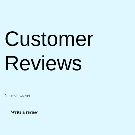
Customer
Reviews
No reviews yet.
Write a review