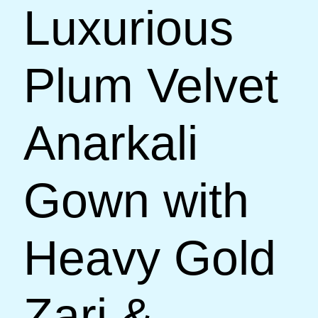
Luxurious
Plum Velvet
Anarkali
Gown with
Heavy Gold
Zari &