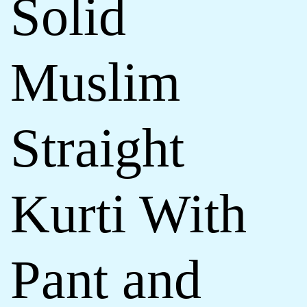
Solid
Muslim
Straight
Kurti With
Pant and