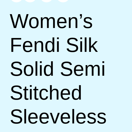
Women’s
Fendi Silk
Solid Semi
Stitched
Sleeveless