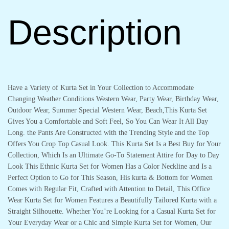
Description
Have a Variety of Kurta Set in Your Collection to Accommodate
Changing Weather Conditions Western Wear, Party Wear, Birthday Wear,
Outdoor Wear, Summer Special Western Wear, Beach,This Kurta Set
Gives You a Comfortable and Soft Feel, So You Can Wear It All Day
Long. the Pants Are Constructed with the Trending Style and the Top
Offers You Crop Top Casual Look. This Kurta Set Is a Best Buy for Your
Collection, Which Is an Ultimate Go-To Statement Attire for Day to Day
Look This Ethnic Kurta Set for Women Has a Color Neckline and Is a
Perfect Option to Go for This Season, His kurta & Bottom for Women
Comes with Regular Fit, Crafted with Attention to Detail, This Office
Wear Kurta Set for Women Features a Beautifully Tailored Kurta with a
Straight Silhouette. Whether You’re Looking for a Casual Kurta Set for
Your Everyday Wear or a Chic and Simple Kurta Set for Women, Our