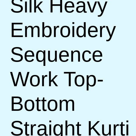
Silk Heavy
Embroidery
Sequence
Work Top-
Bottom
Straight Kurti