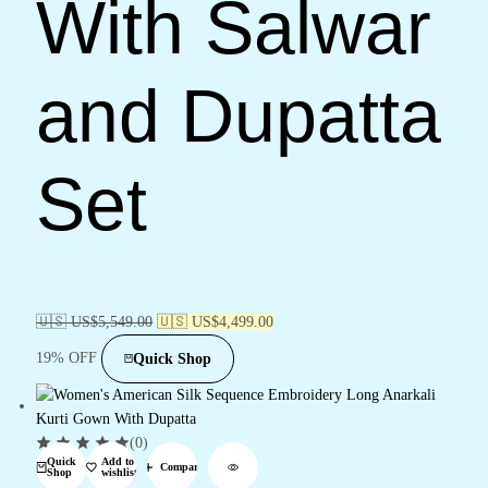
With Salwar
and Dupatta
Set
🇺🇸 US$
5,549.00
🇺🇸 US$
4,499.00
19% OFF
Quick Shop
(0)
Quick
Add to
Compare
Shop
wishlist