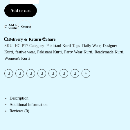
Add to cart
Add to
Compare
wishlist
Delivery & Return
Share
SKU:
HC-P17
Category:
Pakistani Kurti
Tags:
Daily Wear
,
Designer
Kurti
,
festive wear
,
Pakistani Kurti
,
Party Wear Kurti
,
Readymade Kurti
,
Women?s Kurti
Description
Additional information
Reviews (0)