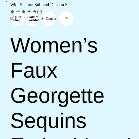
(0)
Quick
Add to
Compare
Shop
wishlist
Women’s
Faux
Georgette
Sequins