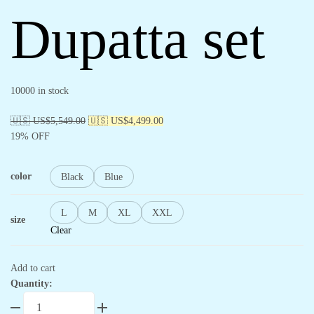
Dupatta set
10000 in stock
🇺🇸 US$
5,549.00
🇺🇸 US$
4,499.00
19% OFF
color
Black
Blue
L
M
XL
XXL
size
Clear
Add to cart
Quantity: