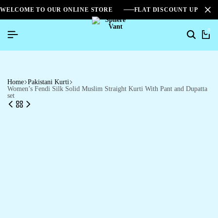
WELCOME TO OUR ONLINE STORE
FLAT DISCOUNT UPTO 2
0
Home
Pakistani Kurti
Women’s Fendi Silk Solid Muslim Straight Kurti With Pant and Dupatta
set