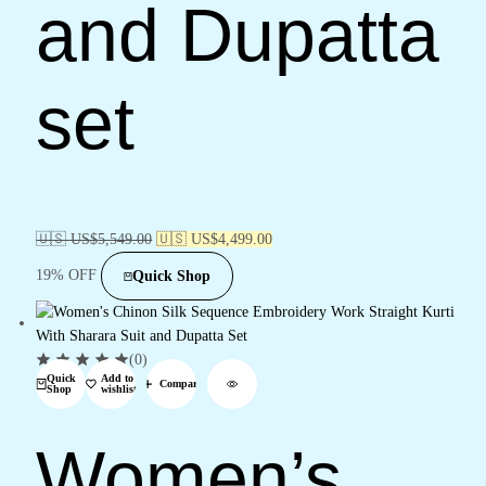
and Dupatta
set
🇺🇸 US$
5,549.00
🇺🇸 US$
4,499.00
19% OFF
Quick Shop
(0)
Quick
Add to
Compare
Shop
wishlist
Women’s