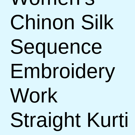
Chinon Silk
Sequence
Embroidery
Work
Straight Kurti