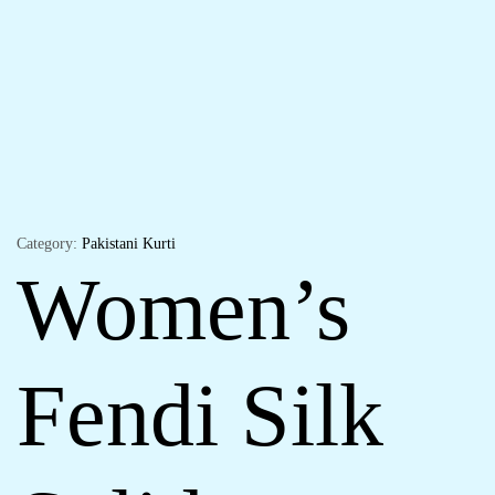
Category:
Pakistani Kurti
Women’s
Fendi Silk