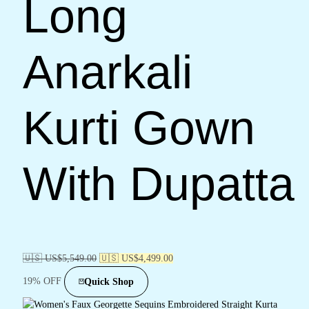
Long
Anarkali
Kurti Gown
With Dupatta
🇺🇸 US$
5,549.00
🇺🇸 US$
4,499.00
19% OFF
Quick Shop