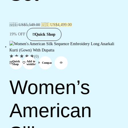
🇺🇸 US$
5,549.00
🇺🇸 US$
4,499.00
19% OFF
Quick Shop
(0)
Quick
Add to
Compare
Shop
wishlist
Women’s
American