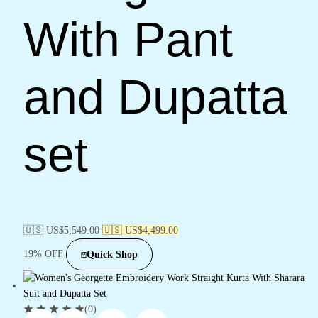
With Pant
and Dupatta
set
🇺🇸 US$
5,549.00
🇺🇸 US$
4,499.00
19% OFF
Quick Shop
(0)