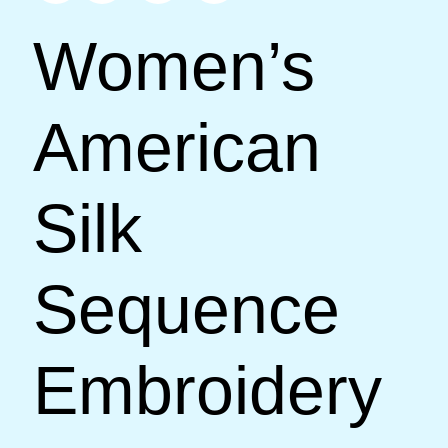
Women’s
American
Silk
Sequence
Embroidery