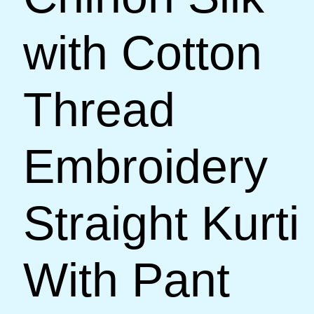
with Cotton
Thread
Embroidery
Straight Kurti
With Pant