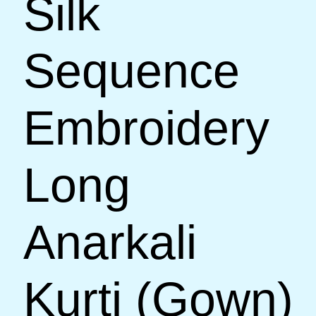
Silk
Sequence
Embroidery
Long
Anarkali
Kurti (Gown)