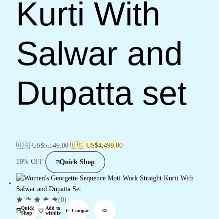
Kurti With
Salwar and
Dupatta set
🇺🇸 US$
5,549.00
🇺🇸 US$
4,499.00
19% OFF
Quick Shop
(0)
Quick
Add to
Compare
Shop
wishlist