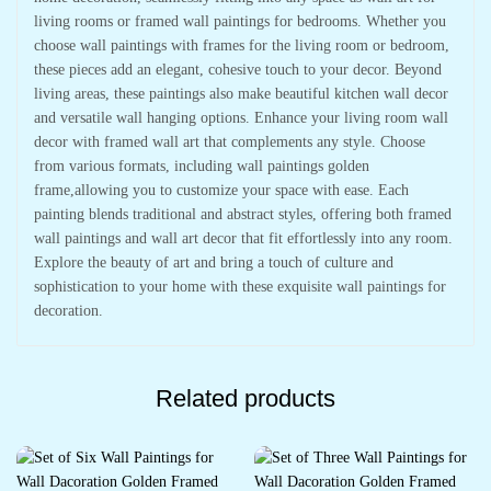
living rooms or framed wall paintings for bedrooms. Whether you
choose wall paintings with frames for the living room or bedroom,
these pieces add an elegant, cohesive touch to your decor. Beyond
living areas, these paintings also make beautiful kitchen wall decor
and versatile wall hanging options. Enhance your living room wall
decor with framed wall art that complements any style. Choose
from various formats, including wall paintings golden
frame,allowing you to customize your space with ease. Each
painting blends traditional and abstract styles, offering both framed
wall paintings and wall art decor that fit effortlessly into any room.
Explore the beauty of art and bring a touch of culture and
sophistication to your home with these exquisite wall paintings for
decoration.
Related products