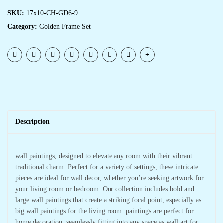
SKU:
17x10-CH-GD6-9
Category:
Golden Frame Set
Description
wall paintings, designed to elevate any room with their vibrant
traditional charm. Perfect for a variety of settings, these intricate
pieces are ideal for wall decor, whether you’re seeking artwork for
your living room or bedroom. Our collection includes bold and
large wall paintings that create a striking focal point, especially as
big wall paintings for the living room. paintings are perfect for
home decoration, seamlessly fitting into any space as wall art for