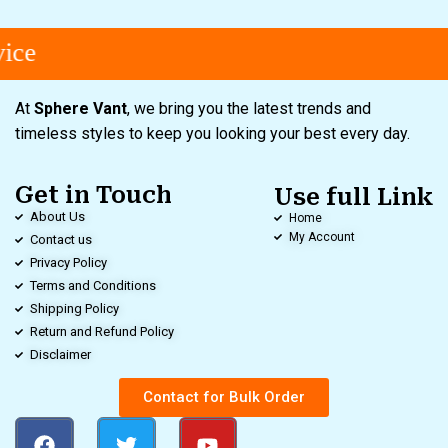
ice
At
Sphere Vant
, we bring you the latest trends and
timeless styles to keep you looking your best every day.
Get in Touch
Use full Link
About Us
Home
My Account
Contact us
Privacy Policy
Terms and Conditions
Shipping Policy
Return and Refund Policy
Disclaimer
Contact for Bulk Order