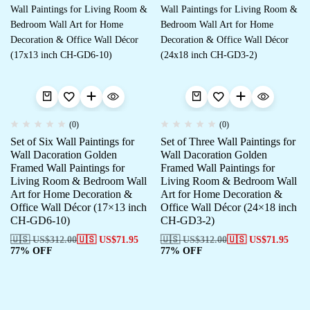
(0)
(0)
Set of Six Wall Paintings for
Set of Three Wall Paintings for
Wall Dacoration Golden
Wall Dacoration Golden
Framed Wall Paintings for
Framed Wall Paintings for
Living Room & Bedroom Wall
Living Room & Bedroom Wall
Art for Home Decoration &
Art for Home Decoration &
Office Wall Décor (17×13 inch
Office Wall Décor (24×18 inch
CH-GD6-10)
CH-GD3-2)
🇺🇸 US$
312.00
🇺🇸 US$
71.95
🇺🇸 US$
312.00
🇺🇸 US$
71.95
77% OFF
77% OFF