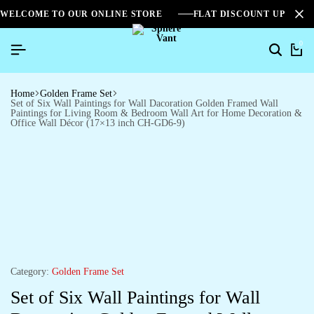
WELCOME TO OUR ONLINE STORE
FLAT DISCOUNT UPTO 2
0
Home
Golden Frame Set
Set of Six Wall Paintings for Wall Dacoration Golden Framed Wall
Paintings for Living Room & Bedroom Wall Art for Home Decoration &
Office Wall Décor (17×13 inch CH-GD6-9)
Category:
Golden Frame Set
Set of Six Wall Paintings for Wall