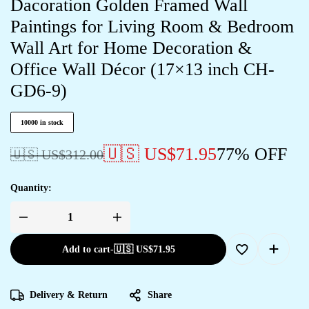
Dacoration Golden Framed Wall
Paintings for Living Room & Bedroom
Wall Art for Home Decoration &
Office Wall Décor (17×13 inch CH-
GD6-9)
10000 in stock
🇺🇸 US$
71.95
77% OFF
🇺🇸 US$
312.00
Quantity:
Add to cart
-
🇺🇸 US$
71.95
Delivery & Return
Share