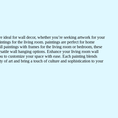
 are ideal for wall decor, whether you’re seeking artwork for your
intings for the living room. paintings are perfect for home
ll paintings with frames for the living room or bedroom, these
ersatile wall hanging options. Enhance your living room wall
ou to customize your space with ease. Each painting blends
ty of art and bring a touch of culture and sophistication to your