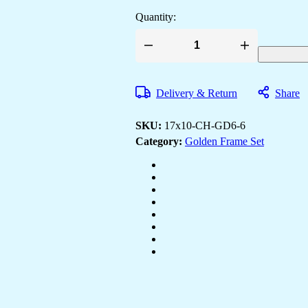
Quantity:
Set
of
Six
Wall
Delivery & Return
Share
Paintings
for
Wall
SKU:
17x10-CH-GD6-6
Dacoration
Golden
Category:
Golden Frame Set
Framed
Wall
Paintings
for
Living
Room
&
Bedroom
Wall
Art
for
Home
Decoration
&
Office