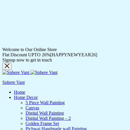
Welcome to Our Online Store
Flat Discount UPTO 26%[HAPPYNEWYEAR26]
Signup now to get in touch
Sphere Vant
Home
Home Decor
5 Piece Wall Painting
Canvas
Digital Wall Painting
Digital Wall Painting – 2
Golden Frame Set
Pichwai Handmade wall Painting