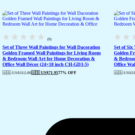
(0)
Set of Three Wall Paintings for Wall Dacoration
Set of Six
Golden Framed Wall Paintings for Living Room
Golden Fr
& Bedroom Wall Art for Home Decoration &
& Bedroom
Office Wall Décor (24×18 inch CH-GD3-5)
Office Wa
🇺🇸 US$
312.00
🇺🇸 US$
71.95
77% OFF
🇺🇸 US$
31