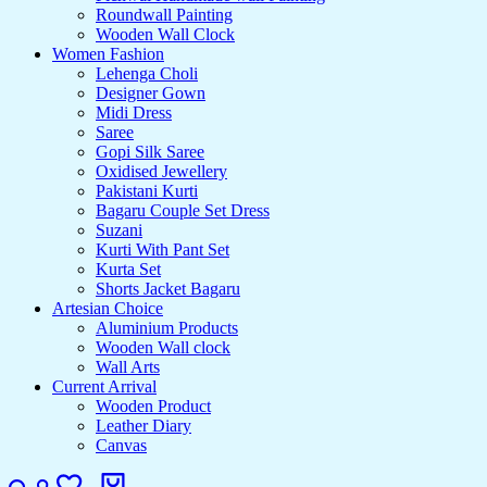
Roundwall Painting
Wooden Wall Clock
Women Fashion
Lehenga Choli
Designer Gown
Midi Dress
Saree
Gopi Silk Saree
Oxidised Jewellery
Pakistani Kurti
Bagaru Couple Set Dress
Suzani
Kurti With Pant Set
Kurta Set
Shorts Jacket Bagaru
Artesian Choice
Aluminium Products
Wooden Wall clock
Wall Arts
Current Arrival
Wooden Product
Leather Diary
Canvas
Search
Login
Wishlist
Cart