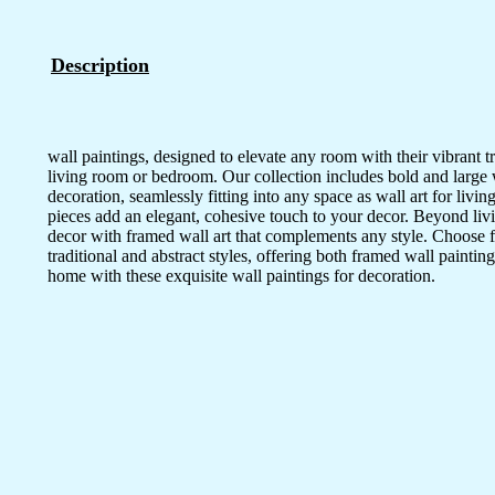
Description
wall paintings, designed to elevate any room with their vibrant tr
living room or bedroom. Our collection includes bold and large wal
decoration, seamlessly fitting into any space as wall art for li
pieces add an elegant, cohesive touch to your decor. Beyond livi
decor with framed wall art that complements any style. Choose 
traditional and abstract styles, offering both framed wall painting
home with these exquisite wall paintings for decoration.