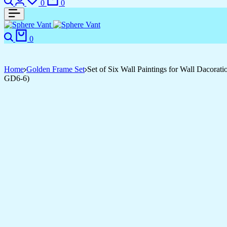
0
0
Search
Cart
0
Home
Golden Frame Set
Set of Six Wall Paintings for Wall Dacor
GD6-6)