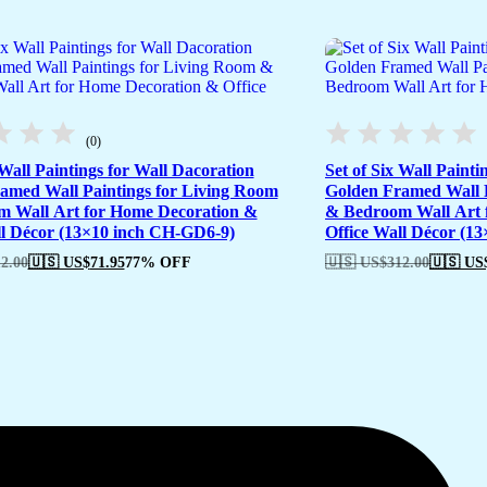
(0)
 Wall Paintings for Wall Dacoration
Set of Six Wall Painti
amed Wall Paintings for Living Room
Golden Framed Wall P
 Wall Art for Home Decoration &
& Bedroom Wall Art 
ll Décor (13×10 inch CH-GD6-9)
Office Wall Décor (1
2.00
🇺🇸 US$
71.95
77% OFF
🇺🇸 US$
312.00
🇺🇸 US