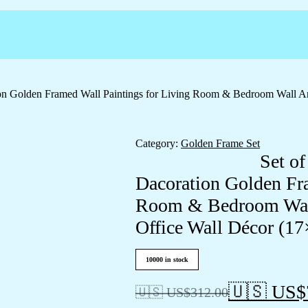
ation Golden Framed Wall Paintings for Living Room & Bedroom Wall 
Category:
Golden Frame Set
Set of
Dacoration Golden Fra
Room & Bedroom Wall
Office Wall Décor (1
10000 in stock
🇺🇸 US$
🇺🇸 US$
312.00