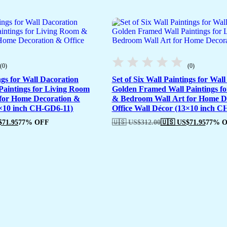
(0)
(0)
ngs for Wall Dacoration
Set of Six Wall Paintings for Wal
aintings for Living Room
Golden Framed Wall Paintings f
for Home Decoration &
& Bedroom Wall Art for Home D
3×10 inch CH-GD6-11)
Office Wall Décor (13×10 inch 
$
71.95
77% OFF
🇺🇸 US$
312.00
🇺🇸 US$
71.95
77% 