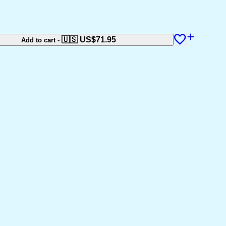
🇺🇸 US$
71.95
Add to cart
-