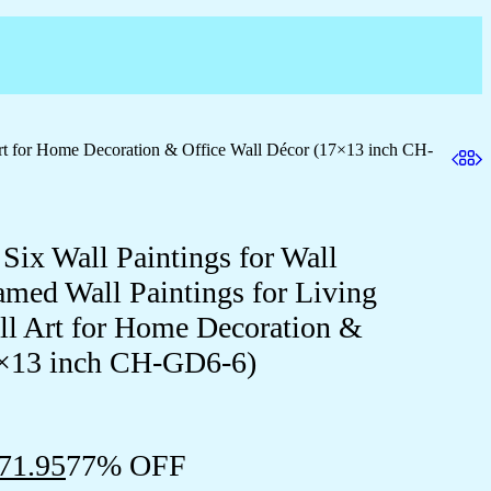
Art for Home Decoration & Office Wall Décor (17×13 inch CH-
 Six Wall Paintings for Wall
med Wall Paintings for Living
 Art for Home Decoration &
7×13 inch CH-GD6-6)
71.95
77% OFF