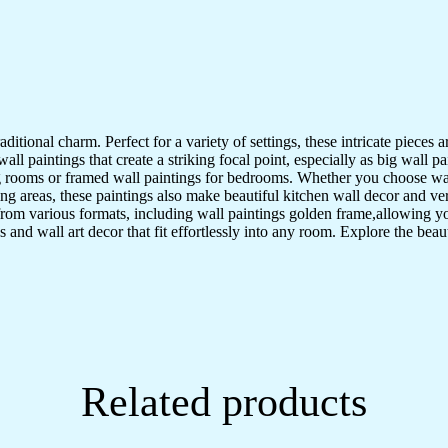
Wall
Décor
(17x13
inch
CH-
GD6-
6)
quantity
aditional charm. Perfect for a variety of settings, these intricate pieces
l paintings that create a striking focal point, especially as big wall pa
ving rooms or framed wall paintings for bedrooms. Whether you choose wa
ng areas, these paintings also make beautiful kitchen wall decor and v
from various formats, including wall paintings golden frame,allowing y
s and wall art decor that fit effortlessly into any room. Explore the beau
Related products