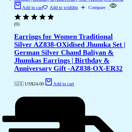
Add to cart
Add to wishlist
Compare
(0)
Earrings for Women Traditional
Silver AZ838-OXidised Jhumka Set |
German Silver Chand Baliyan &
Jhumkas Earrings | Birthday &
Anniversary Gift -AZ838-OX-ER32
🇺🇸 US$
24.00
Add to cart