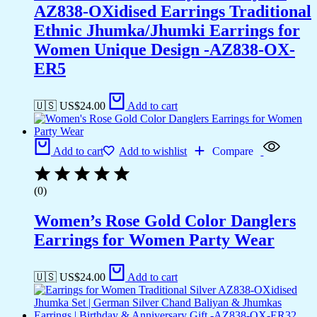
AZ838-OXidised Earrings Traditional
Ethnic Jhumka/Jhumki Earrings for
Women Unique Design -AZ838-OX-
ER5
🇺🇸 US$
24.00
Add to cart
Add to cart
Add to wishlist
Compare
(0)
Women’s Rose Gold Color Danglers
Earrings for Women Party Wear
🇺🇸 US$
24.00
Add to cart