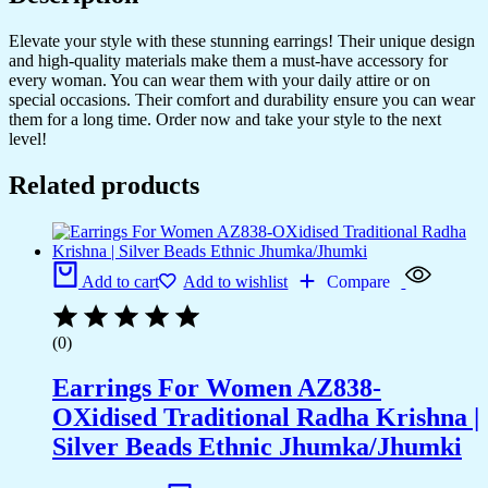
Elevate your style with these stunning earrings! Their unique design
and high-quality materials make them a must-have accessory for
every woman. You can wear them with your daily attire or on
special occasions. Their comfort and durability ensure you can wear
them for a long time. Order now and take your style to the next
level!
Related products
Add to cart
Add to wishlist
Compare
(0)
Earrings For Women AZ838-
OXidised Traditional Radha Krishna |
Silver Beads Ethnic Jhumka/Jhumki