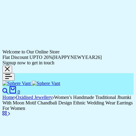
Welcome to Our Online Store
Flat Discount UPTO 26%[HAPPYNEWYEAR26]
Signup now to get in touch
0
Home
Oxidised Jewellery
Women’s Handmade Traditional Jhumki
With Moon Motif Chandbali Design Ethnic Wedding Wear Earrings
For Women