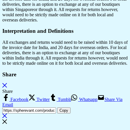
deliveries, there is an option to exchange at any of our boutiques
within Singaporeor through it. All requests for returns however,
would need to be strictly made online on it for both local and
overseas deliveries.
Interpretation and Definitions
All exchanges and returns would need to be raised within 10 days of
the invoice date for India, and 20 days for overseas orders. For local
deliveries, there is an option to exchange at any of our boutiques
within India through it. All requests for returns however, would need
to be strictly made online on it for both local and overseas deliveries.
Share
Share
Facebook
Twitter
Tumblr
Whatsapp
Share Via
Email
Copy