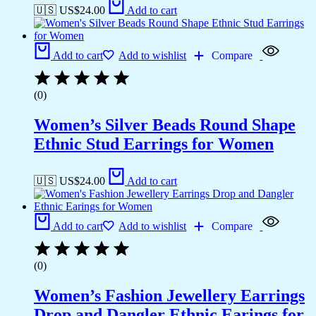
🇺🇸 US$
24.00
Add to cart
Add to cart
Add to wishlist
Compare
(0)
Women’s Silver Beads Round Shape
Ethnic Stud Earrings for Women
🇺🇸 US$
24.00
Add to cart
Add to cart
Add to wishlist
Compare
(0)
Women’s Fashion Jewellery Earrings
Drop and Dangler Ethnic Earings for