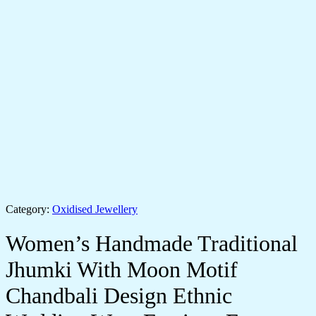
Category:
Oxidised Jewellery
Women’s Handmade Traditional
Jhumki With Moon Motif
Chandbali Design Ethnic