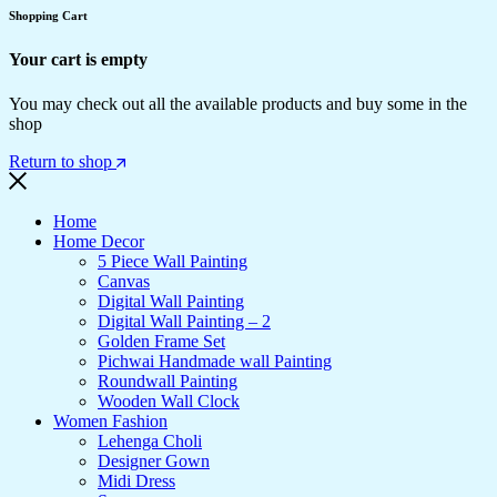
Shopping Cart
Your cart is empty
You may check out all the available products and buy some in the
shop
Return to shop
Home
Home Decor
5 Piece Wall Painting
Canvas
Digital Wall Painting
Digital Wall Painting – 2
Golden Frame Set
Pichwai Handmade wall Painting
Roundwall Painting
Wooden Wall Clock
Women Fashion
Lehenga Choli
Designer Gown
Midi Dress