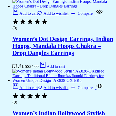
Add to cart
Add to wishlist
Compare
(0)
Women’s Dot Design Earrings, Indian
Hoops, Mandala Hoops Chakra –
Drop Dangles Earrings
🇺🇸 US$
24.00
Add to cart
Add to cart
Add to wishlist
Compare
(0)
Women’s Indian Bollywood Stylish