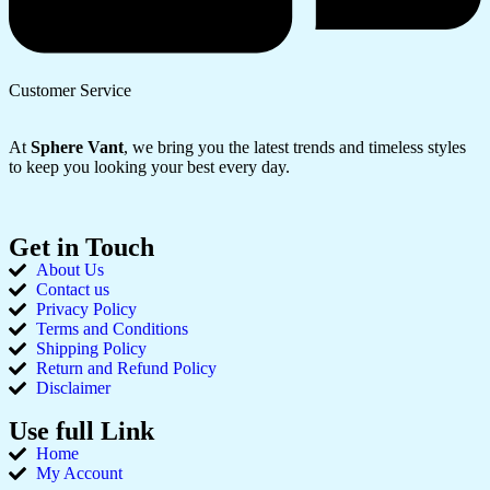
Customer Service
At
Sphere Vant
, we bring you the latest trends and timeless styles
to keep you looking your best every day.
Get in Touch
About Us
Contact us
Privacy Policy
Terms and Conditions
Shipping Policy
Return and Refund Policy
Disclaimer
Use full Link
Home
My Account