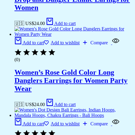
Women
🇺🇸 US$
24.00
Add to cart
Add to cart
Add to wishlist
Compare
(0)
Women’s Rose Gold Color Long
Danglers Earrings for Women Party
Wear
🇺🇸 US$
24.00
Add to cart
Add to cart
Add to wishlist
Compare