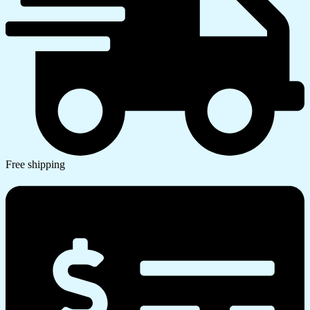
Free shipping