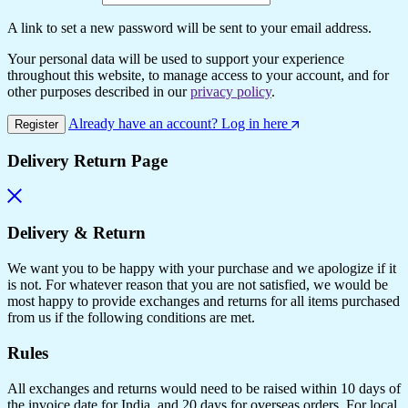
A link to set a new password will be sent to your email address.
Your personal data will be used to support your experience
throughout this website, to manage access to your account, and for
other purposes described in our
privacy policy
.
Already have an account? Log in here
Register
Delivery Return Page
Delivery & Return
We want you to be happy with your purchase and we apologize if it
is not. For whatever reason that you are not satisfied, we would be
most happy to provide exchanges and returns for all items purchased
from us if the following conditions are met.
Rules
All exchanges and returns would need to be raised within 10 days of
the invoice date for India, and 20 days for overseas orders. For local