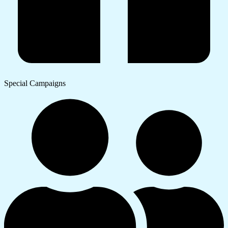
Special Campaigns