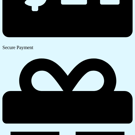
Secure Payment