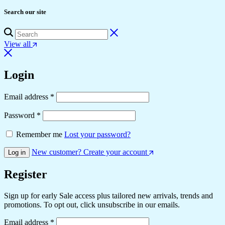
Search our site
View all
Login
Email address
*
Password
*
Remember me
Lost your password?
New customer? Create your account
Log in
Register
Sign up for early Sale access plus tailored new arrivals, trends and
promotions. To opt out, click unsubscribe in our emails.
Email address
*