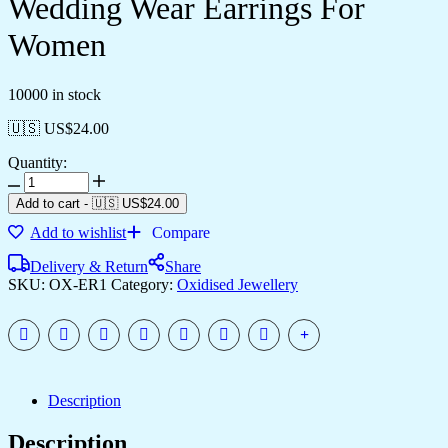
Wedding Wear Earrings For
Women
10000 in stock
🇺🇸 US$
24.00
Quantity:
Add to cart
-
🇺🇸 US$
24.00
Add to wishlist
Compare
Delivery & Return
Share
SKU:
OX-ER1
Category:
Oxidised Jewellery
Description
Description