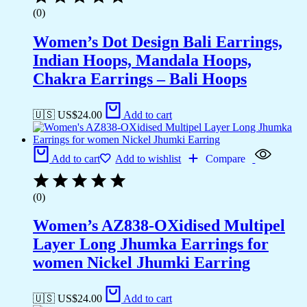
(0)
Women’s Dot Design Bali Earrings,
Indian Hoops, Mandala Hoops,
Chakra Earrings – Bali Hoops
🇺🇸 US$
24.00
Add to cart
Add to cart
Add to wishlist
Compare
(0)
Women’s AZ838-OXidised Multipel
Layer Long Jhumka Earrings for
women Nickel Jhumki Earring
🇺🇸 US$
24.00
Add to cart