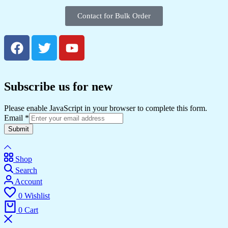
Contact for Bulk Order
Subscribe us for new
Please enable JavaScript in your browser to complete this form.
Email
*
Submit
Shop
Search
Account
0
Wishlist
0
Cart