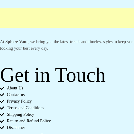
At
Sphere Vant
, we bring you the latest trends and timeless styles to keep you
looking your best every day.
Get in Touch
About Us
Contact us
Privacy Policy
Terms and Conditions
Shipping Policy
Return and Refund Policy
Disclaimer