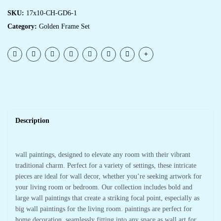
SKU:
17x10-CH-GD6-1
Category:
Golden Frame Set
Description
wall paintings, designed to elevate any room with their vibrant
traditional charm. Perfect for a variety of settings, these intricate
pieces are ideal for wall decor, whether you’re seeking artwork for
your living room or bedroom. Our collection includes bold and
large wall paintings that create a striking focal point, especially as
big wall paintings for the living room. paintings are perfect for
home decoration, seamlessly fitting into any space as wall art for