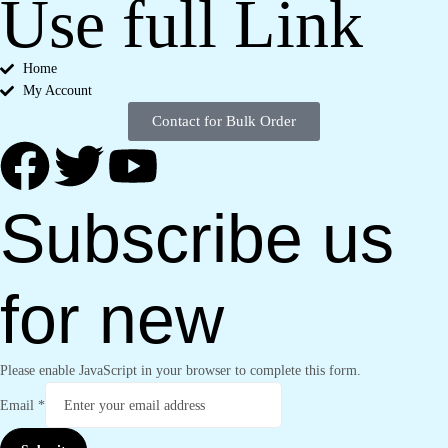
Use full Link
Home
My Account
Contact for Bulk Order
Subscribe us
for new
Please enable JavaScript in your browser to complete this form.
Email
*