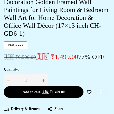
Dacoration Golden Framed Wall
Paintings for Living Room & Bedroom
Wall Art for Home Decoration &
Office Wall Décor (17×13 inch CH-
GD6-1)
10000 in stock
🇮🇳 ₹
1,499.00
77% OFF
🇮🇳 ₹
6,500.00
Quantity:
Add to cart
-
🇮🇳 ₹
1,499.00
Delivery & Return
Share