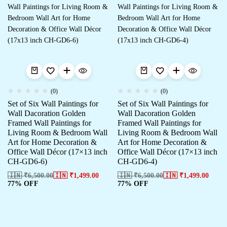
(0)
(0)
Set of Six Wall Paintings for
Set of Six Wall Paintings for
Wall Dacoration Golden
Wall Dacoration Golden
Framed Wall Paintings for
Framed Wall Paintings for
Living Room & Bedroom Wall
Living Room & Bedroom Wall
Art for Home Decoration &
Art for Home Decoration &
Office Wall Décor (17×13 inch
Office Wall Décor (17×13 inch
CH-GD6-6)
CH-GD6-4)
🇮🇳 ₹
6,500.00
🇮🇳 ₹
1,499.00
🇮🇳 ₹
6,500.00
🇮🇳 ₹
1,499.00
77% OFF
77% OFF