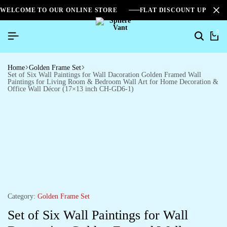
WELCOME TO OUR ONLINE STORE
FLAT DISCOUNT UPTO 2
0
Home
Golden Frame Set
Set of Six Wall Paintings for Wall Dacoration Golden Framed Wall
Paintings for Living Room & Bedroom Wall Art for Home Decoration &
Office Wall Décor (17×13 inch CH-GD6-1)
Category:
Golden Frame Set
Set of Six Wall Paintings for Wall