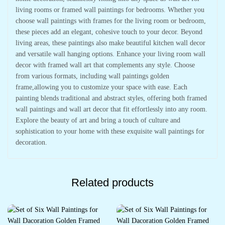
living rooms or framed wall paintings for bedrooms. Whether you
choose wall paintings with frames for the living room or bedroom,
these pieces add an elegant, cohesive touch to your decor. Beyond
living areas, these paintings also make beautiful kitchen wall decor
and versatile wall hanging options. Enhance your living room wall
decor with framed wall art that complements any style. Choose
from various formats, including wall paintings golden
frame,allowing you to customize your space with ease. Each
painting blends traditional and abstract styles, offering both framed
wall paintings and wall art decor that fit effortlessly into any room.
Explore the beauty of art and bring a touch of culture and
sophistication to your home with these exquisite wall paintings for
decoration.
Related products