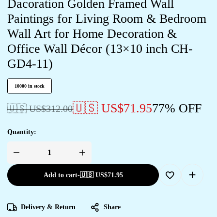
Dacoration Golden Framed Wall
Paintings for Living Room & Bedroom
Wall Art for Home Decoration &
Office Wall Décor (13×10 inch CH-
GD4-11)
10000 in stock
🇺🇸 US$
71.95
77% OFF
🇺🇸 US$
312.00
Quantity:
Add to cart
-
🇺🇸 US$
71.95
Delivery & Return
Share