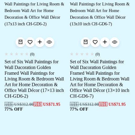
(0)
(0)
Set of Six Wall Paintings for
Set of Six Wall Paintings for
Wall Dacoration Golden
Wall Dacoration Golden
Framed Wall Paintings for
Framed Wall Paintings for
Living Room & Bedroom Wall
Living Room & Bedroom Wall
Art for Home Decoration &
Art for Home Decoration &
Office Wall Décor (17×13 inch
Office Wall Décor (13×10 inch
CH-GD6-2)
CH-GD6-7)
🇺🇸 US$
312.00
🇺🇸 US$
71.95
🇺🇸 US$
312.00
🇺🇸 US$
71.95
77% OFF
77% OFF