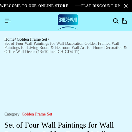
WELCOME TO OUR ONLINE STORE
FLAT DISCOUNT UPTO 2
0
Home
Golden Frame Set
Set of Four Wall Paintings for Wall Dacoration Golden Framed Wall
Paintings for Living Room & Bedroom Wall Art for Home Decoration &
Office Wall Décor (13×10 inch CH-GD4-11)
Category:
Golden Frame Set
Set of Four Wall Paintings for Wall