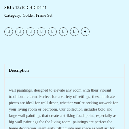
SKU:
13x10-CH-GD4-11
Category:
Golden Frame Set
Description
wall paintings, designed to elevate any room with their vibrant
traditional charm. Perfect for a variety of settings, these intricate
pieces are ideal for wall decor, whether you’re seeking artwork for
your living room or bedroom. Our collection includes bold and
large wall paintings that create a striking focal point, especially as
big wall paintings for the living room. paintings are perfect for
home decoration, seamlessly fitting into any space as wall art for