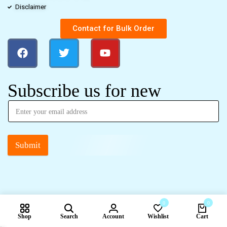
Disclaimer
Contact for Bulk Order
Subscribe us for new
Submit
0
0
Shop
Search
Account
Wishlist
Cart
Compare products