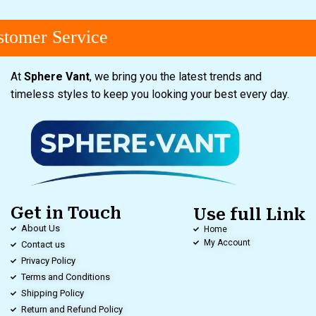
omer Service
At
Sphere Vant
, we bring you the latest trends and
timeless styles to keep you looking your best every day.
Get in Touch
Use full Link
About Us
Home
My Account
Contact us
Privacy Policy
Terms and Conditions
Shipping Policy
Return and Refund Policy