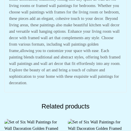
living rooms or framed wall paintings for bedrooms. Whether you
choose wall paintings with frames for the living room or bedroom,
these pieces add an elegant, cohesive touch to your decor. Beyond
living areas, these paintings also make beautiful kitchen wall decor
and versatile wall hanging options. Enhance your living room wall
decor with framed wall art that complements any style. Choose
from various formats, including wall paintings golden
frame,allowing you to customize your space with ease. Each
painting blends traditional and abstract styles, offering both framed
wall paintings and wall art decor that fit effortlessly into any room.
Explore the beauty of art and bring a touch of culture and
sophistication to your home with these exquisite wall paintings for
decoration.
Related products