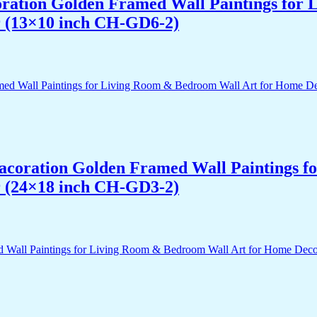
acoration Golden Framed Wall Paintings fo
r (13×10 inch CH-GD6-2)
 Dacoration Golden Framed Wall Paintings 
r (24×18 inch CH-GD3-2)