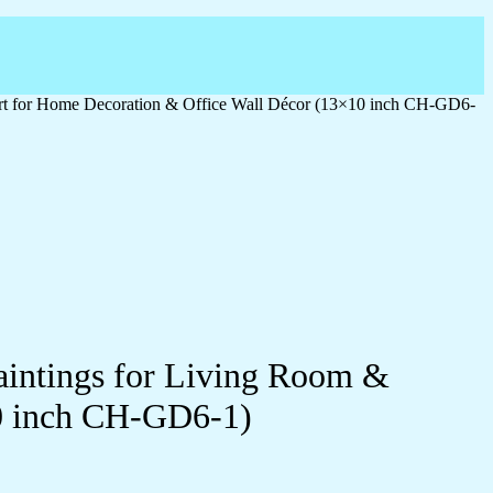
 Art for Home Decoration & Office Wall Décor (13×10 inch CH-GD6-
Paintings for Living Room &
0 inch CH-GD6-1)