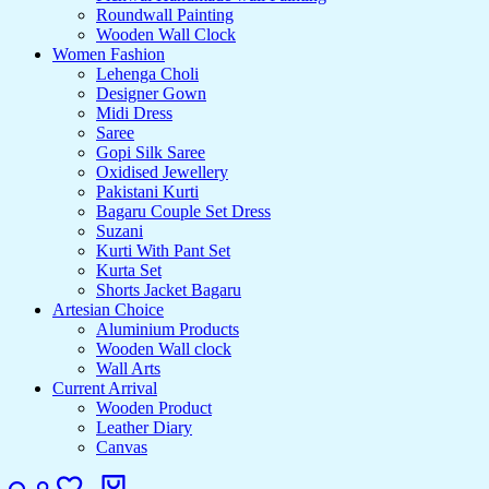
Roundwall Painting
Wooden Wall Clock
Women Fashion
Lehenga Choli
Designer Gown
Midi Dress
Saree
Gopi Silk Saree
Oxidised Jewellery
Pakistani Kurti
Bagaru Couple Set Dress
Suzani
Kurti With Pant Set
Kurta Set
Shorts Jacket Bagaru
Artesian Choice
Aluminium Products
Wooden Wall clock
Wall Arts
Current Arrival
Wooden Product
Leather Diary
Canvas
Search
Login
Wishlist
Cart