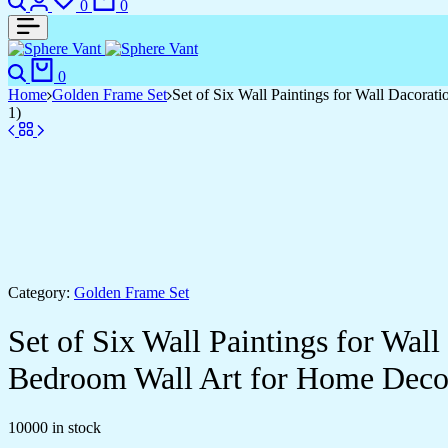
0
0
Search
Cart
0
Home
Golden Frame Set
Set of Six Wall Paintings for Wall Dacor
1)
Category:
Golden Frame Set
Set of Six Wall Paintings for Wa
Bedroom Wall Art for Home Deco
10000 in stock