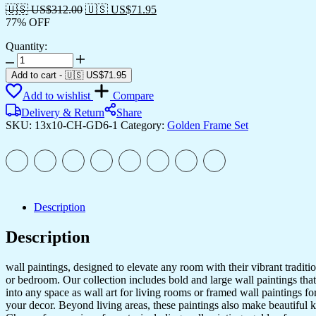
🇺🇸 US$
312.00
🇺🇸 US$
71.95
77% OFF
Quantity:
Set
of
Add to cart
-
🇺🇸 US$
71.95
Six
Add to wishlist
Compare
Wall
Paintings
Delivery & Return
Share
for
SKU:
13x10-CH-GD6-1
Category:
Golden Frame Set
Wall
Dacoration
Golden
Framed
Wall
Paintings
Description
for
Living
Description
Room
&
Bedroom
wall paintings, designed to elevate any room with their vibrant traditio
Wall
or bedroom. Our collection includes bold and large wall paintings that c
Art
into any space as wall art for living rooms or framed wall paintings 
for
your decor. Beyond living areas, these paintings also make beautiful 
Home