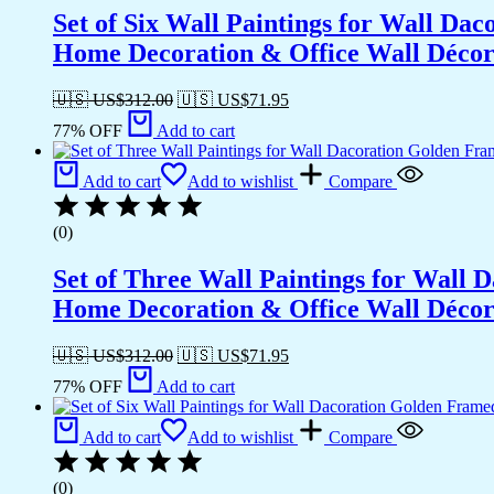
Set of Six Wall Paintings for Wall D
Home Decoration & Office Wall Déco
🇺🇸 US$
312.00
🇺🇸 US$
71.95
77% OFF
Add to cart
Add to cart
Add to wishlist
Compare
(0)
Set of Three Wall Paintings for Wall
Home Decoration & Office Wall Déco
🇺🇸 US$
312.00
🇺🇸 US$
71.95
77% OFF
Add to cart
Add to cart
Add to wishlist
Compare
(0)