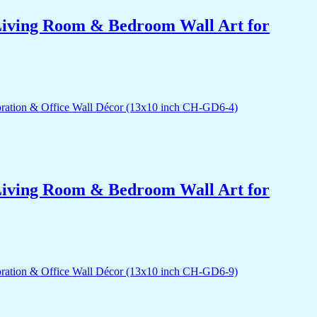
r Living Room & Bedroom Wall Art for
r Living Room & Bedroom Wall Art for