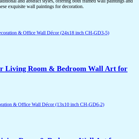
itional and abstract styles, offering both framed wall paintings and
hese exquisite wall paintings for decoration.
for Living Room & Bedroom Wall Art for