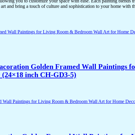
lowing you to customize your space with ease. Each painting blends trad
f art and bring a touch of culture and sophistication to your home with t
 Dacoration Golden Framed Wall Paintings 
r (24×18 inch CH-GD3-5)