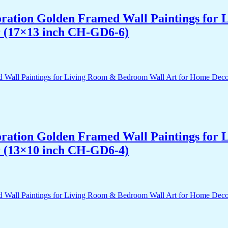
acoration Golden Framed Wall Paintings fo
r (17×13 inch CH-GD6-6)
acoration Golden Framed Wall Paintings fo
r (13×10 inch CH-GD6-4)