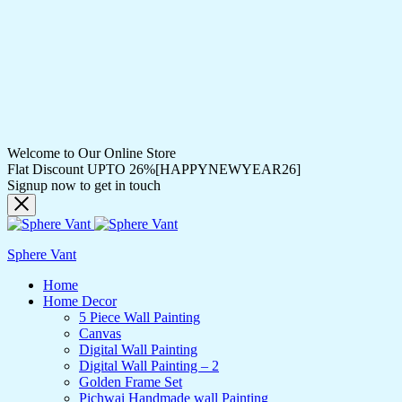
Welcome to Our Online Store
Flat Discount UPTO 26%[HAPPYNEWYEAR26]
Signup now to get in touch
Sphere Vant
Home
Home Decor
5 Piece Wall Painting
Canvas
Digital Wall Painting
Digital Wall Painting – 2
Golden Frame Set
Pichwai Handmade wall Painting