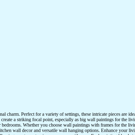
nal charm. Perfect for a variety of settings, these intricate pieces are 
reate a striking focal point, especially as big wall paintings for the li
for bedrooms. Whether you choose wall paintings with frames for the liv
kitchen wall decor and versatile wall hanging options. Enhance your liv