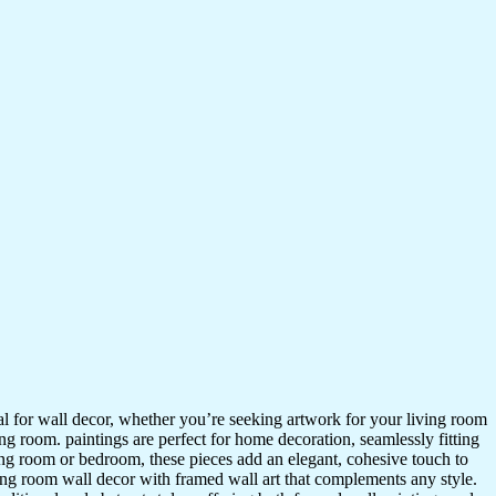
ideal for wall decor, whether you’re seeking artwork for your living room
ving room. paintings are perfect for home decoration, seamlessly fitting
ing room or bedroom, these pieces add an elegant, cohesive touch to
ing room wall decor with framed wall art that complements any style.