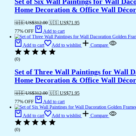
Set of Six Wall Paintings for Wall D
Home Decoration & Office Wall Déco
🇺🇸 US$
312.00
🇺🇸 US$
71.95
77% OFF
Add to cart
Add to cart
Add to wishlist
Compare
(0)
Set of Three Wall Paintings for Wall
Home Decoration & Office Wall Déco
🇺🇸 US$
312.00
🇺🇸 US$
71.95
77% OFF
Add to cart
Add to cart
Add to wishlist
Compare
(0)