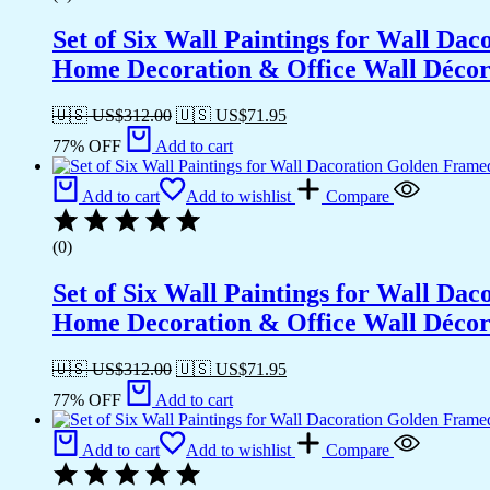
Set of Six Wall Paintings for Wall D
Home Decoration & Office Wall Déco
🇺🇸 US$
312.00
🇺🇸 US$
71.95
77% OFF
Add to cart
Add to cart
Add to wishlist
Compare
(0)
Set of Six Wall Paintings for Wall D
Home Decoration & Office Wall Déco
🇺🇸 US$
312.00
🇺🇸 US$
71.95
77% OFF
Add to cart
Add to cart
Add to wishlist
Compare