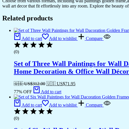
Choose from various formats, including wall paintings golden frame,al
Decoration
wall art decor that fit effortlessly into any room. Explore the beauty o
&
Office
Related products
Wall
Décor
(13x10
inch
Add to cart
Add to wishlist
Compare
CH-
GD6-
1)
(0)
quantity
Set of Three Wall Paintings for Wall
Home Decoration & Office Wall Déco
🇺🇸 US$
312.00
🇺🇸 US$
71.95
77% OFF
Add to cart
Add to cart
Add to wishlist
Compare
(0)