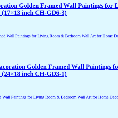
acoration Golden Framed Wall Paintings fo
r (17×13 inch CH-GD6-3)
 Dacoration Golden Framed Wall Paintings 
r (24×18 inch CH-GD3-1)