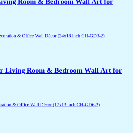
r Living Room & Bedroom Wall Art for
for Living Room & Bedroom Wall Art for