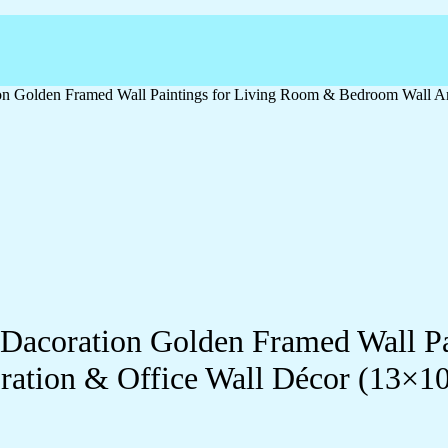
ation Golden Framed Wall Paintings for Living Room & Bedroom Wall
ll Dacoration Golden Framed Wall 
ration & Office Wall Décor (13×1