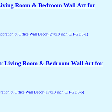
r Living Room & Bedroom Wall Art for
for Living Room & Bedroom Wall Art for