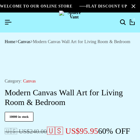
WELCOME TO OUR ONLINE STORE
FLAT DISCOUNT UPTO 2
0
Home
Canvas
Modern Canvas Wall Art for Living Room & Bedroom
Category:
Canvas
Modern Canvas Wall Art for Living
Room & Bedroom
10000 in stock
🇺🇸 US$
95.95
60% OFF
🇺🇸 US$
240.00