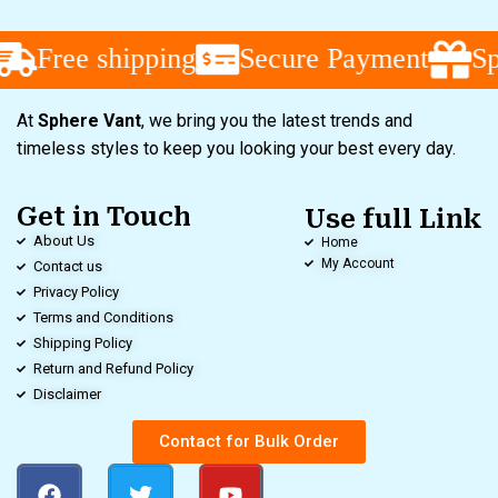
Free shipping
Secure Payment
Spe
At
Sphere Vant
, we bring you the latest trends and
timeless styles to keep you looking your best every day.
Get in Touch
Use full Link
About Us
Home
My Account
Contact us
Privacy Policy
Terms and Conditions
Shipping Policy
Return and Refund Policy
Disclaimer
Contact for Bulk Order