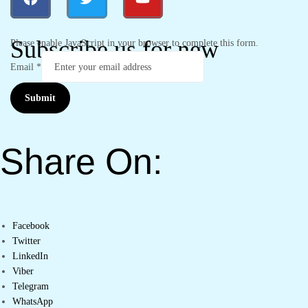
Subscribe us for new
Please enable JavaScript in your browser to complete this form.
Email
*
Submit
Share On:
Facebook
Twitter
LinkedIn
Viber
Telegram
WhatsApp