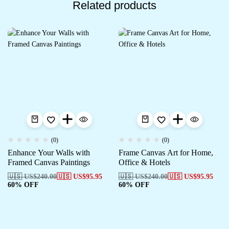
Related products
(0)
(0)
Enhance Your Walls with
Frame Canvas Art for Home,
Framed Canvas Paintings
Office & Hotels
🇺🇸 US$
240.00
🇺🇸 US$
95.95
🇺🇸 US$
240.00
🇺🇸 US$
95.95
60% OFF
60% OFF