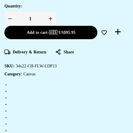
Quantity:
Add to cart
-
🇺🇸 US$
95.95
Delivery & Return
Share
SKU:
34x22-CH-FLW-LDP13
Category:
Canvas