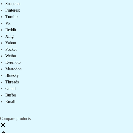
Snapchat
Pinterest
Tumblr
Vk
Reddit
Xing
Yahoo
Pocket
Weibo
Evernote
Mastodon
Bluesky
Threads
Gmail
Buffer
Email
Compare products