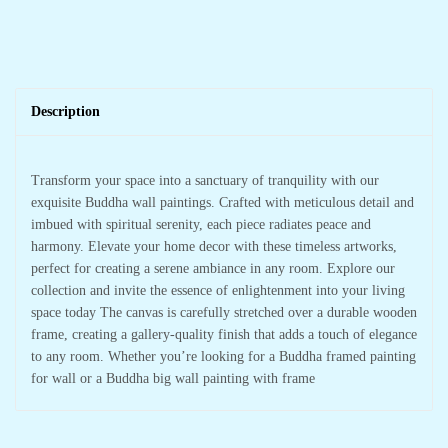
Description
Transform your space into a sanctuary of tranquility with our
exquisite Buddha wall paintings. Crafted with meticulous detail and
imbued with spiritual serenity, each piece radiates peace and
harmony. Elevate your home decor with these timeless artworks,
perfect for creating a serene ambiance in any room. Explore our
collection and invite the essence of enlightenment into your living
space today The canvas is carefully stretched over a durable wooden
frame, creating a gallery-quality finish that adds a touch of elegance
to any room. Whether you’re looking for a Buddha framed painting
for wall or a Buddha big wall painting with frame