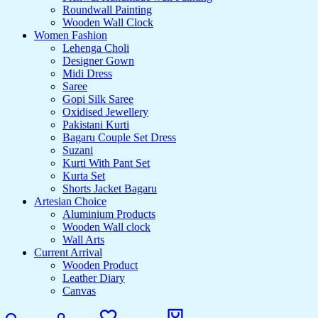
Roundwall Painting
Wooden Wall Clock
Women Fashion
Lehenga Choli
Designer Gown
Midi Dress
Saree
Gopi Silk Saree
Oxidised Jewellery
Pakistani Kurti
Bagaru Couple Set Dress
Suzani
Kurti With Pant Set
Kurta Set
Shorts Jacket Bagaru
Artesian Choice
Aluminium Products
Wooden Wall clock
Wall Arts
Current Arrival
Wooden Product
Leather Diary
Canvas