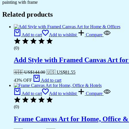
painting with frame
Related products
Add to cart
Add to wishlist
Compare
(0)
Add Style with Framed Canvas Art fo
🇺🇸 US$
144.00
🇺🇸 US$
81.55
43% OFF
Add to cart
Add to cart
Add to wishlist
Compare
(0)
Frame Canvas Art for Home, Office &