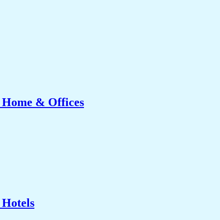
r Home & Offices
 Hotels