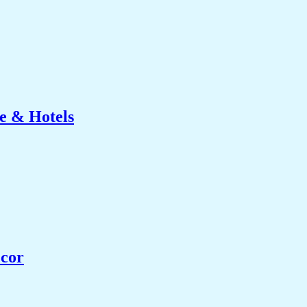
e & Hotels
ecor