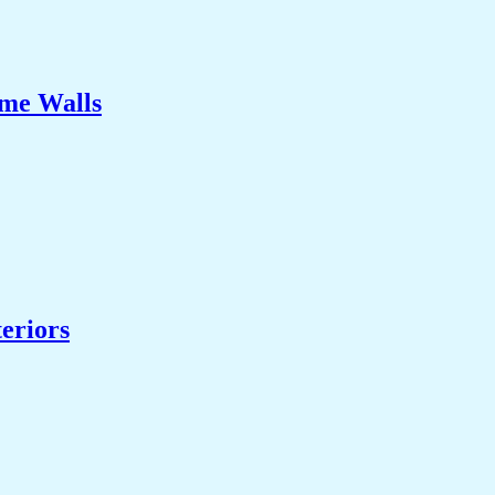
ome Walls
eriors