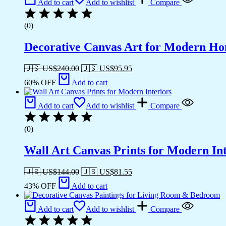
Add to cart
Add to wishlist
Compare
(0)
Decorative Canvas Art for Modern H
🇺🇸 US$
240.00
🇺🇸 US$
95.95
60% OFF
Add to cart
Add to cart
Add to wishlist
Compare
(0)
Wall Art Canvas Prints for Modern Int
🇺🇸 US$
144.00
🇺🇸 US$
81.55
43% OFF
Add to cart
Add to cart
Add to wishlist
Compare