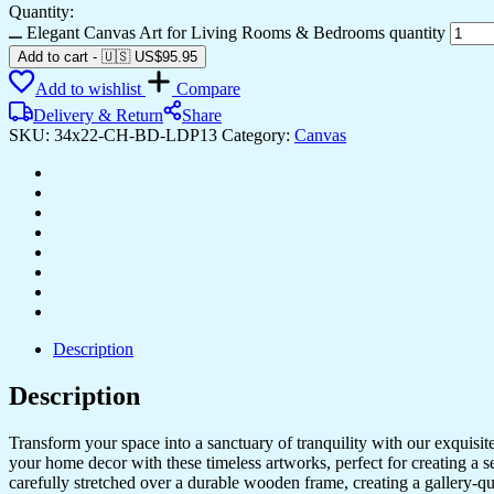
Quantity:
Elegant Canvas Art for Living Rooms & Bedrooms quantity
Add to cart
-
🇺🇸 US$
95.95
Add to wishlist
Compare
Delivery & Return
Share
SKU:
34x22-CH-BD-LDP13
Category:
Canvas
Description
Description
Transform your space into a sanctuary of tranquility with our exquisi
your home decor with these timeless artworks, perfect for creating a 
carefully stretched over a durable wooden frame, creating a gallery-q