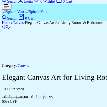
Search
Login
0
Wishlist
0
Cart
Search
0
Cart
Home
Canvas
Elegant Canvas Art for Living Rooms & Bedrooms
Category:
Canvas
Elegant Canvas Art for Living 
10000 in stock
🇺🇸 US$
240.00
🇺🇸 US$
95.95
60% OFF