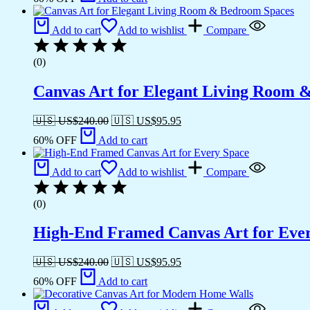
Add to cart
Add to wishlist
Compare
(0)
Canvas Art for Elegant Living Room 
🇺🇸 US$
240.00
🇺🇸 US$
95.95
60% OFF
Add to cart
Add to cart
Add to wishlist
Compare
(0)
High-End Framed Canvas Art for Eve
🇺🇸 US$
240.00
🇺🇸 US$
95.95
60% OFF
Add to cart