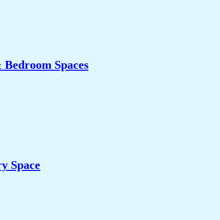
& Bedroom Spaces
ry Space