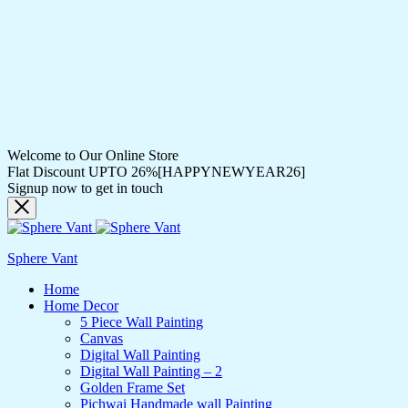
Welcome to Our Online Store
Flat Discount UPTO 26%[HAPPYNEWYEAR26]
Signup now to get in touch
Sphere Vant
Home
Home Decor
5 Piece Wall Painting
Canvas
Digital Wall Painting
Digital Wall Painting – 2
Golden Frame Set
Pichwai Handmade wall Painting