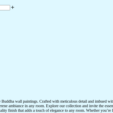
te Buddha wall paintings. Crafted with meticulous detail and imbued with
serene ambiance in any room. Explore our collection and invite the esse
uality finish that adds a touch of elegance to any room. Whether you’re