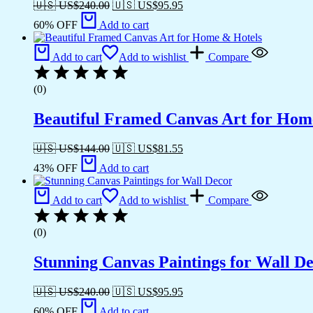
🇺🇸 US$
240.00
🇺🇸 US$
95.95
60% OFF
Add to cart
Add to cart
Add to wishlist
Compare
(0)
Beautiful Framed Canvas Art for Hom
🇺🇸 US$
144.00
🇺🇸 US$
81.55
43% OFF
Add to cart
Add to cart
Add to wishlist
Compare
(0)
Stunning Canvas Paintings for Wall D
🇺🇸 US$
240.00
🇺🇸 US$
95.95
60% OFF
Add to cart