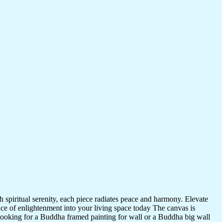
 spiritual serenity, each piece radiates peace and harmony. Elevate
nce of enlightenment into your living space today The canvas is
 looking for a Buddha framed painting for wall or a Buddha big wall