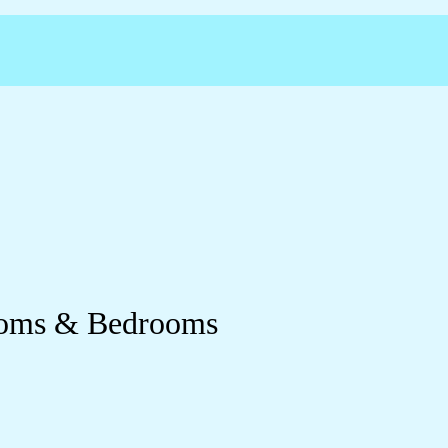
Rooms & Bedrooms