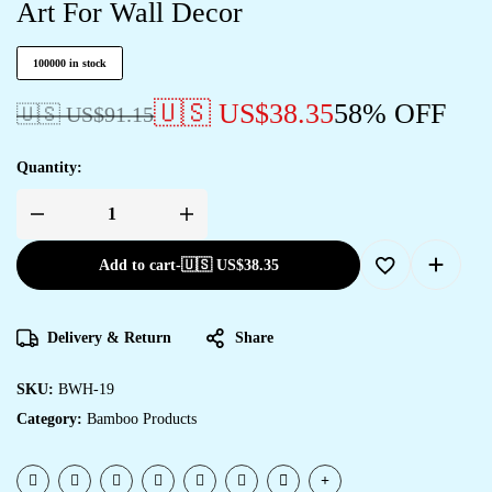
Art For Wall Decor
100000 in stock
🇺🇸 US$
38.35
58% OFF
🇺🇸 US$
91.15
Quantity:
Add to cart
-
🇺🇸 US$
38.35
Delivery & Return
Share
SKU:
BWH-19
Category:
Bamboo Products