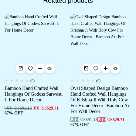
Related products
(0)
(0)
Bamboo Hand Crafted Wall
Oval Shaped Design Bamboo
Hangings Of Godess Sarwasti
Hand Crafted Wall Hangings
Ji For Home Decor
Of Krishna Ji With Holy Cow
For Home Decor | Bamboo Art
🇺🇸 US$
91.15
🇺🇸 US$
29.71
For Wall Decor
67% OFF
🇺🇸 US$
91.15
🇺🇸 US$
29.71
67% OFF