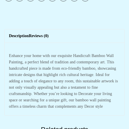
Description
Reviews (0)
Enhance your home with our exquisite Handicraft Bamboo Wall
Painting, a perfect blend of tradition and contemporary art. This
handcrafted piece is made from eco-friendly bamboo, showcasing
intricate designs that highlight rich cultural heritage. Ideal for
adding a touch of elegance to any room, this sustainable artwork is
not only visually appealing but also a testament to fine
craftsmanship. Whether you’re looking to Decorate your living
space or searching for a unique gift, our bamboo wall painting
offers a timeless charm that complements any Decor style