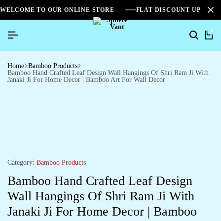
WELCOME TO OUR ONLINE STORE
FLAT DISCOUNT UPTO 2
0
Home
Bamboo Products
Bamboo Hand Crafted Leaf Design Wall Hangings Of Shri Ram Ji With
Janaki Ji For Home Decor | Bamboo Art For Wall Decor
Category:
Bamboo Products
Bamboo Hand Crafted Leaf Design
Wall Hangings Of Shri Ram Ji With
Janaki Ji For Home Decor | Bamboo