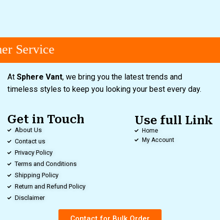
r Service
At
Sphere Vant
, we bring you the latest trends and
timeless styles to keep you looking your best every day.
Get in Touch
Use full Link
About Us
Home
My Account
Contact us
Privacy Policy
Terms and Conditions
Shipping Policy
Return and Refund Policy
Disclaimer
Contact for Bulk Order