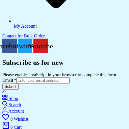
My Account
Contact for Bulk Order
acebook
Twitter
Youtube
Subscribe us for new
Please enable JavaScript in your browser to complete this form.
Email
*
Submit
Shop
Search
Account
0
Wishlist
0
Cart