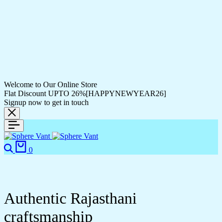
Welcome to Our Online Store
Flat Discount UPTO 26%[HAPPYNEWYEAR26]
Signup now to get in touch
Search
Cart
0
Authentic Rajasthani
craftsmanship