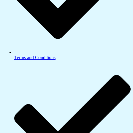
Terms and Conditions