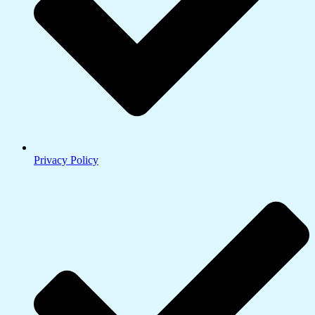
Privacy Policy