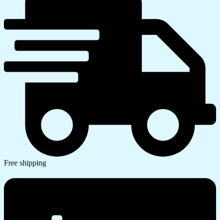
Free shipping