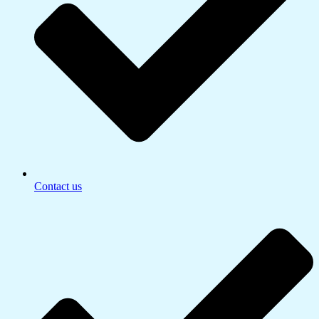
Contact us