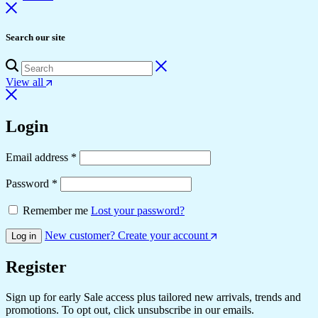
Search our site
View all
Login
Required
Email address
*
Required
Password
*
Remember me
Lost your password?
New customer? Create your account
Log in
Register
Sign up for early Sale access plus tailored new arrivals, trends and
promotions. To opt out, click unsubscribe in our emails.