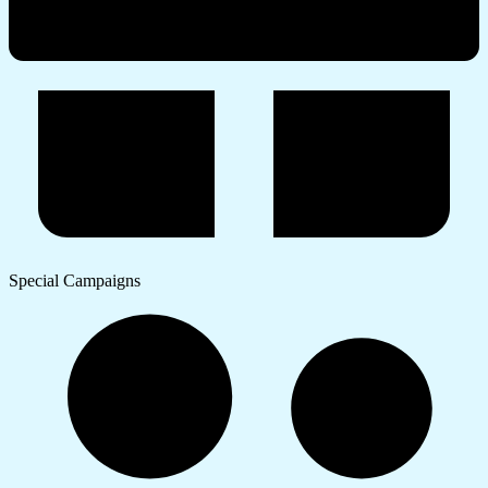
Special Campaigns