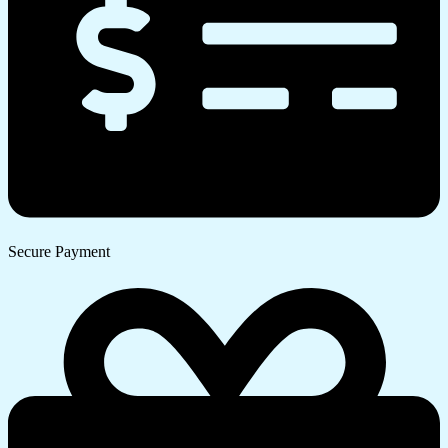
Secure Payment