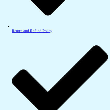
Return and Refund Policy