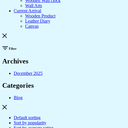
Wooden Wall clock
Wall Arts
Current Arrival
Wooden Product
Leather Diary
Canvas
Filter
Archives
December 2025
Categories
Blog
Default sorting
Sort by popularity
Sort by average rating