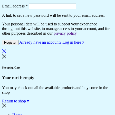
Required
Email address
*
A link to set a new password will be sent to your email address.
Your personal data will be used to support your experience
throughout this website, to manage access to your account, and for
other purposes described in our
privacy policy
.
Already have an account? Log in here
Register
Shopping Cart
Your cart is empty
You may check out all the available products and buy some in the
shop
Return to shop
Home