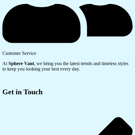
Customer Service
At
Sphere Vant
, we bring you the latest trends and timeless styles
to keep you looking your best every day.
Get in Touch