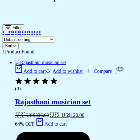
Filter
Sort
1
Product Found
Add to cart
Add to wishlist
Compare
(0)
Rajasthani musician set
🇺🇸 US$
336.00
🇺🇸 US$
120.00
64% OFF
Add to cart