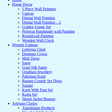
Home Decor
5 Piece Wall Painting
Canvas
Digital Wall Painting
Digital Wall Painting – 2
Golden Frame Set
Pichwai Handmade wall Painting
Roundwall Painting
Wooden Wall Clock
Women Fashion
Lehenga Choli
Designer Gown
Midi Dress
Saree
Gopi Silk Saree
Oxidised Jewellery
Pakistani Kurti
Bagaru Couple Set Dress
Suzani
Kurti With Pant Set
Kurta Set
Shorts Jacket Bagaru
Artesian Choice
Aluminium Products