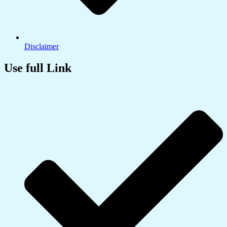
Disclaimer
Use full Link