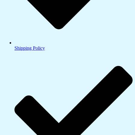
Shipping Policy