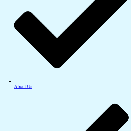
About Us