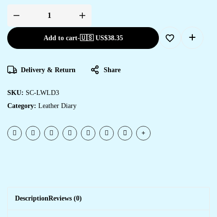
Add to cart
-
🇺🇸 US$
38.35
Delivery & Return
Share
SKU:
SC-LWLD3
Category:
Leather Diary
Description
Reviews (0)