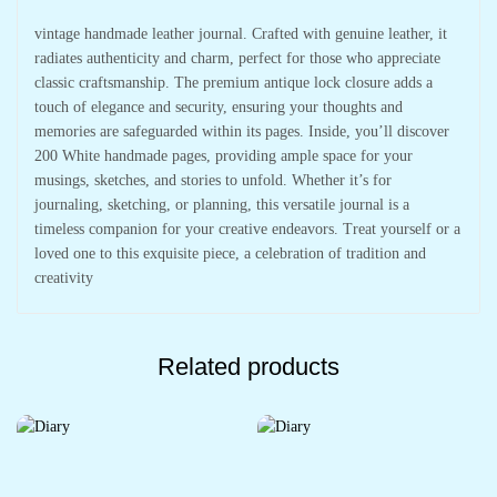
vintage handmade leather journal. Crafted with genuine leather, it
radiates authenticity and charm, perfect for those who appreciate
classic craftsmanship. The premium antique lock closure adds a
touch of elegance and security, ensuring your thoughts and
memories are safeguarded within its pages. Inside, you’ll discover
200 White handmade pages, providing ample space for your
musings, sketches, and stories to unfold. Whether it’s for
journaling, sketching, or planning, this versatile journal is a
timeless companion for your creative endeavors. Treat yourself or a
loved one to this exquisite piece, a celebration of tradition and
creativity
Related products