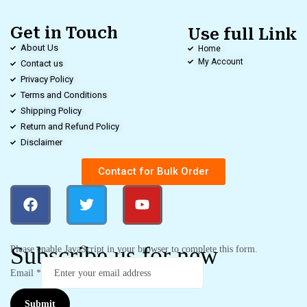
Get in Touch
Use full Link
About Us
Home
My Account
Contact us
Privacy Policy
Terms and Conditions
Shipping Policy
Return and Refund Policy
Disclaimer
Contact for Bulk Order
Subscribe us for new
Please enable JavaScript in your browser to complete this form.
Email
*
Submit