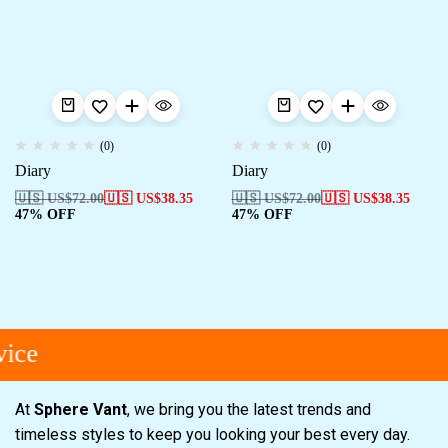
(0)
(0)
Diary
Diary
🇺🇸 US$
72.00
🇺🇸 US$
38.35
🇺🇸 US$
72.00
🇺🇸 US$
38.35
47% OFF
47% OFF
ice
At
Sphere Vant
, we bring you the latest trends and
timeless styles to keep you looking your best every day.