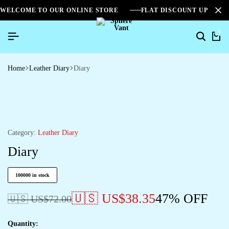
WELCOME TO OUR ONLINE STORE
FLAT DISCOUNT UPTO 2
0
Home
Leather Diary
Diary
Category:
Leather Diary
Diary
100000 in stock
🇺🇸 US$
38.35
47% OFF
🇺🇸 US$
72.00
Quantity: