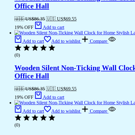
Office Hall
🇺🇸 US$
86.35
🇺🇸 US$
69.55
19% OFF
Add to cart
Add to cart
Add to wishlist
Compare
(0)
Wooden Silent Non-Ticking Wall Cloc
Office Hall
🇺🇸 US$
86.35
🇺🇸 US$
69.55
19% OFF
Add to cart
Add to cart
Add to wishlist
Compare
(0)