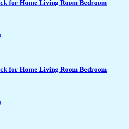
Clock for Home Living Room Bedroom
Clock for Home Living Room Bedroom