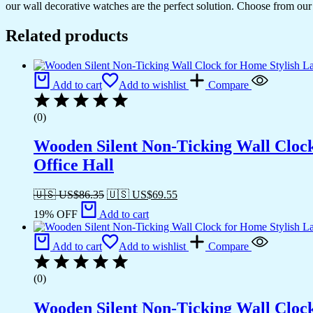
our wall decorative watches are the perfect solution. Choose from our 
Related products
Add to cart
Add to wishlist
Compare
(0)
Wooden Silent Non-Ticking Wall Cloc
Office Hall
🇺🇸 US$
86.35
🇺🇸 US$
69.55
19% OFF
Add to cart
Add to cart
Add to wishlist
Compare
(0)
Wooden Silent Non-Ticking Wall Cloc