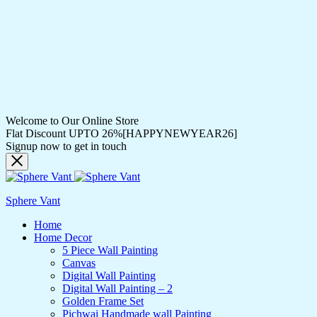
Welcome to Our Online Store
Flat Discount UPTO 26%[HAPPYNEWYEAR26]
Signup now to get in touch
Sphere Vant
Home
Home Decor
5 Piece Wall Painting
Canvas
Digital Wall Painting
Digital Wall Painting – 2
Golden Frame Set
Pichwai Handmade wall Painting