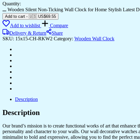
Quantity:
Wooden Silent Non-Ticking Wall Clock for Home Stylish Latest 
Add to cart
-
🇺🇸 US$
69.55
Add to wishlist
Compare
Delivery & Return
Share
SKU:
15x15-CH-RKW2
Category:
Wooden Wall Clock
Description
Description
Our brand’s mission is to create functional works of art that enhance 
personality and character to your walls. Our wall decorative watches a
minimalist to bold and expressive, allowing you to find the perfect m