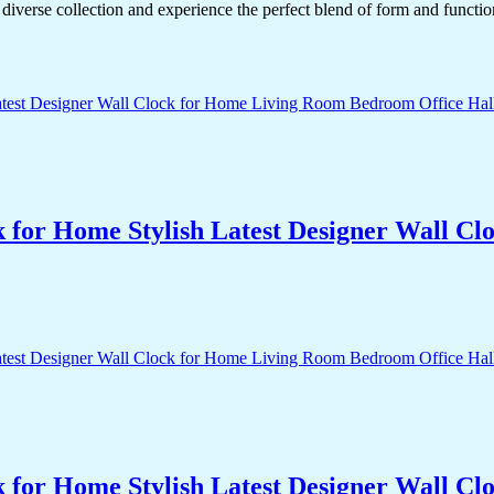
diverse collection and experience the perfect blend of form and functio
k for Home Stylish Latest Designer Wall 
k for Home Stylish Latest Designer Wall 