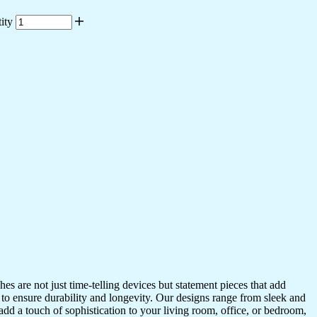
ity
s are not just time-telling devices but statement pieces that add
 to ensure durability and longevity. Our designs range from sleek and
dd a touch of sophistication to your living room, office, or bedroom,