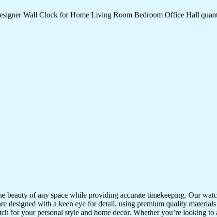
Designer Wall Clock for Home Living Room Bedroom Office Hall quant
the beauty of any space while providing accurate timekeeping. Our watche
re designed with a keen eye for detail, using premium quality materials
atch for your personal style and home decor. Whether you’re looking to a