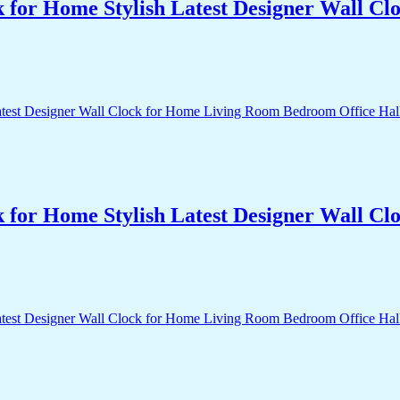
k for Home Stylish Latest Designer Wall 
k for Home Stylish Latest Designer Wall 