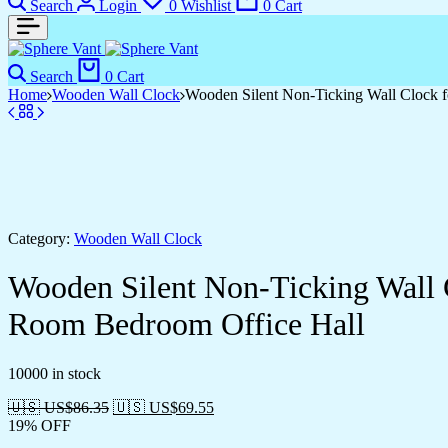
Search
Login
0
Wishlist
0
Cart
Search
0
Cart
Home
Wooden Wall Clock
Wooden Silent Non-Ticking Wall Clock f
Category:
Wooden Wall Clock
Wooden Silent Non-Ticking Wall 
Room Bedroom Office Hall
10000 in stock
🇺🇸 US$
86.35
🇺🇸 US$
69.55
19% OFF