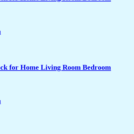
Clock for Home Living Room Bedroom