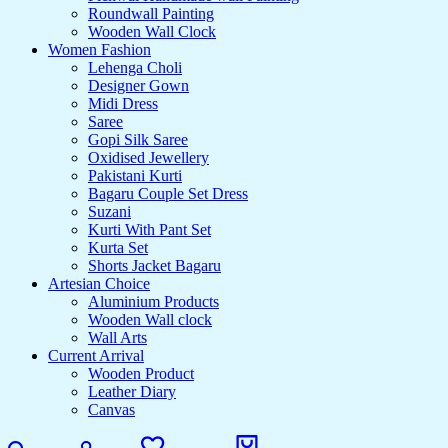
Roundwall Painting
Wooden Wall Clock
Women Fashion
Lehenga Choli
Designer Gown
Midi Dress
Saree
Gopi Silk Saree
Oxidised Jewellery
Pakistani Kurti
Bagaru Couple Set Dress
Suzani
Kurti With Pant Set
Kurta Set
Shorts Jacket Bagaru
Artesian Choice
Aluminium Products
Wooden Wall clock
Wall Arts
Current Arrival
Wooden Product
Leather Diary
Canvas