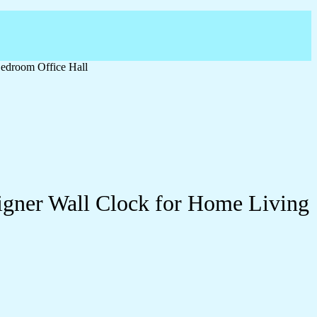
edroom Office Hall
igner Wall Clock for Home Living