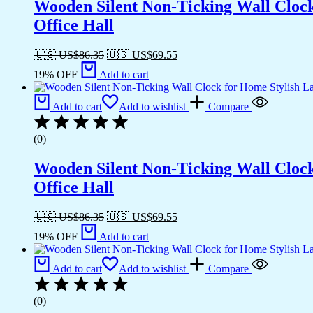
Wooden Silent Non-Ticking Wall Cloc
Office Hall
🇺🇸 US$
86.35
🇺🇸 US$
69.55
19% OFF
Add to cart
Add to cart
Add to wishlist
Compare
(0)
Wooden Silent Non-Ticking Wall Cloc
Office Hall
🇺🇸 US$
86.35
🇺🇸 US$
69.55
19% OFF
Add to cart
Add to cart
Add to wishlist
Compare
(0)