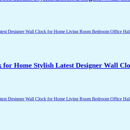
k for Home Stylish Latest Designer Wall 