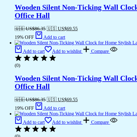
Wooden Silent Non-Ticking Wall Cloc
Office Hall
🇺🇸 US$
86.35
🇺🇸 US$
69.55
19% OFF
Add to cart
Add to cart
Add to wishlist
Compare
(0)
Wooden Silent Non-Ticking Wall Cloc
Office Hall
🇺🇸 US$
86.35
🇺🇸 US$
69.55
19% OFF
Add to cart
Add to cart
Add to wishlist
Compare
(0)