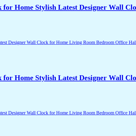
k for Home Stylish Latest Designer Wall 
k for Home Stylish Latest Designer Wall 