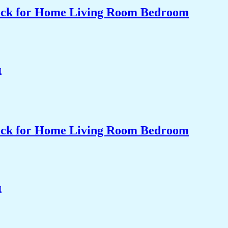
Clock for Home Living Room Bedroom
Clock for Home Living Room Bedroom