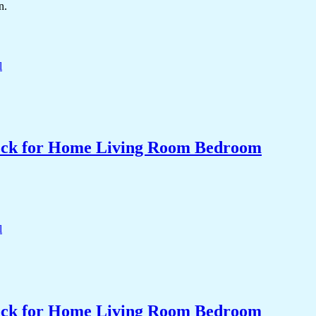
n.
Clock for Home Living Room Bedroom
Clock for Home Living Room Bedroom