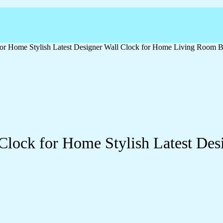
or Home Stylish Latest Designer Wall Clock for Home Living Room B
Clock for Home Stylish Latest Des