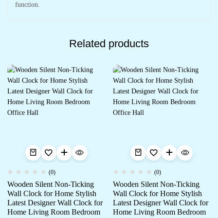
function.
Related products
(0)
(0)
Wooden Silent Non-Ticking
Wooden Silent Non-Ticking
Wall Clock for Home Stylish
Wall Clock for Home Stylish
Latest Designer Wall Clock for
Latest Designer Wall Clock for
Home Living Room Bedroom
Home Living Room Bedroom