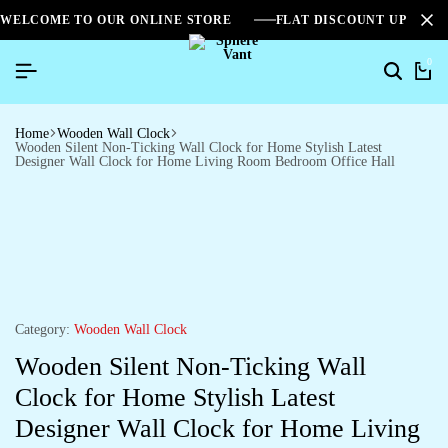
WELCOME TO OUR ONLINE STORE
FLAT DISCOUNT UPTO 2
0
Home
Wooden Wall Clock
Wooden Silent Non-Ticking Wall Clock for Home Stylish Latest
Designer Wall Clock for Home Living Room Bedroom Office Hall
Category:
Wooden Wall Clock
Wooden Silent Non-Ticking Wall
Clock for Home Stylish Latest
Designer Wall Clock for Home Living