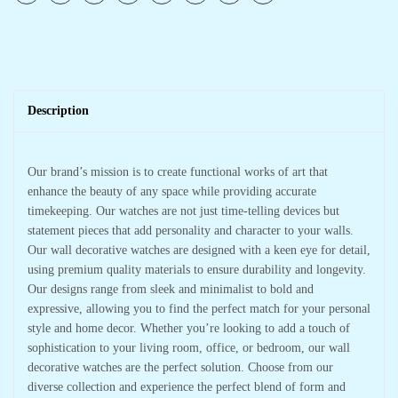
Description
Our brand’s mission is to create functional works of art that
enhance the beauty of any space while providing accurate
timekeeping. Our watches are not just time-telling devices but
statement pieces that add personality and character to your walls.
Our wall decorative watches are designed with a keen eye for detail,
using premium quality materials to ensure durability and longevity.
Our designs range from sleek and minimalist to bold and
expressive, allowing you to find the perfect match for your personal
style and home decor. Whether you’re looking to add a touch of
sophistication to your living room, office, or bedroom, our wall
decorative watches are the perfect solution. Choose from our
diverse collection and experience the perfect blend of form and