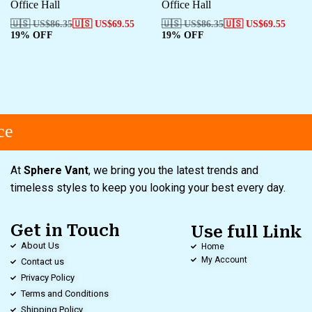
Office Hall
Office Hall
🇺🇸 US$
86.35
🇺🇸 US$
69.55
🇺🇸 US$
86.35
🇺🇸 US$
69.55
19% OFF
19% OFF
e
At
Sphere Vant
, we bring you the latest trends and
timeless styles to keep you looking your best every day.
Get in Touch
Use full Link
About Us
Home
My Account
Contact us
Privacy Policy
Terms and Conditions
Shipping Policy