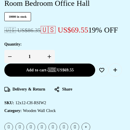
Room Bedroom Office Hall
10000 in stock
🇺🇸 US$
69.55
19% OFF
🇺🇸 US$
86.35
Quantity:
Add to cart
-
🇺🇸 US$
69.55
Delivery & Return
Share
SKU:
12x12-CH-RSIW2
Category:
Wooden Wall Clock