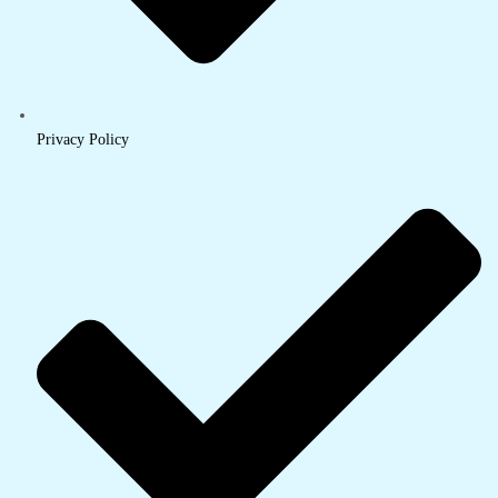
Privacy Policy