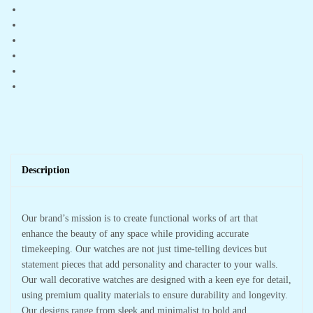
Office
Hall
quantity
Description
Our brand’s mission is to create functional works of art that
enhance the beauty of any space while providing accurate
timekeeping. Our watches are not just time-telling devices but
statement pieces that add personality and character to your walls.
Our wall decorative watches are designed with a keen eye for detail,
using premium quality materials to ensure durability and longevity.
Our designs range from sleek and minimalist to bold and