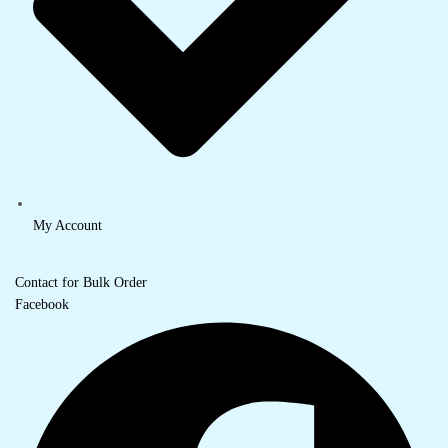
My Account
Contact for Bulk Order
Facebook