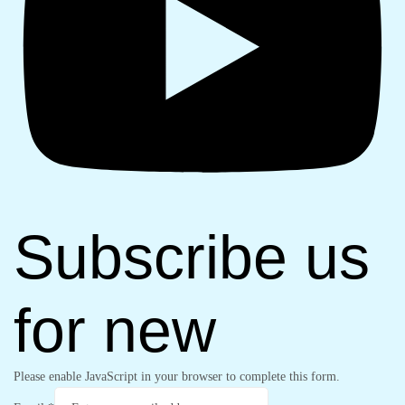
Subscribe us
for new
Please enable JavaScript in your browser to complete this form.