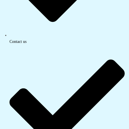
Contact us