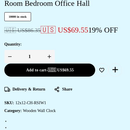
Room Bedroom Office Hall
10000 in stock
🇺🇸 US$
69.55
19% OFF
🇺🇸 US$
86.35
Quantity:
Wooden
Silent
Non-
Add to cart
-
🇺🇸 US$
69.55
Ticking
Wall
Clock
for
Home
Delivery & Return
Share
Stylish
Latest
Designer
Wall
SKU:
12x12-CH-RSIW1
Clock
Category:
Wooden Wall Clock
for
Home
Living
Room
Bedroom