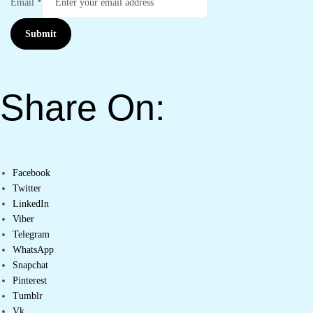
Email
*
Submit
Share On:
Facebook
Twitter
LinkedIn
Viber
Telegram
WhatsApp
Snapchat
Pinterest
Tumblr
Vk