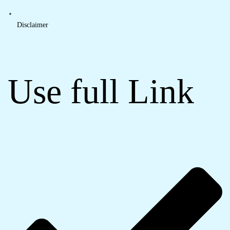
Disclaimer
Use full Link