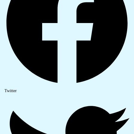
Twitter