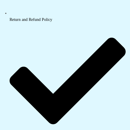
Return and Refund Policy