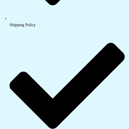
Shipping Policy