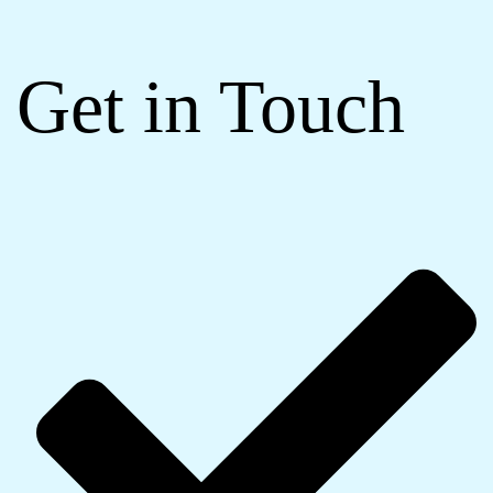
Get in Touch