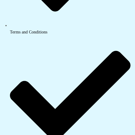
Terms and Conditions