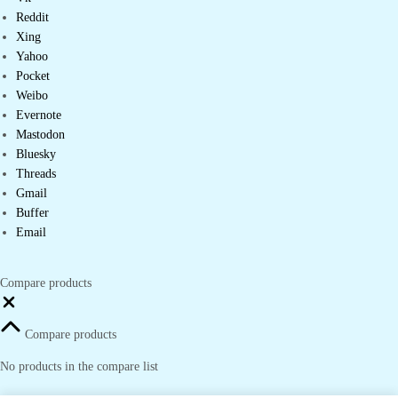
Reddit
Xing
Yahoo
Pocket
Weibo
Evernote
Mastodon
Bluesky
Threads
Gmail
Buffer
Email
Compare products
Close
Compare products
No products in the compare list