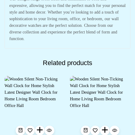
expressive, allowing you to find the perfect match for your personal
style and home decor. Whether you’re looking to add a touch of
sophistication to your living room, office, or bedroom, our wall
decorative watches are the perfect solution. Choose from our
diverse collection and experience the perfect blend of form and
function.
Related products