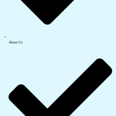
About Us