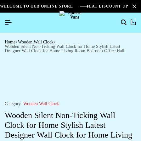
WELCOME TO OUR ONLINE STORE
FLAT DISCOUNT UPTO 2
0
Search
Ca
Home
Wooden Wall Clock
Wooden Silent Non-Ticking Wall Clock for Home Stylish Latest
Designer Wall Clock for Home Living Room Bedroom Office Hall
Category:
Wooden Wall Clock
Wooden Silent Non-Ticking Wall
Clock for Home Stylish Latest
Designer Wall Clock for Home Living