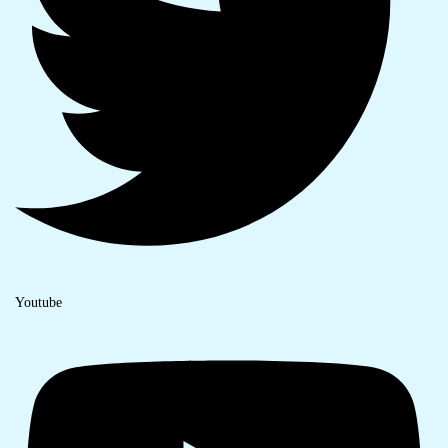
Youtube