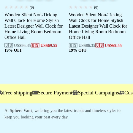
(0)
(0)
Wooden Silent Non-Ticking
Wooden Silent Non-Ticking
Wall Clock for Home Stylish
Wall Clock for Home Stylish
Latest Designer Wall Clock for
Latest Designer Wall Clock for
Home Living Room Bedroom
Home Living Room Bedroom
Office Hall
Office Hall
🇺🇸 US$
86.35
🇺🇸 US$
69.55
🇺🇸 US$
86.35
🇺🇸 US$
69.55
19% OFF
19% OFF
ree shipping
Secure Payment
Special Campaigns
Custom
At
Sphere Vant
, we bring you the latest trends and timeless styles to
keep you looking your best every day.