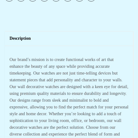
Description
Our brand’s mission is to create functional works of art that
enhance the beauty of any space while providing accurate
timekeeping. Our watches are not just time-telling devices but
statement pieces that add personality and character to your walls.
Our wall decorative watches are designed with a keen eye for detail,
using premium quality materials to ensure durability and longevity.
Our designs range from sleek and minimalist to bold and
expressive, allowing you to find the perfect match for your personal
style and home decor. Whether you’re looking to add a touch of
sophistication to your living room, office, or bedroom, our wall
decorative watches are the perfect solution. Choose from our
diverse collection and experience the perfect blend of form and