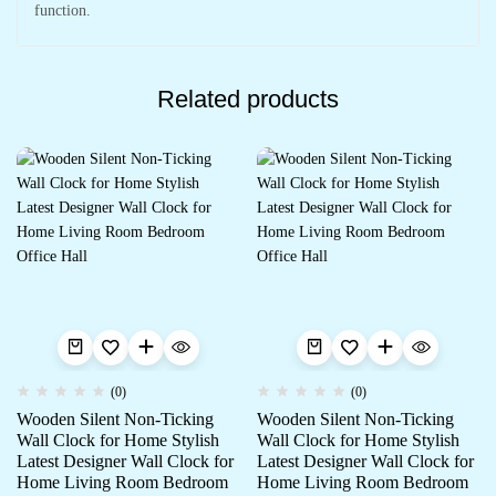
function.
Related products
(0)
(0)
Wooden Silent Non-Ticking
Wooden Silent Non-Ticking
Wall Clock for Home Stylish
Wall Clock for Home Stylish
Latest Designer Wall Clock for
Latest Designer Wall Clock for
Home Living Room Bedroom
Home Living Room Bedroom