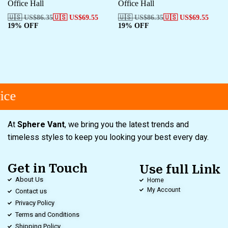
Office Hall
Office Hall
🇺🇸 US$
86.35
🇺🇸 US$
69.55
🇺🇸 US$
86.35
🇺🇸 US$
69.55
19% OFF
19% OFF
ce
At
Sphere Vant
, we bring you the latest trends and
timeless styles to keep you looking your best every day.
Get in Touch
Use full Link
About Us
Home
My Account
Contact us
Privacy Policy
Terms and Conditions
Shipping Policy