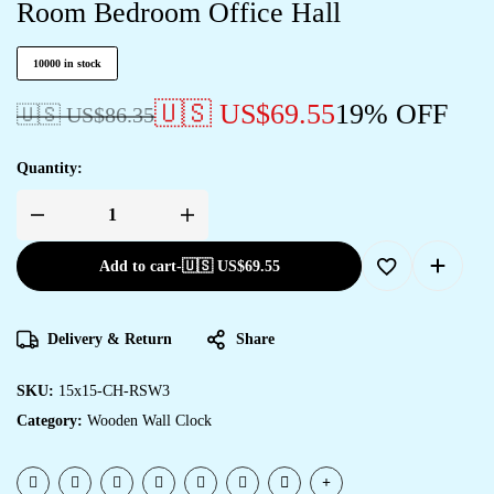
Room Bedroom Office Hall
10000 in stock
🇺🇸 US$
69.55
19% OFF
🇺🇸 US$
86.35
Quantity:
Add to cart
-
🇺🇸 US$
69.55
Delivery & Return
Share
SKU:
15x15-CH-RSW3
Category:
Wooden Wall Clock