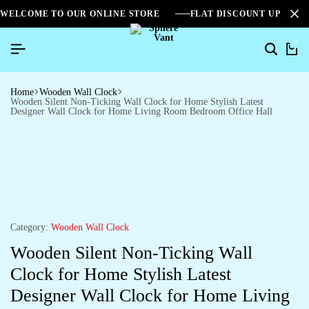
WELCOME TO OUR ONLINE STORE
FLAT DISCOUNT UPTO 2
0
Home
Wooden Wall Clock
Wooden Silent Non-Ticking Wall Clock for Home Stylish Latest
Designer Wall Clock for Home Living Room Bedroom Office Hall
Category:
Wooden Wall Clock
Wooden Silent Non-Ticking Wall
Clock for Home Stylish Latest
Designer Wall Clock for Home Living