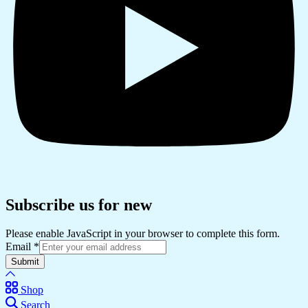
Subscribe us for new
Please enable JavaScript in your browser to complete this form.
Email
*
Submit
Shop
Search