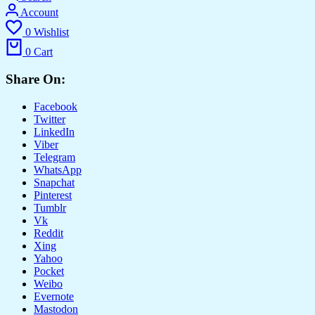
Account
0
Wishlist
0
Cart
Share On:
Facebook
Twitter
LinkedIn
Viber
Telegram
WhatsApp
Snapchat
Pinterest
Tumblr
Vk
Reddit
Xing
Yahoo
Pocket
Weibo
Evernote
Mastodon