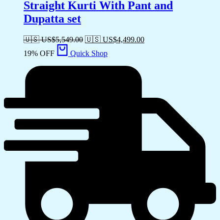
Straight Kurti With Pant and
Dupatta set
🇺🇸 US$
5,549.00
🇺🇸 US$
4,499.00
19% OFF
Quick Shop