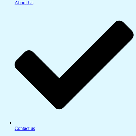
About Us
Contact us