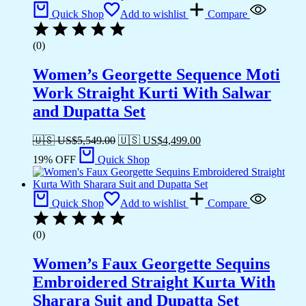
Quick Shop
Add to wishlist
Compare
(0)
Women’s Georgette Sequence Moti
Work Straight Kurti With Salwar
and Dupatta Set
🇺🇸 US$
5,549.00
🇺🇸 US$
4,499.00
19% OFF
Quick Shop
Quick Shop
Add to wishlist
Compare
(0)
Women’s Faux Georgette Sequins
Embroidered Straight Kurta With
Sharara Suit and Dupatta Set