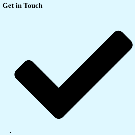
Get in Touch