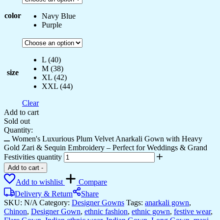
color
Navy Blue
Purple
L (40)
M (38)
size
XL (42)
XXL (44)
Clear
Add to cart
Sold out
Quantity:
Women's Luxurious Plum Velvet Anarkali Gown with Heavy
Gold Zari & Sequin Embroidery – Perfect for Weddings & Grand
Festivities quantity
Add to cart
-
Add to wishlist
Compare
Delivery & Return
Share
SKU:
N/A
Category:
Designer Gowns
Tags:
anarkali gown
,
Chinon
,
Designer Gown
,
ethnic fashion
,
ethnic gown
,
festive wear
,