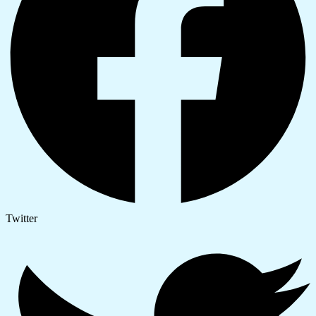
Twitter