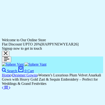
Welcome to Our Online Store
Flat Discount UPTO 26%[HAPPYNEWYEAR26]
Signup now to get in touch
Search
0
Cart
Home
Designer Gowns
Women’s Luxurious Plum Velvet Anarkali
Gown with Heavy Gold Zari & Sequin Embroidery – Perfect for
Weddings & Grand Festivities