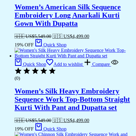
Women’s American Silk Sequence
Embroidery Long Anarkali Kurti
Gown With Dupatta
🇺🇸 US$
5,549.00
🇺🇸 US$
4,499.00
19% OFF
Quick Shop
Quick Shop
Add to wishlist
Compare
(0)
Women’s Silk Heavy Embroidery
Sequence Work Top-Bottom Straight
Kurti With Pant and Dupatta set
🇺🇸 US$
5,549.00
🇺🇸 US$
4,499.00
19% OFF
Quick Shop