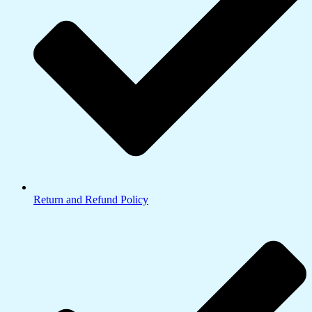
Return and Refund Policy