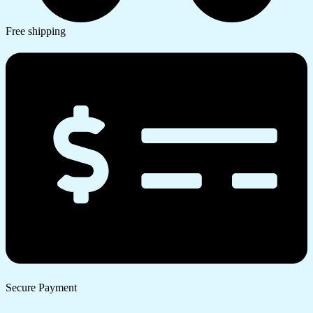
Free shipping
Secure Payment