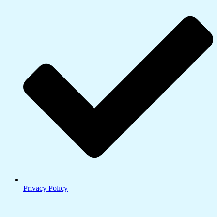
Privacy Policy