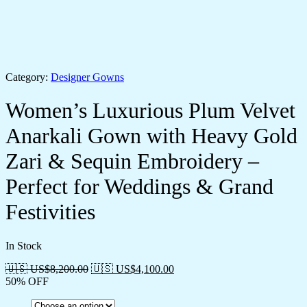
Category:
Designer Gowns
Women’s Luxurious Plum Velvet
Anarkali Gown with Heavy Gold
Zari & Sequin Embroidery –
Perfect for Weddings & Grand
Festivities
In Stock
🇺🇸 US$
8,200.00
🇺🇸 US$
4,100.00
50% OFF