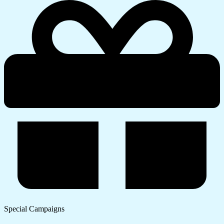
Special Campaigns