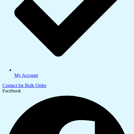
My Account
Contact for Bulk Order
Facebook