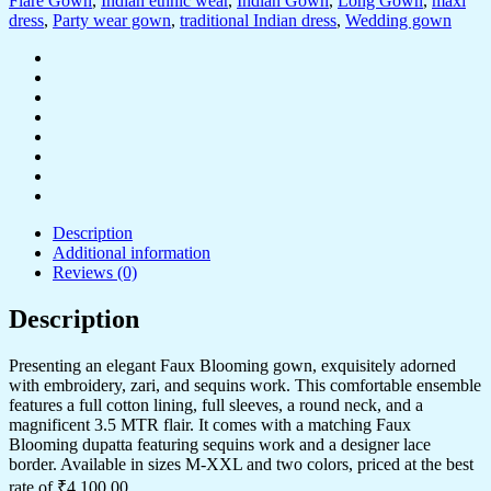
Flare Gown
,
Indian ethnic wear
,
Indian Gown
,
Long Gown
,
maxi
dress
,
Party wear gown
,
traditional Indian dress
,
Wedding gown
Description
Additional information
Reviews (0)
Description
Presenting an elegant Faux Blooming gown, exquisitely adorned
with embroidery, zari, and sequins work. This comfortable ensemble
features a full cotton lining, full sleeves, a round neck, and a
magnificent 3.5 MTR flair. It comes with a matching Faux
Blooming dupatta featuring sequins work and a designer lace
border. Available in sizes M-XXL and two colors, priced at the best
rate of ₹4,100.00.