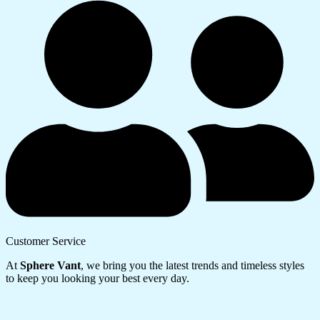
Customer Service
At
Sphere Vant
, we bring you the latest trends and timeless styles
to keep you looking your best every day.