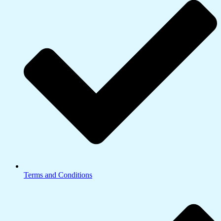
Terms and Conditions