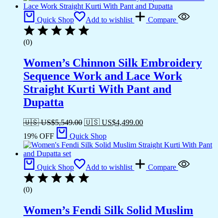
Quick Shop
Add to wishlist
Compare
(0)
Women’s Chinnon Silk Embroidery
Sequence Work and Lace Work
Straight Kurti With Pant and
Dupatta
🇺🇸 US$
5,549.00
🇺🇸 US$
4,499.00
19% OFF
Quick Shop
Quick Shop
Add to wishlist
Compare
(0)
Women’s Fendi Silk Solid Muslim