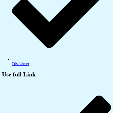
Disclaimer
Use full Link