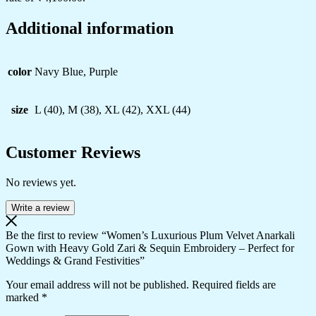
Additional information
color
Navy Blue, Purple
size
L (40), M (38), XL (42), XXL (44)
Customer Reviews
No reviews yet.
Write a review
Be the first to review “Women’s Luxurious Plum Velvet Anarkali
Gown with Heavy Gold Zari & Sequin Embroidery – Perfect for
Weddings & Grand Festivities”
Your email address will not be published.
Required fields are
marked
*