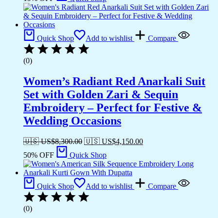
Quick Shop
Add to wishlist
Compare
(0)
Women’s Radiant Red Anarkali Suit
Set with Golden Zari & Sequin
Embroidery – Perfect for Festive &
Wedding Occasions
🇺🇸 US$
8,300.00
🇺🇸 US$
4,150.00
50% OFF
Quick Shop
Quick Shop
Add to wishlist
Compare
(0)