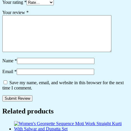
Your rating
*
Your review
*
Name
*
Email
*
Save my name, email, and website in this browser for the next
time I comment.
Related products