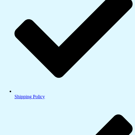
Shipping Policy