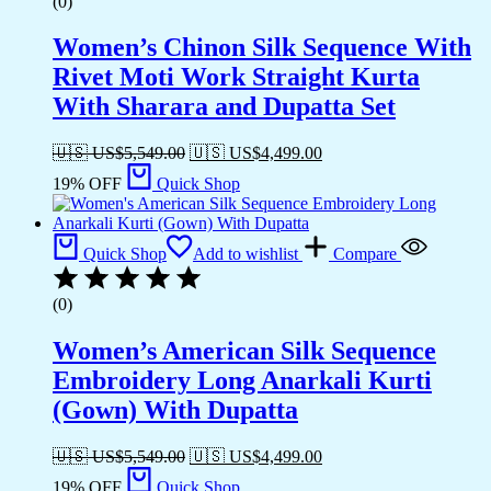
(0)
Women’s Chinon Silk Sequence With
Rivet Moti Work Straight Kurta
With Sharara and Dupatta Set
🇺🇸 US$
5,549.00
🇺🇸 US$
4,499.00
19% OFF
Quick Shop
Quick Shop
Add to wishlist
Compare
(0)
Women’s American Silk Sequence
Embroidery Long Anarkali Kurti
(Gown) With Dupatta
🇺🇸 US$
5,549.00
🇺🇸 US$
4,499.00
19% OFF
Quick Shop