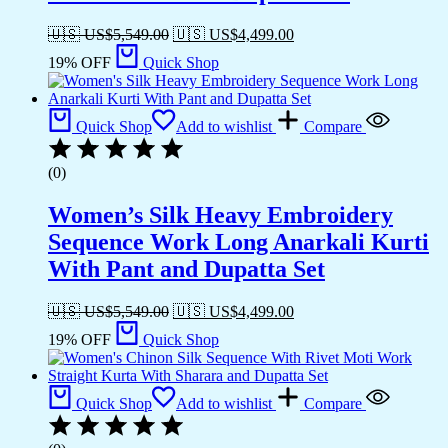
🇺🇸 US$
5,549.00
🇺🇸 US$
4,499.00
19% OFF
Quick Shop
Quick Shop
Add to wishlist
Compare
(0)
Women’s Silk Heavy Embroidery
Sequence Work Long Anarkali Kurti
With Pant and Dupatta Set
🇺🇸 US$
5,549.00
🇺🇸 US$
4,499.00
19% OFF
Quick Shop
Quick Shop
Add to wishlist
Compare