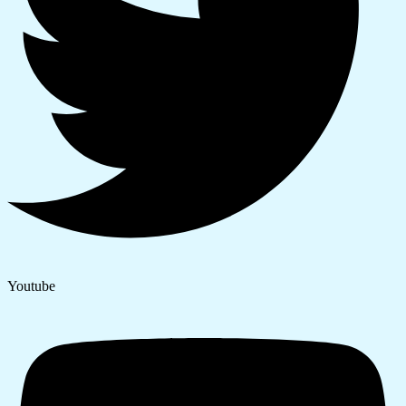
Youtube