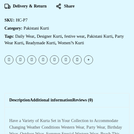
Delivery & Return
Share
SKU:
HC-P7
Category:
Pakistani Kurti
Tags:
Daily Wear
,
Designer Kurti
,
festive wear
,
Pakistani Kurti
,
Party
Wear Kurti
,
Readymade Kurti
,
Women?s Kurti
Description
Additional information
Reviews (0)
Have a Variety of Kurta Set in Your Collection to Accommodate
Changing Weather Conditions Western Wear, Party Wear, Birthday
Wear, Outdoor Wear, Summer Special Western Wear, Beach,This