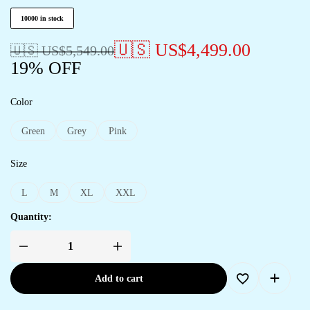
10000 in stock
🇺🇸 US$
4,499.00
🇺🇸 US$
5,549.00
19% OFF
Color
Green
Grey
Pink
Size
L
M
XL
XXL
Quantity:
Add to cart