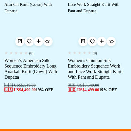
(0)
(0)
Women’s American Silk
Women’s Chinnon Silk
Sequence Embroidery Long
Embroidery Sequence Work
Anarkali Kurti (Gown) With
and Lace Work Straight Kurti
Dupatta
With Pant and Dupatta
🇺🇸 US$
5,549.00
🇺🇸 US$
5,549.00
🇺🇸 US$
4,499.00
19% OFF
🇺🇸 US$
4,499.00
19% OFF