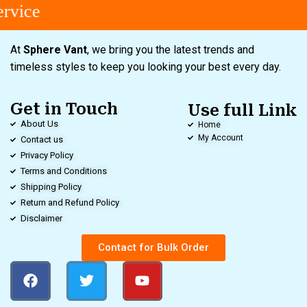
vice
At
Sphere Vant
, we bring you the latest trends and
timeless styles to keep you looking your best every day.
Get in Touch
Use full Link
About Us
Home
My Account
Contact us
Privacy Policy
Terms and Conditions
Shipping Policy
Return and Refund Policy
Disclaimer
Contact for Bulk Order