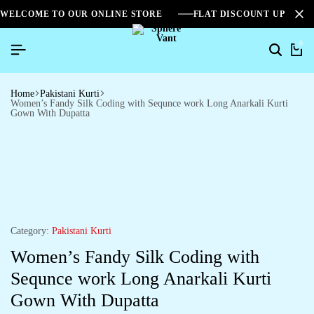
WELCOME TO OUR ONLINE STORE
FLAT DISCOUNT UPTO 2
0
Home
Pakistani Kurti
Women’s Fandy Silk Coding with Sequnce work Long Anarkali Kurti
Gown With Dupatta
Category:
Pakistani Kurti
Women’s Fandy Silk Coding with
Sequnce work Long Anarkali Kurti
Gown With Dupatta