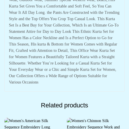
Kurta Set Gives You a Comfortable and Soft Feel, So You Can
Wear It All Day Long. the Pants Are Constructed with the Trending
Style and the Top Offers You Crop Top Casual Look. This Kurta
Set Is a Best Buy for Your Collection, Which Is an Ultimate Go-To
Statement Attire for Day to Day Look This Ethnic Kurta Set for
Women Has a Color Neckline and Is a Perfect Option to Go for
This Season, His kurta & Bottom for Women Comes with Regular
Fit, Crafted with Attention to Detail, This Office Wear Kurta Set
for Women Features a Beautifully Tailored Kurta with a Straight
Silhouette. Whether You’re Looking for a Casual Kurta Set for
Your Everyday Wear or a Chic and Simple Kurta Set for Women,
Our Collection Offers a Wide Range of Options Suitable for
Various Occasions
Related products