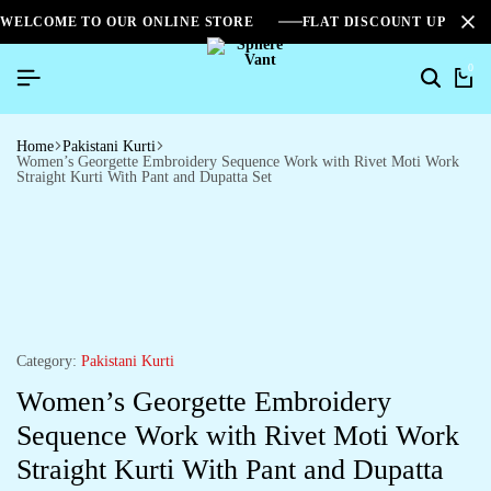
WELCOME TO OUR ONLINE STORE
FLAT DISCOUNT UPTO 2
0
Home
Pakistani Kurti
Women’s Georgette Embroidery Sequence Work with Rivet Moti Work
Straight Kurti With Pant and Dupatta Set
Category:
Pakistani Kurti
Women’s Georgette Embroidery
Sequence Work with Rivet Moti Work
Straight Kurti With Pant and Dupatta