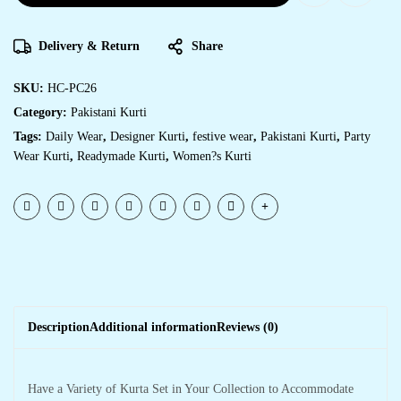
Delivery & Return
Share
SKU:
HC-PC26
Category:
Pakistani Kurti
Tags:
Daily Wear
,
Designer Kurti
,
festive wear
,
Pakistani Kurti
,
Party
Wear Kurti
,
Readymade Kurti
,
Women?s Kurti
Description
Additional information
Reviews (0)
Have a Variety of Kurta Set in Your Collection to Accommodate