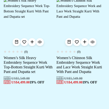
(0)
(0)
Women’s Silk Heavy
Women’s Chinnon Silk
Embroidery Sequence Work
Embroidery Sequence Work
Top-Bottom Straight Kurti With
and Lace Work Straight Kurti
Pant and Dupatta set
With Pant and Dupatta
🇺🇸 US$
5,549.00
🇺🇸 US$
5,549.00
🇺🇸 US$
4,499.00
19% OFF
🇺🇸 US$
4,499.00
19% OFF