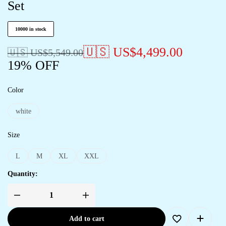
Set
10000 in stock
🇺🇸 US$
4,499.00
🇺🇸 US$
5,549.00
19% OFF
Color
white
Size
L
M
XL
XXL
Quantity:
Add to cart