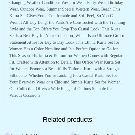
Changing Weather Conditions Western Wear, Party Wear, Birthday
Wear, Outdoor Wear, Summer Special Western Wear, Beach,This
Kurta Set Gives You a Comfortable and Soft Feel, So You Can
Wear It All Day Long. the Pants Are Constructed with the Trending
Style and the Top Offers You Crop Top Casual Look. This Kurta
Set Is a Best Buy for Your Collection, Which Is an Ultimate Go-To
Statement Attire for Day to Day Look This Ethnic Kurta Set for
Women Has a Color Neckline and Is a Perfect Option to Go for
This Season, His kurta & Bottom for Women Comes with Regular
Fit, Crafted with Attention to Detail, This Office Wear Kurta Set
for Women Features a Beautifully Tailored Kurta with a Straight
Silhouette. Whether You’re Looking for a Casual Kurta Set for
Your Everyday Wear or a Chic and Simple Kurta Set for Women,
Our Collection Offers a Wide Range of Options Suitable for
Various Occasions
Related products