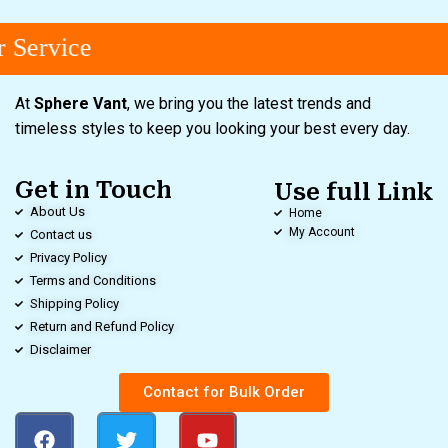
Service
At
Sphere Vant
, we bring you the latest trends and
timeless styles to keep you looking your best every day.
Get in Touch
Use full Link
About Us
Home
My Account
Contact us
Privacy Policy
Terms and Conditions
Shipping Policy
Return and Refund Policy
Disclaimer
Contact for Bulk Order