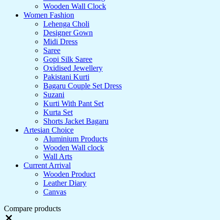
Wooden Wall Clock
Women Fashion
Lehenga Choli
Designer Gown
Midi Dress
Saree
Gopi Silk Saree
Oxidised Jewellery
Pakistani Kurti
Bagaru Couple Set Dress
Suzani
Kurti With Pant Set
Kurta Set
Shorts Jacket Bagaru
Artesian Choice
Aluminium Products
Wooden Wall clock
Wall Arts
Current Arrival
Wooden Product
Leather Diary
Canvas
Compare products
Close