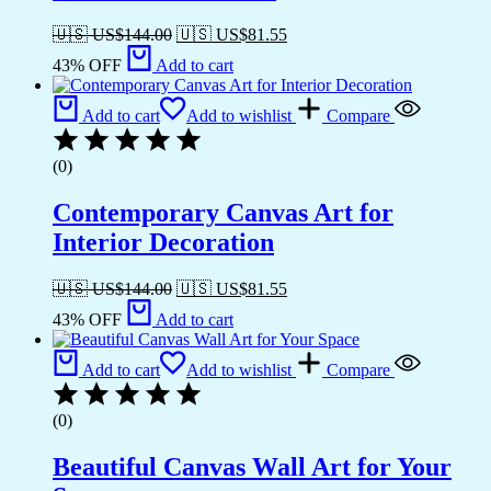
🇺🇸 US$
144.00
🇺🇸 US$
81.55
43% OFF
Add to cart
Add to cart
Add to wishlist
Compare
(0)
Contemporary Canvas Art for
Interior Decoration
🇺🇸 US$
144.00
🇺🇸 US$
81.55
43% OFF
Add to cart
Add to cart
Add to wishlist
Compare
(0)
Beautiful Canvas Wall Art for Your