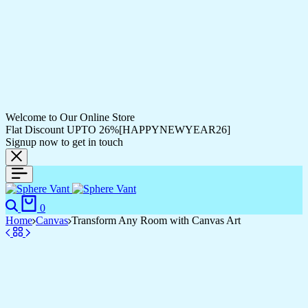
Welcome to Our Online Store
Flat Discount UPTO 26%[HAPPYNEWYEAR26]
Signup now to get in touch
Search
Cart
0
Home
Canvas
Transform Any Room with Canvas Art