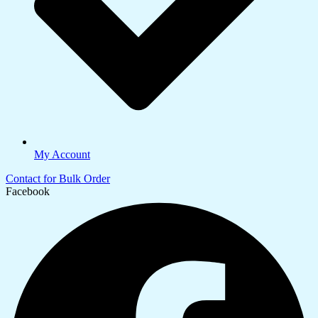
My Account
Contact for Bulk Order
Facebook