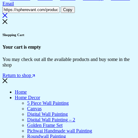
Email
Copy
Shopping Cart
Your cart is empty
You may check out all the available products and buy some in the
shop
Return to shop
Home
Home Decor
5 Piece Wall Painting
Canvas
Digital Wall Painting
Digital Wall Painting – 2
Golden Frame Set
Pichwai Handmade wall Painting
Roundwall Painting