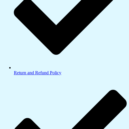
Return and Refund Policy