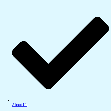
About Us