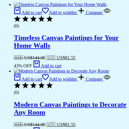
Add to cart
Add to wishlist
Compare
(0)
Timeless Canvas Paintings for Your
Home Walls
🇺🇸 US$
144.00
🇺🇸 US$
81.55
43% OFF
Add to cart
Add to cart
Add to wishlist
Compare
(0)
Modern Canvas Paintings to Decorate
Any Room
🇺🇸 US$
144.00
🇺🇸 US$
81.55