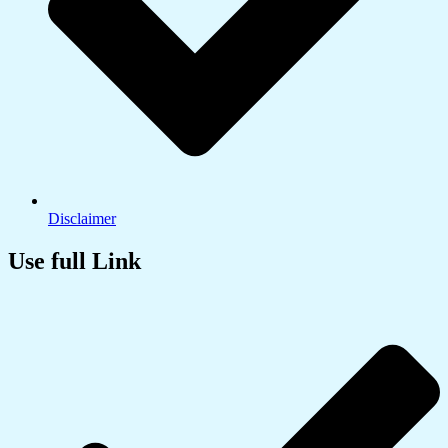
Disclaimer
Use full Link