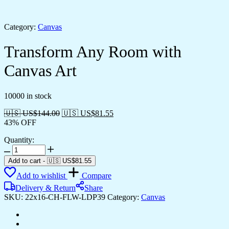
Category:
Canvas
Transform Any Room with
Canvas Art
10000 in stock
🇺🇸 US$
144.00
🇺🇸 US$
81.55
43% OFF
Quantity:
Transform
Any
Add to cart
-
🇺🇸 US$
81.55
Room
Add to wishlist
Compare
with
Canvas
Delivery & Return
Share
Art
SKU:
22x16-CH-FLW-LDP39
Category:
Canvas
quantity