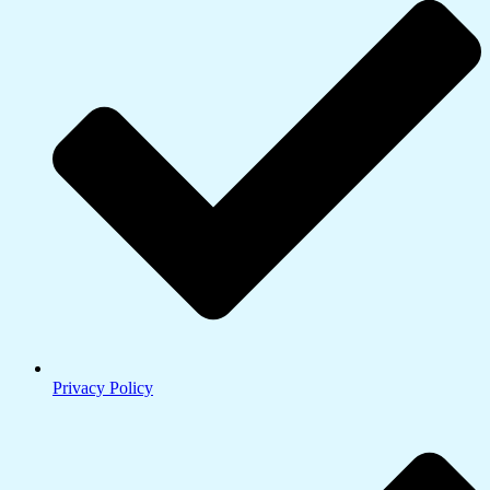
Privacy Policy