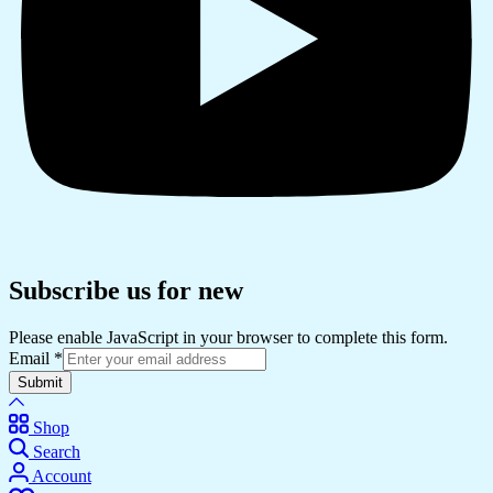
Subscribe us for new
Please enable JavaScript in your browser to complete this form.
Email
*
Submit
Shop
Search
Account