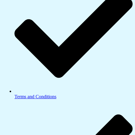
Terms and Conditions