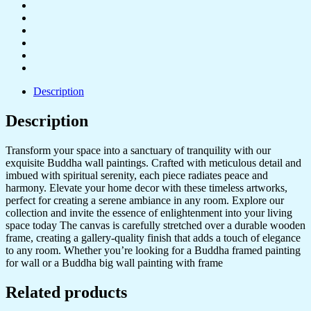
Description
Description
Transform your space into a sanctuary of tranquility with our
exquisite Buddha wall paintings. Crafted with meticulous detail and
imbued with spiritual serenity, each piece radiates peace and
harmony. Elevate your home decor with these timeless artworks,
perfect for creating a serene ambiance in any room. Explore our
collection and invite the essence of enlightenment into your living
space today The canvas is carefully stretched over a durable wooden
frame, creating a gallery-quality finish that adds a touch of elegance
to any room. Whether you’re looking for a Buddha framed painting
for wall or a Buddha big wall painting with frame
Related products