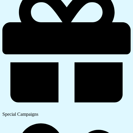
Special Campaigns