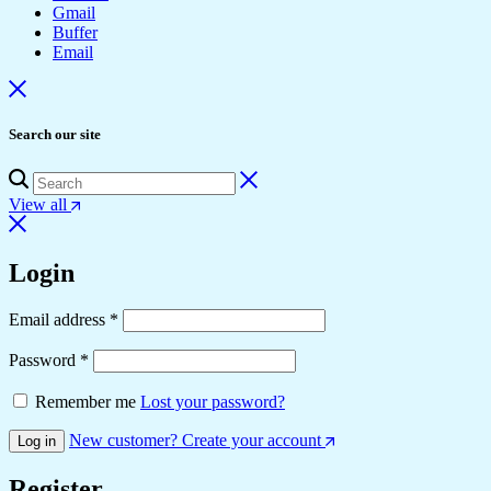
Gmail
Buffer
Email
Search our site
View all
Login
Required
Email address
*
Required
Password
*
Remember me
Lost your password?
New customer? Create your account
Log in
Register