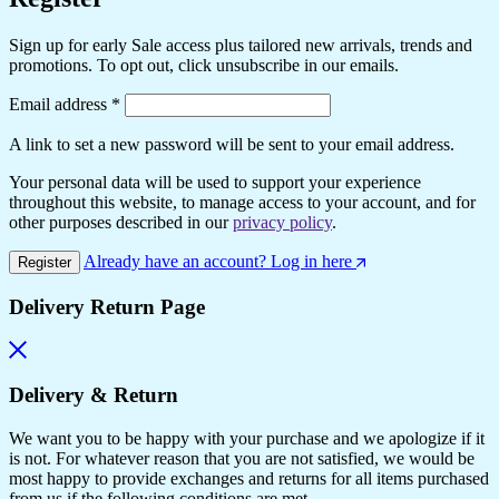
Sign up for early Sale access plus tailored new arrivals, trends and
promotions. To opt out, click unsubscribe in our emails.
Required
Email address
*
A link to set a new password will be sent to your email address.
Your personal data will be used to support your experience
throughout this website, to manage access to your account, and for
other purposes described in our
privacy policy
.
Already have an account? Log in here
Register
Delivery Return Page
Delivery & Return
We want you to be happy with your purchase and we apologize if it
is not. For whatever reason that you are not satisfied, we would be
most happy to provide exchanges and returns for all items purchased
from us if the following conditions are met.