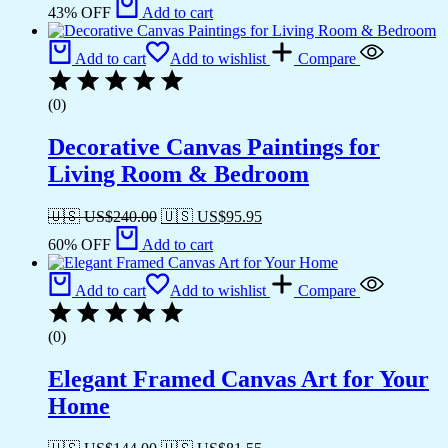
43% OFF
Add to cart
Add to cart
Add to wishlist
Compare
(0)
Decorative Canvas Paintings for
Living Room & Bedroom
🇺🇸 US$
240.00
🇺🇸 US$
95.95
60% OFF
Add to cart
Add to cart
Add to wishlist
Compare
(0)
Elegant Framed Canvas Art for Your
Home