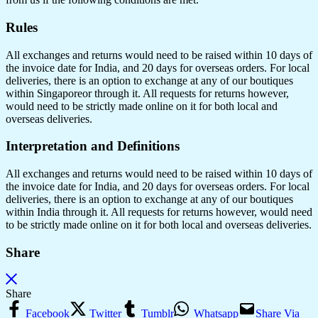
Rules
All exchanges and returns would need to be raised within 10 days of
the invoice date for India, and 20 days for overseas orders. For local
deliveries, there is an option to exchange at any of our boutiques
within Singaporeor through it. All requests for returns however,
would need to be strictly made online on it for both local and
overseas deliveries.
Interpretation and Definitions
All exchanges and returns would need to be raised within 10 days of
the invoice date for India, and 20 days for overseas orders. For local
deliveries, there is an option to exchange at any of our boutiques
within India through it. All requests for returns however, would need
to be strictly made online on it for both local and overseas deliveries.
Share
Share
Facebook
Twitter
Tumblr
Whatsapp
Share Via