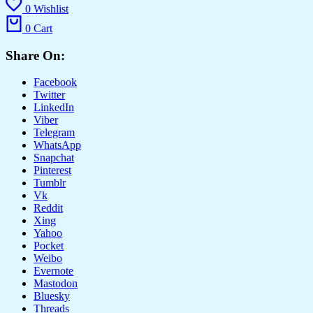
0
Wishlist
0
Cart
Share On:
Facebook
Twitter
LinkedIn
Viber
Telegram
WhatsApp
Snapchat
Pinterest
Tumblr
Vk
Reddit
Xing
Yahoo
Pocket
Weibo
Evernote
Mastodon
Bluesky
Threads