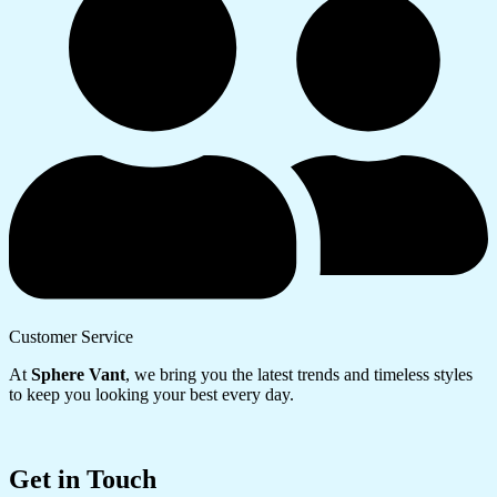
Customer Service
At
Sphere Vant
, we bring you the latest trends and timeless styles
to keep you looking your best every day.
Get in Touch