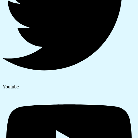
Youtube