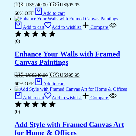
🇺🇸 US$
240.00
🇺🇸 US$
95.95
60% OFF
Add to cart
Add to cart
Add to wishlist
Compare
(0)
Enhance Your Walls with Framed
Canvas Paintings
🇺🇸 US$
240.00
🇺🇸 US$
95.95
60% OFF
Add to cart
Add to cart
Add to wishlist
Compare
(0)
Add Style with Framed Canvas Art
for Home & Offices