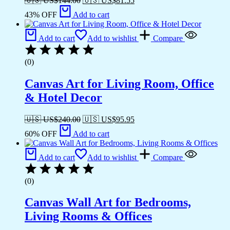
🇺🇸 US$
144.00
🇺🇸 US$
81.55
43% OFF
Add to cart
Add to cart
Add to wishlist
Compare
(0)
Canvas Art for Living Room, Office
& Hotel Decor
🇺🇸 US$
240.00
🇺🇸 US$
95.95
60% OFF
Add to cart
Add to cart
Add to wishlist
Compare
(0)
Canvas Wall Art for Bedrooms,
Living Rooms & Offices