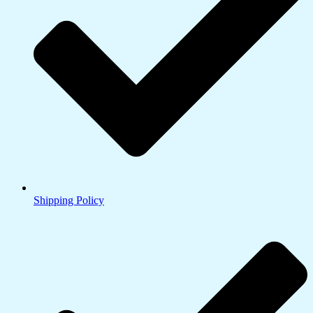
Shipping Policy