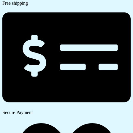
Free shipping
Secure Payment