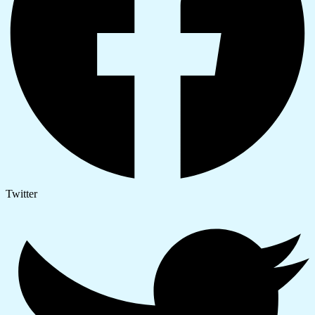
Twitter