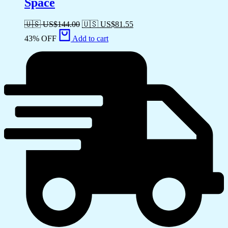
Space
🇺🇸 US$
144.00
🇺🇸 US$
81.55
43% OFF
Add to cart