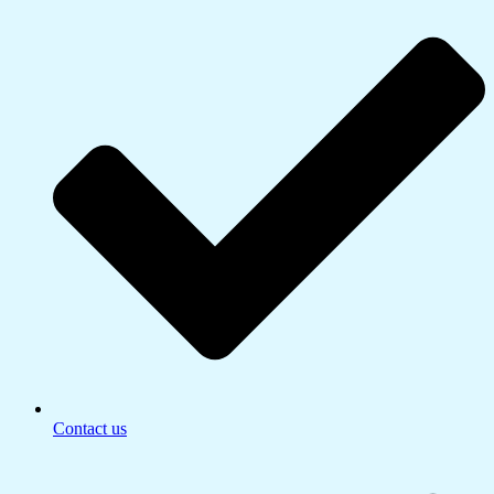
Contact us