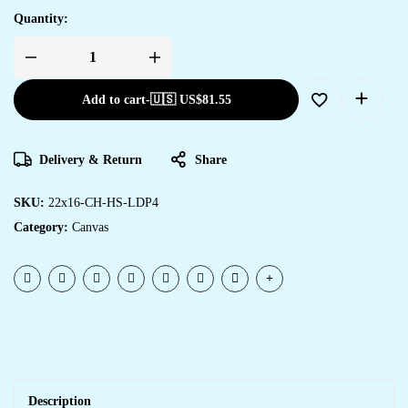
Quantity:
Add to cart
-
🇺🇸 US$
81.55
Delivery & Return
Share
SKU:
22x16-CH-HS-LDP4
Category:
Canvas
Description