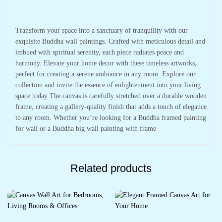
Transform your space into a sanctuary of tranquility with our
exquisite Buddha wall paintings. Crafted with meticulous detail and
imbued with spiritual serenity, each piece radiates peace and
harmony. Elevate your home decor with these timeless artworks,
perfect for creating a serene ambiance in any room. Explore our
collection and invite the essence of enlightenment into your living
space today The canvas is carefully stretched over a durable wooden
frame, creating a gallery-quality finish that adds a touch of elegance
to any room. Whether you’re looking for a Buddha framed painting
for wall or a Buddha big wall painting with frame
Related products