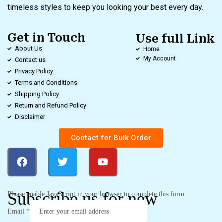
timeless styles to keep you looking your best every day.
Get in Touch
Use full Link
About Us
Home
My Account
Contact us
Privacy Policy
Terms and Conditions
Shipping Policy
Return and Refund Policy
Disclaimer
Contact for Bulk Order
Subscribe us for new
Please enable JavaScript in your browser to complete this form.
Email
*