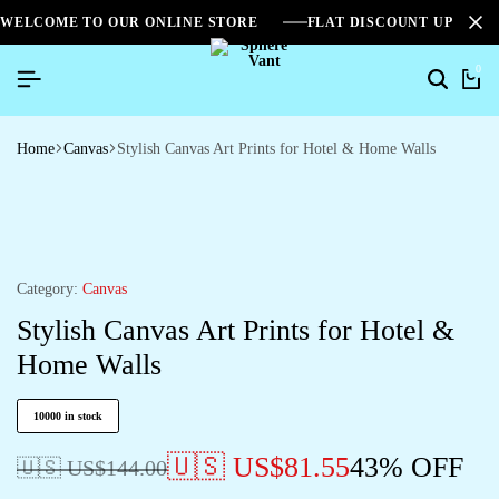
WELCOME TO OUR ONLINE STORE
FLAT DISCOUNT UPTO 2
0
Home
Canvas
Stylish Canvas Art Prints for Hotel & Home Walls
Category:
Canvas
Stylish Canvas Art Prints for Hotel &
Home Walls
10000 in stock
🇺🇸 US$
81.55
43% OFF
🇺🇸 US$
144.00