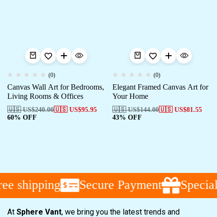
(0)
(0)
Canvas Wall Art for Bedrooms,
Elegant Framed Canvas Art for
Living Rooms & Offices
Your Home
🇺🇸 US$
240.00
🇺🇸 US$
95.95
🇺🇸 US$
144.00
🇺🇸 US$
81.55
60% OFF
43% OFF
ee shipping
Secure Payment
Special
At
Sphere Vant
, we bring you the latest trends and