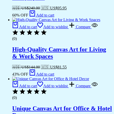
🇺🇸 US$
240.00
🇺🇸 US$
95.95
60% OFF
Add to cart
Add to cart
Add to wishlist
Compare
(0)
High-Quality Canvas Art for Living
& Work Spaces
🇺🇸 US$
144.00
🇺🇸 US$
81.55
43% OFF
Add to cart
Add to cart
Add to wishlist
Compare
(0)
Unique Canvas Art for Office & Hotel