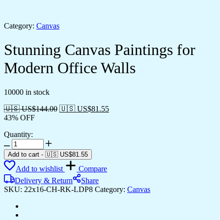
Category:
Canvas
Stunning Canvas Paintings for
Modern Office Walls
10000 in stock
🇺🇸 US$
144.00
🇺🇸 US$
81.55
43% OFF
Quantity:
Stunning
Canvas
Add to cart
-
🇺🇸 US$
81.55
Paintings
Add to wishlist
Compare
for
Modern
Delivery & Return
Share
Office
SKU:
22x16-CH-RK-LDP8
Category:
Canvas
Walls
quantity