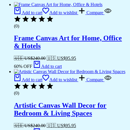
Add to cart
Add to wishlist
Compare
(0)
Frame Canvas Art for Home, Office
& Hotels
🇺🇸 US$
240.00
🇺🇸 US$
95.95
60% OFF
Add to cart
Add to cart
Add to wishlist
Compare
(0)
Artistic Canvas Wall Decor for
Bedroom & Living Spaces
🇺🇸 US$
240.00
🇺🇸 US$
95.95