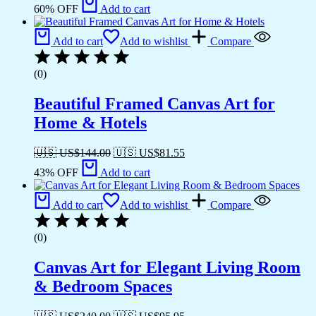
60% OFF
Add to cart
Add to cart
Add to wishlist
Compare
(0)
Beautiful Framed Canvas Art for
Home & Hotels
🇺🇸 US$
144.00
🇺🇸 US$
81.55
43% OFF
Add to cart
Add to cart
Add to wishlist
Compare
(0)
Canvas Art for Elegant Living Room
& Bedroom Spaces