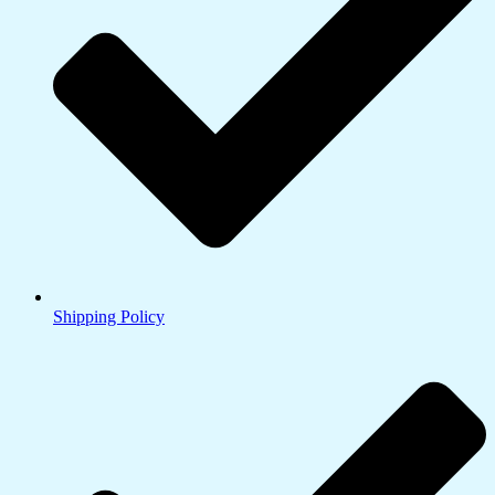
Shipping Policy