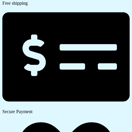
Free shipping
Secure Payment