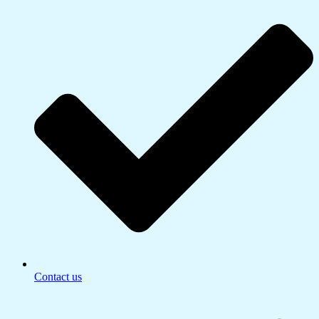
Contact us