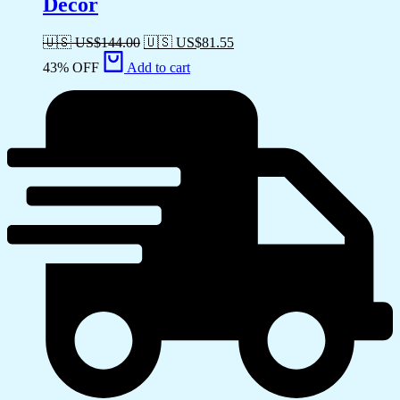
Decor
🇺🇸 US$
144.00
🇺🇸 US$
81.55
43% OFF
Add to cart