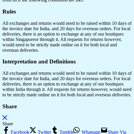
Rules
All exchanges and returns would need to be raised within 10 days of
the invoice date for India, and 20 days for overseas orders. For local
deliveries, there is an option to exchange at any of our boutiques
within Singaporeor through it. All requests for returns however,
would need to be strictly made online on it for both local and
overseas deliveries.
Interpretation and Definitions
All exchanges and returns would need to be raised within 10 days of
the invoice date for India, and 20 days for overseas orders. For local
deliveries, there is an option to exchange at any of our boutiques
within India through it. All requests for returns however, would need
to be strictly made online on it for both local and overseas deliveries.
Share
Share
Facebook
Twitter
Tumblr
Whatsapp
Share Via