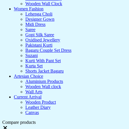
Wooden Wall Clock
Women Fashion
Lehenga Choli
Designer Gown
Midi Dress
Saree
Gopi Silk Saree
Oxidised Jewellery
Pakistani Kurti
Bagaru Couple Set Dress
Suzani
Kurti With Pant Set
Kurta Set
Shorts Jacket Bagaru
Artesian Choice
Aluminium Products
Wooden Wall clock
Wall Arts
Current Arrival
Wooden Product
Leather Diary
Canvas
Compare products
Close