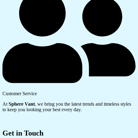
Customer Service
At
Sphere Vant
, we bring you the latest trends and timeless styles
to keep you looking your best every day.
Get in Touch