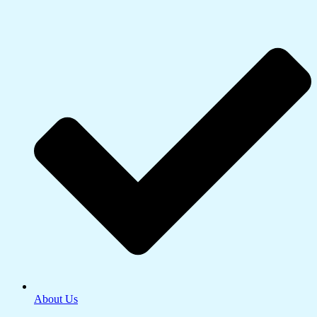
About Us