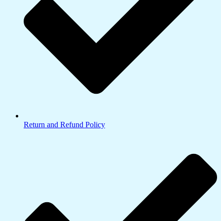
Return and Refund Policy