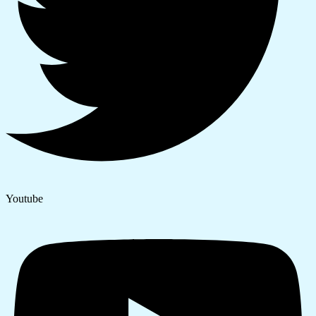
Youtube