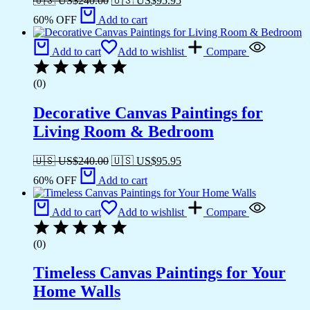
🇺🇸 US$
240.00
🇺🇸 US$
95.95
60% OFF
Add to cart
Add to cart
Add to wishlist
Compare
(0)
Decorative Canvas Paintings for
Living Room & Bedroom
🇺🇸 US$
240.00
🇺🇸 US$
95.95
60% OFF
Add to cart
Add to cart
Add to wishlist
Compare
(0)
Timeless Canvas Paintings for Your
Home Walls