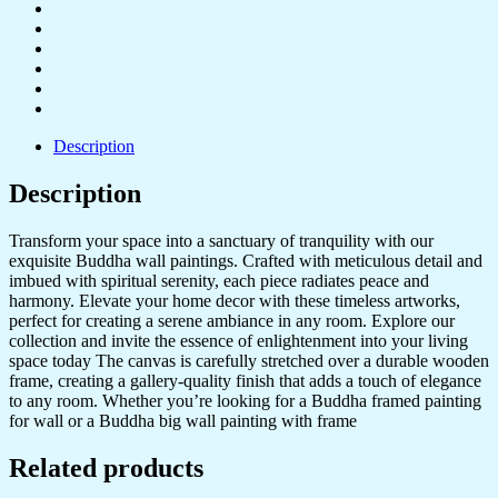
Description
Description
Transform your space into a sanctuary of tranquility with our
exquisite Buddha wall paintings. Crafted with meticulous detail and
imbued with spiritual serenity, each piece radiates peace and
harmony. Elevate your home decor with these timeless artworks,
perfect for creating a serene ambiance in any room. Explore our
collection and invite the essence of enlightenment into your living
space today The canvas is carefully stretched over a durable wooden
frame, creating a gallery-quality finish that adds a touch of elegance
to any room. Whether you’re looking for a Buddha framed painting
for wall or a Buddha big wall painting with frame
Related products