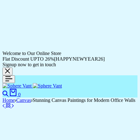
Welcome to Our Online Store
Flat Discount UPTO 26%[HAPPYNEWYEAR26]
Signup now to get in touch
Search
Cart
0
Home
Canvas
Stunning Canvas Paintings for Modern Office Walls