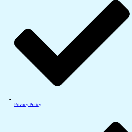
Privacy Policy