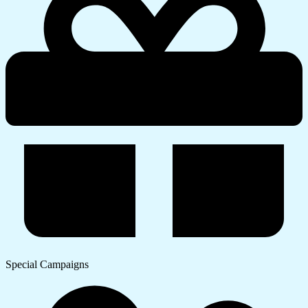
Special Campaigns