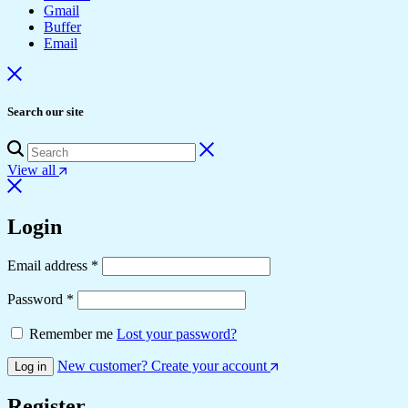
Gmail
Buffer
Email
Search our site
View all
Login
Required
Email address
*
Required
Password
*
Remember me
Lost your password?
New customer? Create your account
Log in
Register