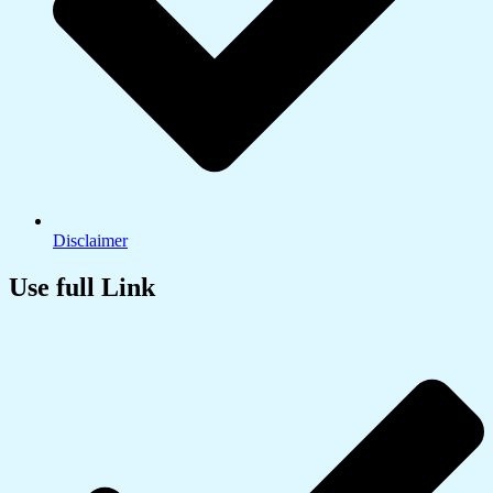
Disclaimer
Use full Link