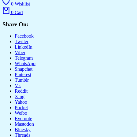
0
Wishlist
0
Cart
Share On:
Facebook
Twitter
LinkedIn
Viber
Telegram
WhatsApp
Snapchat
Pinterest
Tumblr
Vk
Reddit
Xing
Yahoo
Pocket
Weibo
Evernote
Mastodon
Bluesky
Threads