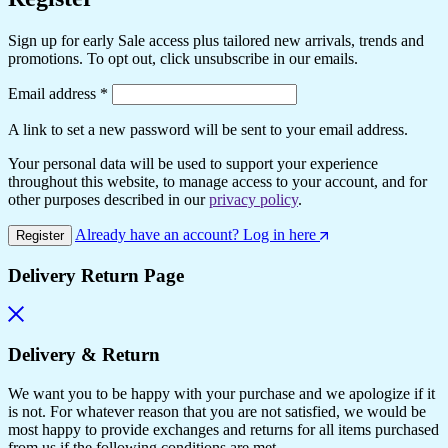
Sign up for early Sale access plus tailored new arrivals, trends and
promotions. To opt out, click unsubscribe in our emails.
Required
Email address
*
A link to set a new password will be sent to your email address.
Your personal data will be used to support your experience
throughout this website, to manage access to your account, and for
other purposes described in our
privacy policy
.
Already have an account? Log in here
Register
Delivery Return Page
Delivery & Return
We want you to be happy with your purchase and we apologize if it
is not. For whatever reason that you are not satisfied, we would be
most happy to provide exchanges and returns for all items purchased
from us if the following conditions are met.