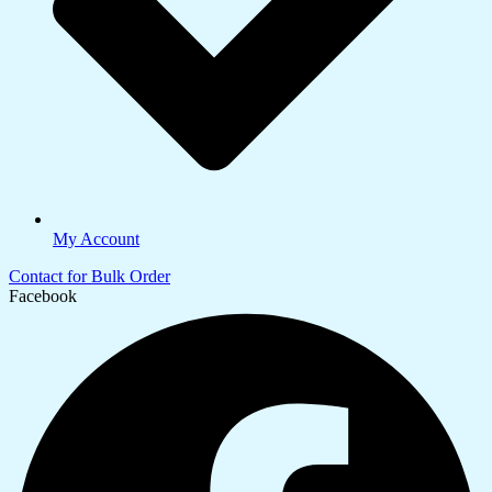
My Account
Contact for Bulk Order
Facebook