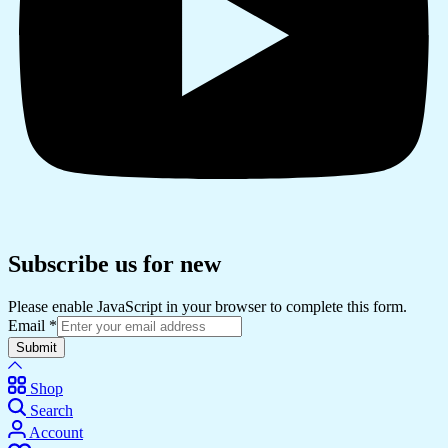
Subscribe us for new
Please enable JavaScript in your browser to complete this form.
Email
*
Submit
Shop
Search
Account