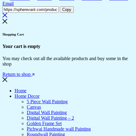
Email
Copy
Shopping Cart
Your cart is empty
You may check out all the available products and buy some in the
shop
Return to shop
Home
Home Decor
5 Piece Wall Painting
Canvas
Digital Wall Painting
Digital Wall Painting – 2
Golden Frame Set
Pichwai Handmade wall Painting
Roundwall Painting