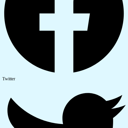
Twitter