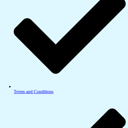
Terms and Conditions