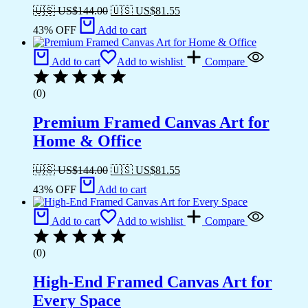
🇺🇸 US$
144.00
🇺🇸 US$
81.55
43% OFF
Add to cart
Add to cart
Add to wishlist
Compare
(0)
Premium Framed Canvas Art for
Home & Office
🇺🇸 US$
144.00
🇺🇸 US$
81.55
43% OFF
Add to cart
Add to cart
Add to wishlist
Compare
(0)
High-End Framed Canvas Art for
Every Space