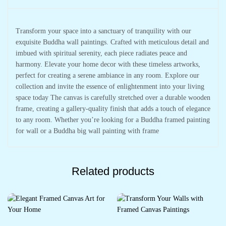
Transform your space into a sanctuary of tranquility with our
exquisite Buddha wall paintings. Crafted with meticulous detail and
imbued with spiritual serenity, each piece radiates peace and
harmony. Elevate your home decor with these timeless artworks,
perfect for creating a serene ambiance in any room. Explore our
collection and invite the essence of enlightenment into your living
space today The canvas is carefully stretched over a durable wooden
frame, creating a gallery-quality finish that adds a touch of elegance
to any room. Whether you’re looking for a Buddha framed painting
for wall or a Buddha big wall painting with frame
Related products