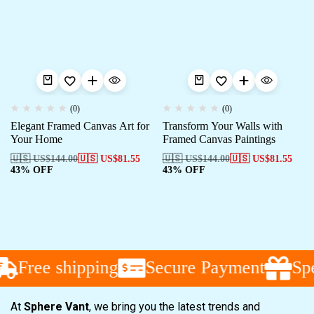
(0)
(0)
Elegant Framed Canvas Art for
Transform Your Walls with
Your Home
Framed Canvas Paintings
🇺🇸 US$
144.00
🇺🇸 US$
81.55
🇺🇸 US$
144.00
🇺🇸 US$
81.55
43% OFF
43% OFF
Free shipping
Secure Payment
Spe
At
Sphere Vant
, we bring you the latest trends and