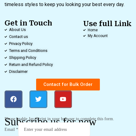
timeless styles to keep you looking your best every day.
Get in Touch
Use full Link
About Us
Home
My Account
Contact us
Privacy Policy
Terms and Conditions
Shipping Policy
Return and Refund Policy
Disclaimer
Contact for Bulk Order
Subscribe us for new
Please enable JavaScript in your browser to complete this form.
Email
*