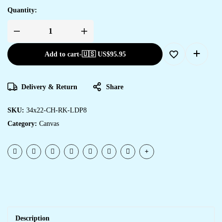
Quantity:
Add to cart
-
🇺🇸 US$
95.95
Delivery & Return
Share
SKU:
34x22-CH-RK-LDP8
Category:
Canvas
Description