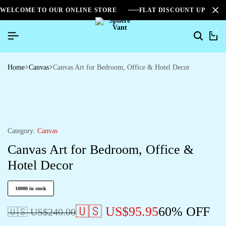
WELCOME TO OUR ONLINE STORE
FLAT DISCOUNT UPTO 2
0
Home
Canvas
Canvas Art for Bedroom, Office & Hotel Decor
Category:
Canvas
Canvas Art for Bedroom, Office &
Hotel Decor
10000 in stock
🇺🇸 US$
95.95
60% OFF
🇺🇸 US$
240.00